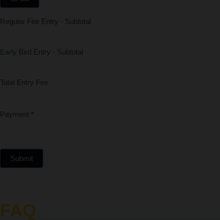
Regular Fee Entry - Subtotal
Early Bird Entry - Subtotal
Total Entry Fee
Payment
*
Submit
FAQ