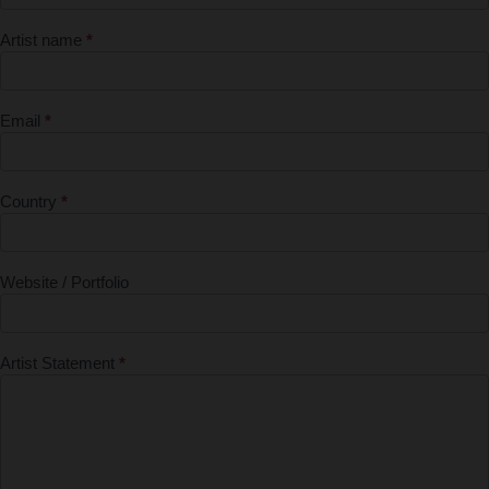
Submission
Artist name
*
Form - First
Entry Free
Email
*
Country
*
Website / Portfolio
Artist Statement
*