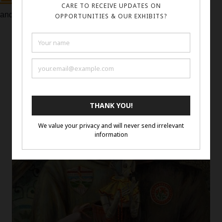
and quality of art featured in previous exhibitions.