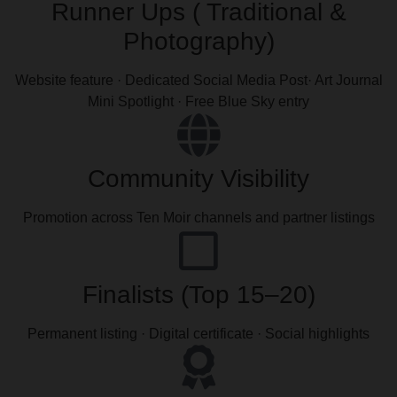
Runner Ups ( Traditional &
Photography)
Website feature · Dedicated Social Media Post· Art Journal
Mini Spotlight · Free Blue Sky entry
Community Visibility
Promotion across Ten Moir channels and partner listings
Finalists (Top 15–20)
Permanent listing · Digital certificate · Social highlights