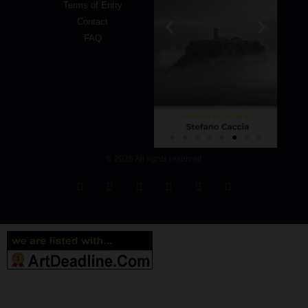
Terms of Entry
Contact
FAQ
© 2026 All rights reserved