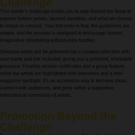
Challenge
This month’s challenge invites you to step Behind the Mask to
explore hidden selves, layered identities, and what we choose
to reveal or conceal. Your first entry is free, the guidelines are
simple, and the process is designed to encourage honest,
imaginative storytelling without extra hurdles.
Selected works will be gathered into a curated collection with
your name and link included, giving you a polished, shareable
presence. Finalists receive certificates and a group feature,
while top artists are highlighted with interviews and a mini-
magazine spotlight. It’s an accessible way to test new ideas,
connect with audiences, and grow within a supportive
international community of artists.
Promotion Beyond the
Challenge