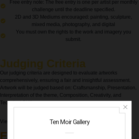
Free entry note: The free entry is one per artist per monthly
challenge until the deadline specified.
2D and 3D Mediums encouraged: painting, sculpture,
mixed media, photography, and digital
You must own the rights to the work and imagery you
submit.
Judging Criteria
Our judging criteria are designed to evaluate artworks
comprehensively, ensuring a fair and insightful assessment.
Artwork will be judged based on: Craftsmanship, Presentation,
Interpretation of the theme, Composition, Creativity, and
Technical Skill.
Recent
View accepted artworks from our
Exhibitions
to provide insight into the variety