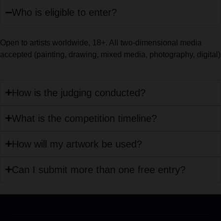
Who is eligible to enter?
Open to artists worldwide, 18+. All two-dimensional media
accepted (painting, drawing, mixed media, photography, digital)
How is the judging conducted?
What is the competition timeline?
How will my artwork be used?
Can I submit more than one free entry?