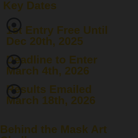
Key Dates
1st Entry Free Until
Dec 20th, 2025
Deadline to Enter
March 4th, 2026
Results Emailed
March 18th, 2026
Behind the Mask Art