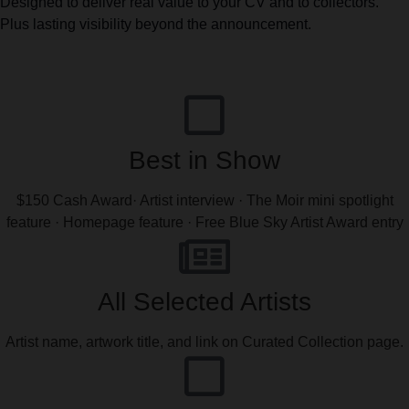
Designed to deliver real value to your CV and to collectors.
Plus lasting visibility beyond the announcement.
Best in Show
$150 Cash Award· Artist interview · The Moir mini spotlight
feature · Homepage feature · Free Blue Sky Artist Award entry
All Selected Artists
Artist name, artwork title, and link on Curated Collection page.