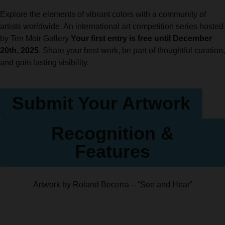
Explore the elements of vibrant colors with a community of
artists worldwide. An international art competition series hosted
by Ten Moir Gallery
Your first entry is free until December
20th, 2025
. Share your best work, be part of thoughtful curation,
and gain lasting visibility.
Submit Your Artwork
Recognition &
Features
Artwork by Roland Becerra – “See and Hear”