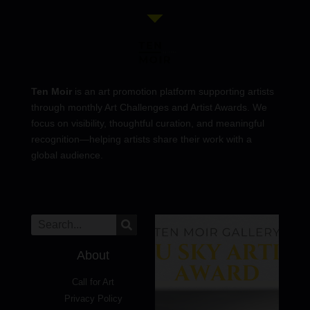
Ten Moir
is an art promotion platform supporting artists
through monthly Art Challenges and Artist Awards. We
focus on visibility, thoughtful curation, and meaningful
recognition—helping artists share their work with a
global audience.
About
Call for Art
Privacy Policy