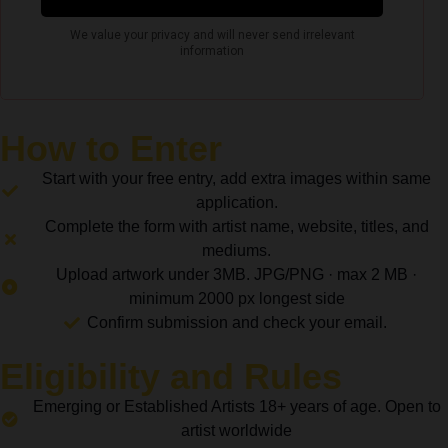
How to Enter
Start with your free entry, add extra images within same
application.
Complete the form with artist name, website, titles, and
mediums.
Upload artwork under 3MB. JPG/PNG · max 2 MB ·
minimum 2000 px longest side
Confirm submission and check your email.
Eligibility and Rules
Emerging or Established Artists 18+ years of age. Open to
artist worldwide