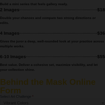
Build a mini series that feels gallery ready.
2 Images
$18
Double your chances and compare two strong directions or
edits.
4 Images
$36
Gives the juror a deep, well-rounded look at your practice across
multiple works.
6-10 Images
$55
Best value.
Deliver a cohesive set, maximize visibility, and let
your collection shine.
Behind the Mask Online
Form
Select Art Challenge
*
Monthly Art
Competition