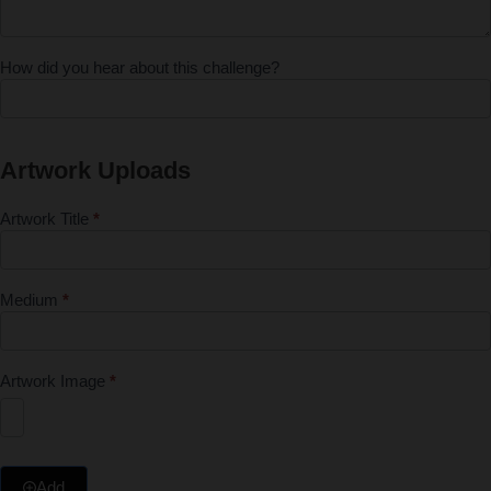
How did you hear about this challenge?
Artwork Uploads
Artwork Title
*
Medium
*
Artwork Image
*
Add