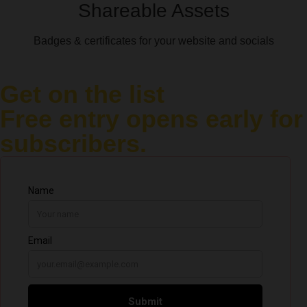
Shareable Assets
Badges & certificates for your website and socials
Get on the list
Free entry opens early for
subscribers.