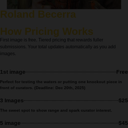
Roland Becerra
How Pricing Works
First image is free. Tiered pricing that rewards fuller
submissions. Your total updates automatically as you add
images.
1st image
Free
Perfect for testing the waters or putting one knockout piece in
front of curators. (Deadline: Dec 20th, 2025)
3 Images
$25
The sweet spot to show range and spark curator interest.
5 image
$45