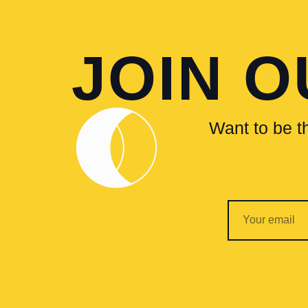
JOIN 
Want to be th