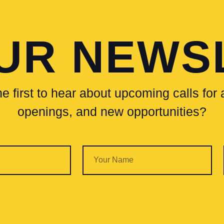
OUR NEWS
e first to hear about upcoming calls for a
openings, and new opportunities?