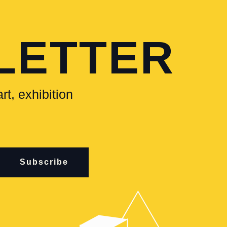
LETTER
rt, exhibition
Subscribe