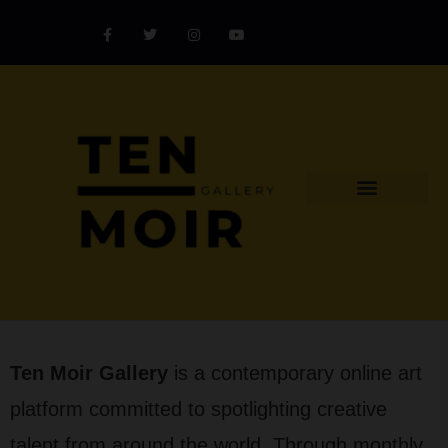
Explore Artist
Art Challenges
Collectors Catalog
Artist Award
Ten Moir Gallery
is a contemporary online art
platform committed to spotlighting creative
talent from around the world. Through monthly