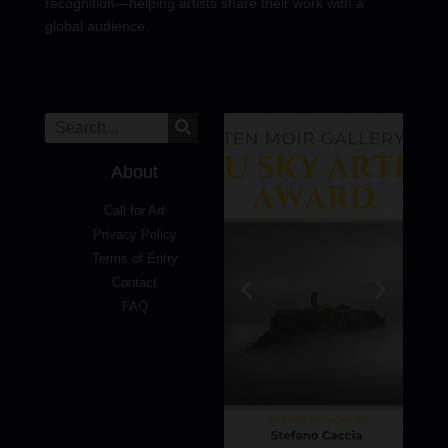
recognition—helping artists share their work with a
global audience.
About
Call for Art
Privacy Policy
Terms of Entry
Contact
FAQ