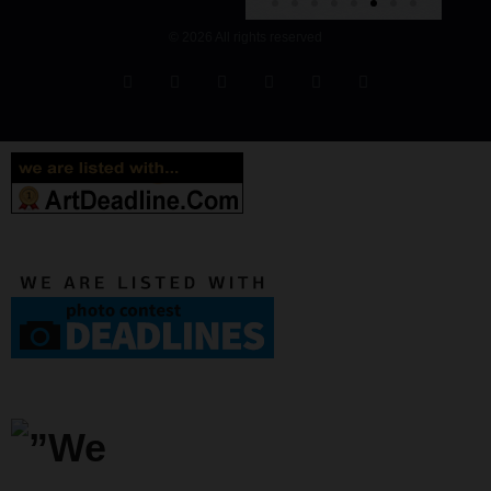
© 2026 All rights reserved