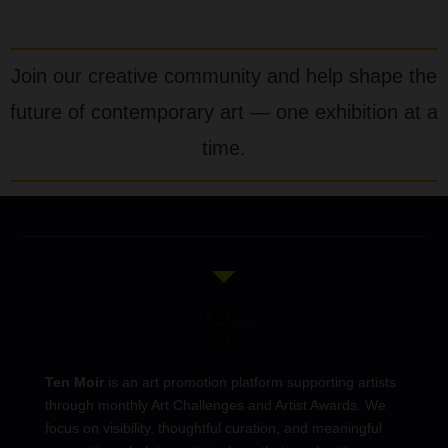
Join our creative community and help shape the
future of contemporary art — one exhibition at a
time.
Ten Moir
is an art promotion platform supporting artists
through monthly Art Challenges and Artist Awards. We
focus on visibility, thoughtful curation, and meaningful