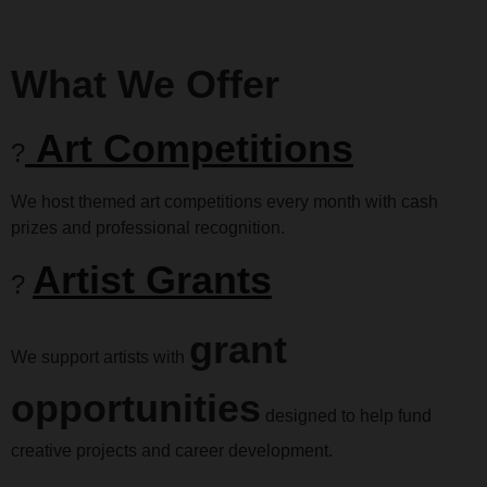
What We Offer
Art Competitions
?
We host themed art competitions every month with cash
prizes and professional recognition.
Artist Grants
?
grant
We support artists with
opportunities
designed to help fund
creative projects and career development.