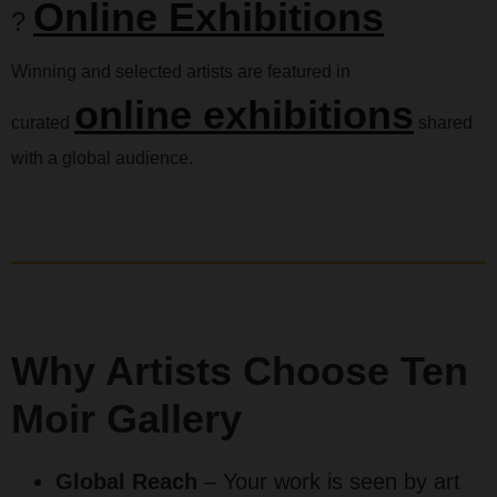
Online Exhibitions
?
Winning and selected artists are featured in
online exhibitions
curated
shared
with a global audience.
Why Artists Choose Ten
Moir Gallery
Global Reach
– Your work is seen by art