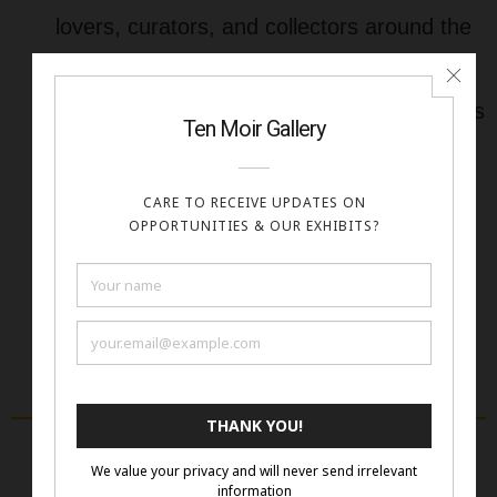
lovers, curators, and collectors around the
world.
Affordable & Accessible
– All submissions
are accepted digitally with no shipping
required.
Artist-Focused
– We offer cash prizes,
visibility, and value to every artist we
feature.