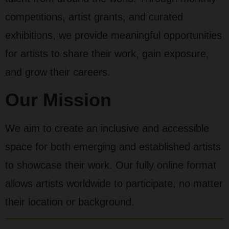
competitions, artist grants, and curated
exhibitions, we provide meaningful opportunities
for artists to share their work, gain exposure,
and grow their careers.
Our Mission
We aim to create an inclusive and accessible
space for both emerging and established artists
to showcase their work. Our fully online format
allows artists worldwide to participate, no matter
their location or background.