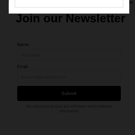
Want to be the first to hear about upcoming calls for art, exhibition
openings, and new opportunities?
Join our Newsletter