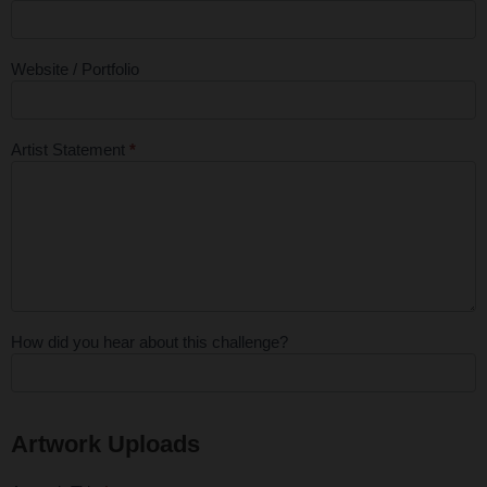
Website / Portfolio
Artist Statement
*
How did you hear about this challenge?
Artwork Uploads