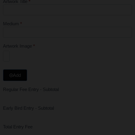
Artwork Title
*
Medium
*
Artwork Image
*
Add
Regular Fee Entry - Subtotal
Early Bird Entry - Subtotal
Total Entry Fee