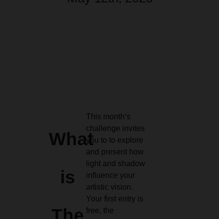
This month’s
challenge invites
What
you to to explore
and present how
light and shadow
is
influence your
artistic vision.
Your first entry is
The
free, the