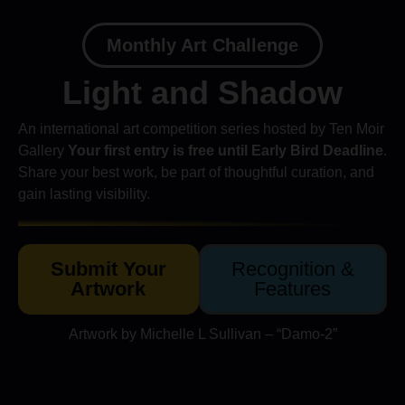
Monthly Art Challenge
Light and Shadow
An international art competition series hosted by Ten Moir
Gallery
Your first entry is free until Early Bird Deadline
.
Share your best work, be part of thoughtful curation, and
gain lasting visibility.
Submit Your
Recognition &
Artwork
Features
Artwork by Michelle L Sullivan – “Damo-2”