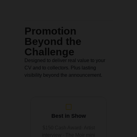
Promotion
Beyond the
Challenge
Designed to deliver real value to your
CV and to collectors. Plus lasting
visibility beyond the announcement.
Best in Show
$150 Cash Award· Artist
interview · The Moir mini