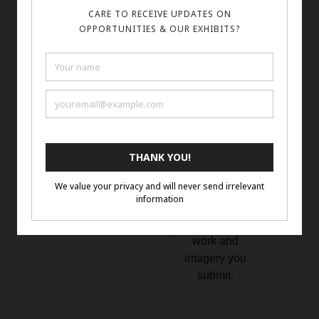
longest side
2D and 3D
Confirm
Mediums
submission
encouraged:
and check
painting,
your email.
sculpture,
mixed
media,
photography,
and digital
You must
own the
rights to the
work and
imagery you
submit.