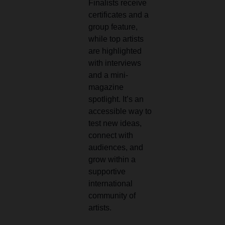
Finalists receive
certificates and a
group feature,
while top artists
are highlighted
with interviews
and a mini-
magazine
spotlight. It’s an
accessible way to
test new ideas,
connect with
audiences, and
grow within a
supportive
international
community of
artists.