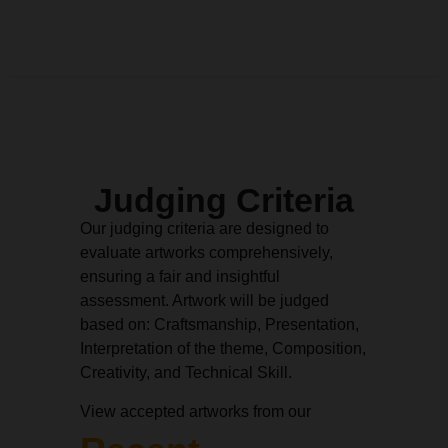
Judging Criteria
Our judging criteria are designed to
evaluate artworks comprehensively,
ensuring a fair and insightful
assessment. Artwork will be judged
based on: Craftsmanship, Presentation,
Interpretation of the theme, Composition,
Creativity, and Technical Skill.
View accepted artworks from our