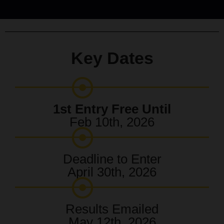
Key Dates
1st Entry Free Until
Feb 10th, 2026
Deadline to Enter
April 30th, 2026
Results Emailed
May 12th, 2026