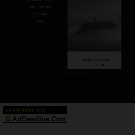
Terms of Entry
Contact
FAQ
© 2026 All rights reserved