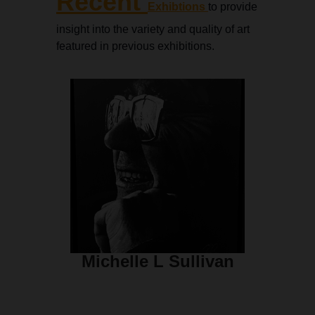
Recent
Exhibtions
to provide
insight into the variety and quality of art
featured in previous exhibitions.
Michelle L Sullivan