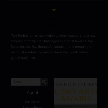
Ten Moir
is an art promotion platform supporting artists
through monthly Art Challenges and Artist Awards. We
focus on visibility, thoughtful curation, and meaningful
recognition—helping artists share their work with a
global audience.
About
Call for Art
Privacy Policy