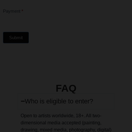
Payment
*
Submit
FAQ
Who is eligible to enter?
Open to artists worldwide, 18+. All two-
dimensional media accepted (painting,
drawing, mixed media, photography, digital)