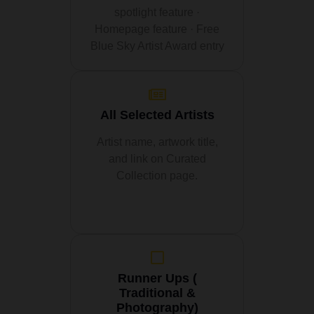
spotlight feature ·
Homepage feature · Free
Blue Sky Artist Award entry
All Selected Artists
Artist name, artwork title,
and link on Curated
Collection page.
Runner Ups (
Traditional &
Photography)