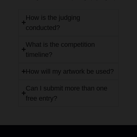
How is the judging
conducted?
What is the competition
timeline?
How will my artwork be used?
Can I submit more than one
free entry?