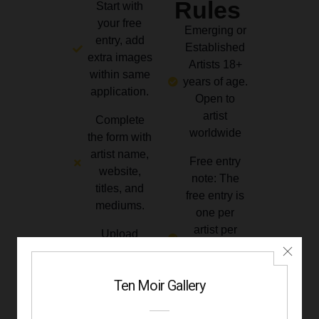
Rules
Start with
your free
Emerging or
entry, add
Established
extra images
Artists 18+
within same
years of age.
application.
Open to
artist
Complete
worldwide
the form with
artist name,
Free entry
website,
note: The
titles, and
free entry is
mediums.
one per
artist per
Upload
monthly
artwork
challenge
under 3MB.
until the
JPG/PNG ·
deadline
2000 px
specified.