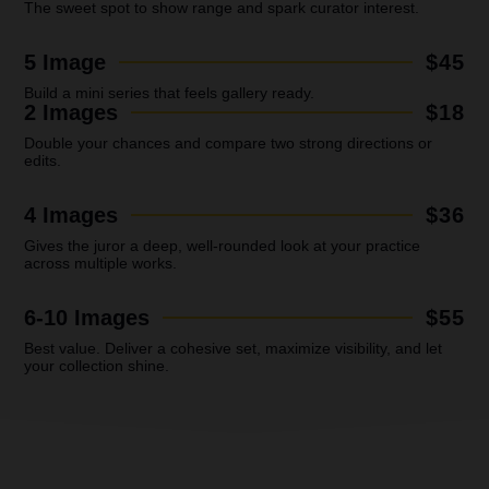
The sweet spot to show range and spark curator interest.
5 Image
$45
Build a mini series that feels gallery ready.
2 Images
$18
Double your chances and compare two strong directions or
edits.
4 Images
$36
Gives the juror a deep, well-rounded look at your practice
across multiple works.
6-10 Images
$55
Best value.
Deliver a cohesive set, maximize visibility, and let
your collection shine.