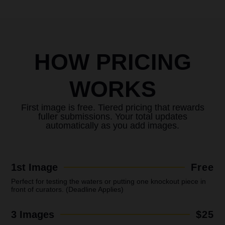
HOW PRICING
WORKS
First image is free. Tiered pricing that rewards
fuller submissions. Your total updates
automatically as you add images.
1st Image
Free
Perfect for testing the waters or putting one knockout piece in
front of curators. (Deadline Applies)
3 Images
$25