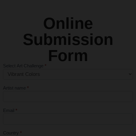
Online
Submission
Form
Select Art Challenge
*
Monthly Art
Competition
Submission
Artist name
*
Form - First
Entry Free
Email
*
Country
*