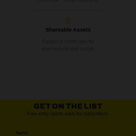
Shareable Assets
Badges & certificates for
your website and socials
GET ON THE LIST
Free entry opens early for subscribers.