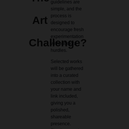
guidelines are
simple, and the
process is
Art
designed to
encourage fresh
experimentation
Challenge?
without extra
hurdles.
Selected works
will be gathered
into a curated
collection with
your name and
link included,
giving you a
polished,
shareable
presence.