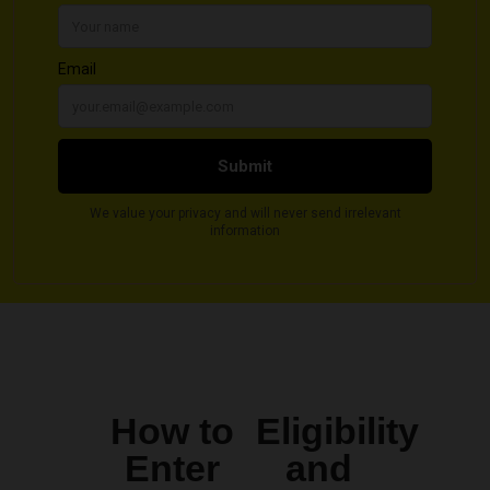
How to
Eligibility
Enter
and