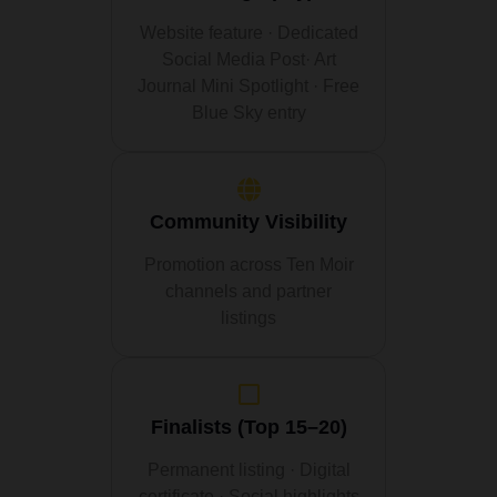
Website feature · Dedicated
Social Media Post· Art
Journal Mini Spotlight · Free
Blue Sky entry
Community Visibility
Promotion across Ten Moir
channels and partner
listings
Finalists (Top 15–20)
Permanent listing · Digital
certificate · Social highlights