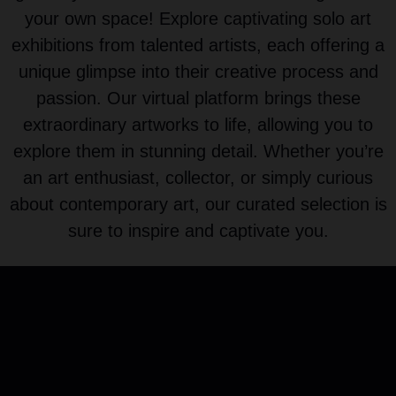
your own space! Explore captivating solo art
exhibitions from talented artists, each offering a
unique glimpse into their creative process and
passion. Our virtual platform brings these
extraordinary artworks to life, allowing you to
explore them in stunning detail. Whether you’re
an art enthusiast, collector, or simply curious
about contemporary art, our curated selection is
sure to inspire and captivate you.