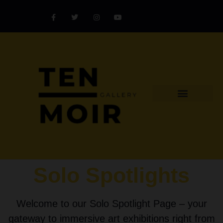
Explore Artist
Art Challenges
Collectors Catalog
Artist Award
Solo Spotlights
Welcome to our Solo Spotlight Page – your
gateway to immersive art exhibitions right from