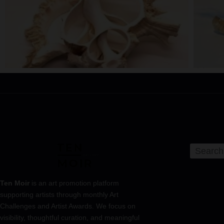
Ten Moir
is an art promotion platform
supporting artists through monthly Art
Challenges and Artist Awards. We focus on
visibility, thoughtful curation, and meaningful