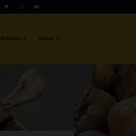
ist Award
About