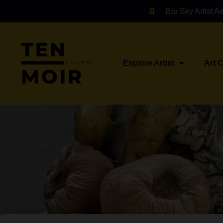
Blu Sky Artist A
Explore Artist
Art 