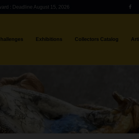
ward : Deadline August 15, 2026
Challenges
Exhibitions
Collectors Catalog
Art