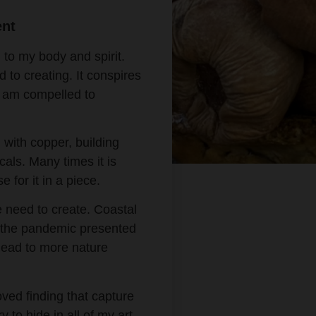
ent
 to my body and spirit.
 to creating. It conspires
 I am compelled to
 with copper, building
cals. Many times it is
e for it in a piece.
e need to create. Coastal
 the pandemic presented
t lead to more nature
ved finding that capture
y to hide in all of my art.