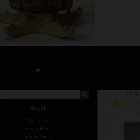
About
Call for Art
Privacy Policy
Terms of Entry