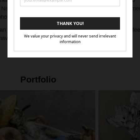
hen her need to “create” had to be filled. She turned to
her Nature” personas on canvas. She also created Orname
photos and ornamenting them on a canvas.
 an emotional hook in her work that makes the viewer fee
ave that “Karen Mack signature look”.
Portfolio