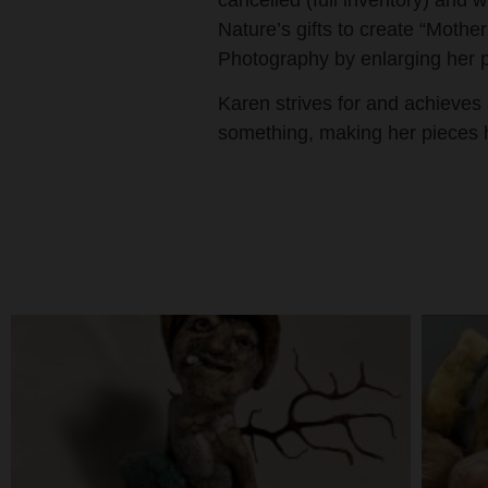
cancelled (full inventory) and w
Nature’s gifts to create “Mot
Photography by enlarging her 
Karen strives for and achieves
something, making her pieces h