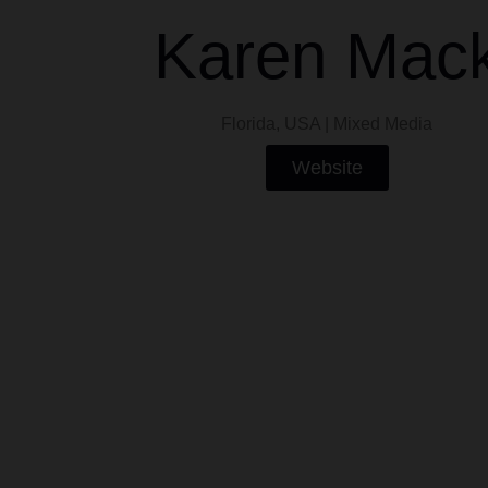
Karen Mac
Florida, USA | Mixed Media
Website