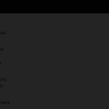
tal
nd
y
phy,
er
s were