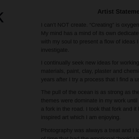
k
Artist Statem
I can’t NOT create. “Creating” is oxygen
My mind has a mind of its own dedicated
with my soul to present a flow of ideas
investigate.
I continually seek new ideas for working
materials, paint, clay, plaster and chemi
years after I try a process that I find a us
The pull of the ocean is as strong as th
themes were dominate in my work until
a fork in the road. I took that fork and i
inspired art which I am enjoying.
Photography was always a treat and I lo
of time that had the emotional “hook” I tr