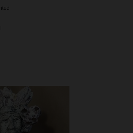
nted
l