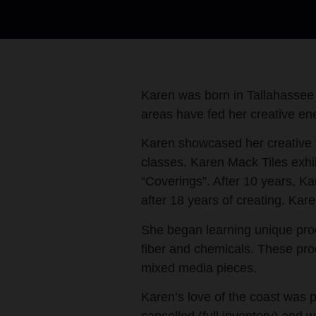
Karen was born in Tallahassee
areas have fed her creative ene
Karen showcased her creative t
classes. Karen Mack Tiles exhib
“Coverings”. After 10 years, K
after 18 years of creating. Ka
She began learning unique proc
fiber and chemicals. These pro
mixed media pieces.
Karen’s love of the coast was 