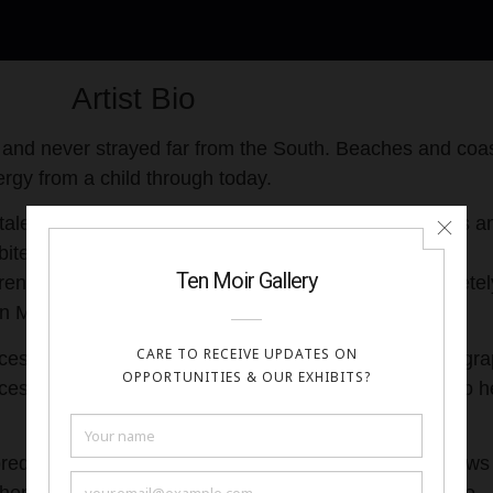
Artist Bio
 and never strayed far from the South. Beaches and coas
rgy from a child through today.
alents in Karen Mack Tiles with custom mosaics, tiles a
ited in multiple international trade shows through
aren closed her shop, and retired from mosaics completel
ren Mack’s mosaics were easily recognizable.
esses for metal, resin, concrete, wood, paper, photogra
cesses produced unique items that work their way into h
predominate in her art until the pandemic when all show