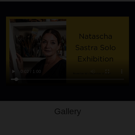
Gallery