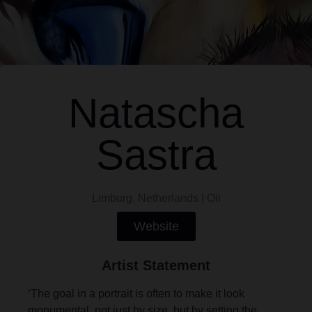
Natascha
Sastra
Limburg, Netherlands | Oil
Website
Artist Statement
‘The goal in a portrait is often to make it look
monumental, not just by size, but by setting the