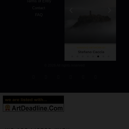
Terms of Entry
Contact
FAQ
© 2026 All rights reserved