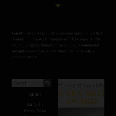
Ten Moir
is an art promotion platform supporting artists
through monthly Art Challenges and Artist Awards. We
focus on visibility, thoughtful curation, and meaningful
recognition—helping artists share their work with a
global audience.
About
Call for Art
Privacy Policy