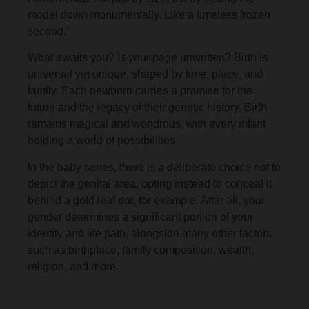
model down monumentally. Like a timeless frozen
second.’
What awaits you? Is your page unwritten? Birth is
universal yet unique, shaped by time, place, and
family. Each newborn carries a promise for the
future and the legacy of their genetic history. Birth
remains magical and wondrous, with every infant
holding a world of possibilities.
In the baby series, there is a deliberate choice not to
depict the genital area, opting instead to conceal it
behind a gold leaf dot, for example. After all, your
gender determines a significant portion of your
identity and life path, alongside many other factors
such as birthplace, family composition, wealth,
religion, and more.