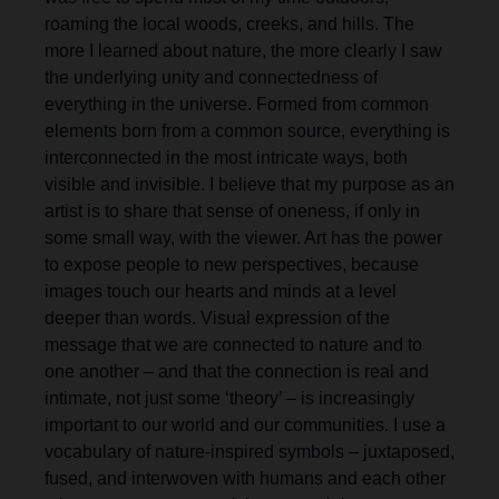
roaming the local woods, creeks, and hills. The
more I learned about nature, the more clearly I saw
the underlying unity and connectedness of
everything in the universe. Formed from common
elements born from a common source, everything is
interconnected in the most intricate ways, both
visible and invisible. I believe that my purpose as an
artist is to share that sense of oneness, if only in
some small way, with the viewer. Art has the power
to expose people to new perspectives, because
images touch our hearts and minds at a level
deeper than words. Visual expression of the
message that we are connected to nature and to
one another – and that the connection is real and
intimate, not just some ‘theory’ – is increasingly
important to our world and our communities. I use a
vocabulary of nature-inspired symbols – juxtaposed,
fused, and interwoven with humans and each other