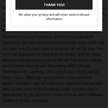
Born and raised near Cincinnati, Ohio, Sharmon Davidson is
a Kentucky mixed media artist who uses mystical, dreamlike,
nature-inspired imagery to explore her beliefs in the sanctity
of the earth and the interconnections between everything in
the universe. Having studied the visual arts extensively at
Northern Kentucky University and the Art Academy of
Cincinnati, she has exhibited professionally since 1993, but
has only recently been able to focus on her art full time. Her
work has appeared on several book covers, and has been
featured in publications such as Woven Tale Press Literary
and Fine Arts Journal and Storytelling With Collage:
Techniques for Layering, Color, and Texture by Roxanne
Evans Stout. Other jobs and activities have included:
graphic designer, stay-at-home mom, and teaching art and
special education in the Kentucky public schools. She is
represented by the Kentucky Guild of Artists and Craftsmen
Gallery in Berea, Kentucky.