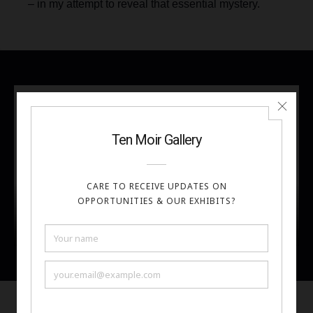
– in my attempt to reveal that essential mystery.
Artist Bio