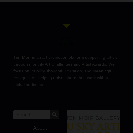
Ten Moir
is an art promotion platform supporting artists
through monthly Art Challenges and Artist Awards. We
focus on visibility, thoughtful curation, and meaningful
recognition—helping artists share their work with a
global audience.
About