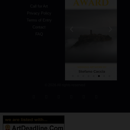
Call for Art
Privacy Policy
Terms of Entry
Contact
FAQ
© 2026 All rights reserved