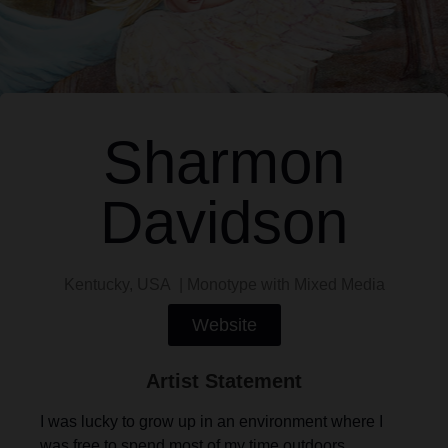
Sharmon
Davidson
Kentucky, USA | Monotype with Mixed Media
Website
Artist Statement
I was lucky to grow up in an environment where I
was free to spend most of my time outdoors,