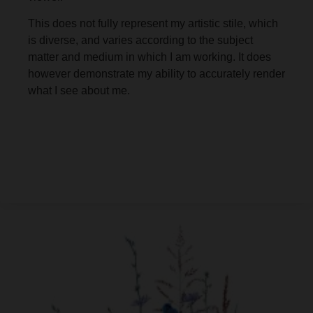
This does not fully represent my artistic stile, which
is diverse, and varies according to the subject
matter and medium in which I am working. It does
however demonstrate my ability to accurately render
what I see about me.