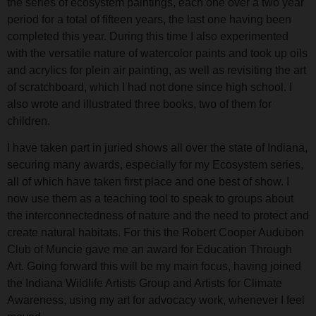
the series of ecosystem paintings, each one over a two year
period for a total of fifteen years, the last one having been
completed this year. During this time I also experimented
with the versatile nature of watercolor paints and took up oils
and acrylics for plein air painting, as well as revisiting the art
of scratchboard, which I had not done since high school. I
also wrote and illustrated three books, two of them for
children.
I have taken part in juried shows all over the state of Indiana,
securing many awards, especially for my Ecosystem series,
all of which have taken first place and one best of show. I
now use them as a teaching tool to speak to groups about
the interconnectedness of nature and the need to protect and
create natural habitats. For this the Robert Cooper Audubon
Club of Muncie gave me an award for Education Through
Art. Going forward this will be my main focus, having joined
the Indiana Wildlife Artists Group and Artists for Climate
Awareness, using my art for advocacy work, whenever I feel