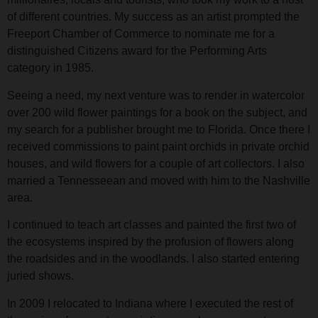
of different countries. My success as an artist prompted the
Freeport Chamber of Commerce to nominate me for a
distinguished Citizens award for the Performing Arts
category in 1985.
Seeing a need, my next venture was to render in watercolor
over 200 wild flower paintings for a book on the subject, and
my search for a publisher brought me to Florida. Once there I
received commissions to paint paint orchids in private orchid
houses, and wild flowers for a couple of art collectors. I also
married a Tennesseean and moved with him to the Nashville
area.
I continued to teach art classes and painted the first two of
the ecosystems inspired by the profusion of flowers along
the roadsides and in the woodlands. I also started entering
juried shows.
In 2009 I relocated to Indiana where I executed the rest of