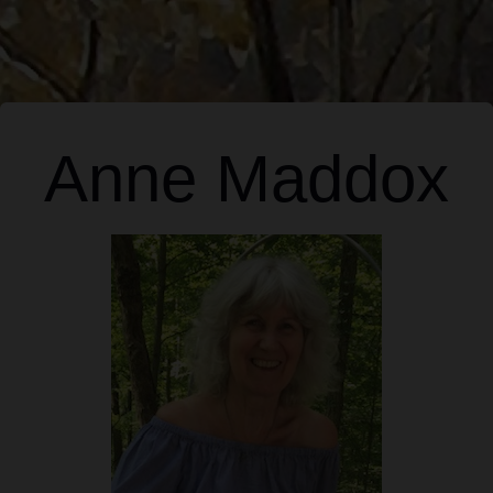
Anne Maddox