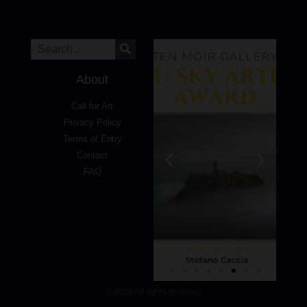
About
Call for Art
Privacy Policy
Terms of Entry
Contact
FAQ
© 2026 All rights reserved