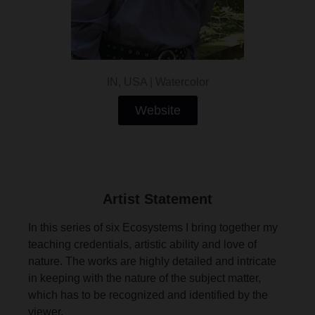
IN, USA | Watercolor
Website
Artist Statement
In this series of six Ecosystems I bring together my
teaching credentials, artistic ability and love of
nature. The works are highly detailed and intricate
in keeping with the nature of the subject matter,
which has to be recognized and identified by the
viewer.