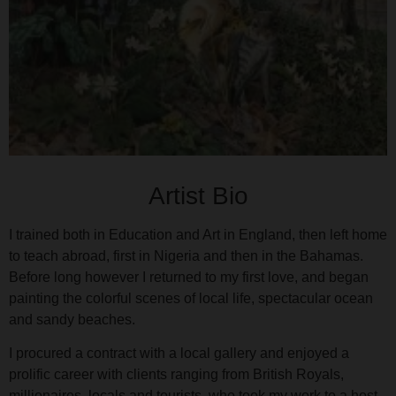
Artist Bio
I trained both in Education and Art in England, then left home
to teach abroad, first in Nigeria and then in the Bahamas.
Before long however I returned to my first love, and began
painting the colorful scenes of local life, spectacular ocean
and sandy beaches.
I procured a contract with a local gallery and enjoyed a
prolific career with clients ranging from British Royals,
millionaires, locals and tourists, who took my work to a host