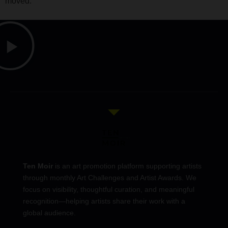
moved.
Ten Moir
is an art promotion platform supporting artists
through monthly Art Challenges and Artist Awards. We
focus on visibility, thoughtful curation, and meaningful
recognition—helping artists share their work with a
global audience.