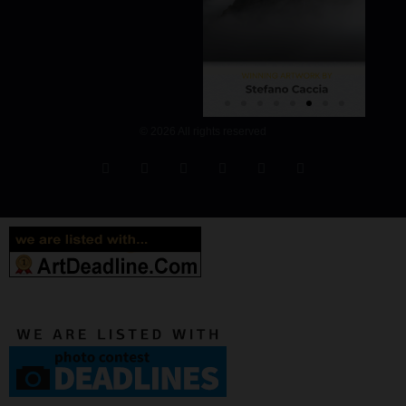
© 2026 All rights reserved