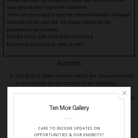
more artwork they want to be considered.
Artists are encouraged to enter the maximum number of images
allowable for the entry fee. All images entered are not
guaranteed to be accepted.
ENTRY FEES ARE NOT REFUNDABLE
Payment is required at the time of entry.
Awards
The Best in Show winners will be the “Featured Artists”
on the website for the duration of the exhibition.
2nd through 3th Place awards in each category will
also be given. Depending on the number and quality of
all submissions received, Artistic Excellence and/or
Honorable Mention awards may also be given.
All award winning artists will receive a digital award
certificate.
Video slideshows of the group exhibition will be