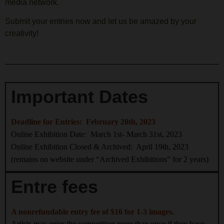
media network.
Submit your entries now and let us be amazed by your
creativity!
Important Dates
Deadline for Entries: February 28th, 2023
Online Exhibition Date: March 1st- March 31st, 2023
Online Exhibition Closed & Archived: April 19th, 2023
(remains on website under “Archived Exhibitions” for 2 years)
Entre fees
A nonrefundable entry fee of $16 for 1-3 images.
Artists may enter the competition more than once if they have