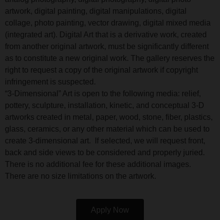
artwork, digital painting, digital manipulations, digital
collage, photo painting, vector drawing, digital mixed media
(integrated art). Digital Art that is a derivative work, created
from another original artwork, must be significantly different
as to constitute a new original work. The gallery reserves the
right to request a copy of the original artwork if copyright
infringement is suspected.
“3-Dimensional” Art is open to the following media: relief,
pottery, sculpture, installation, kinetic, and conceptual 3-D
artworks created in metal, paper, wood, stone, fiber, plastics,
glass, ceramics, or any other material which can be used to
create 3-dimensional art. If selected, we will request front,
back and side views to be considered and properly juried.
There is no additional fee for these additional images.
There are no size limitations on the artwork.
Apply Now