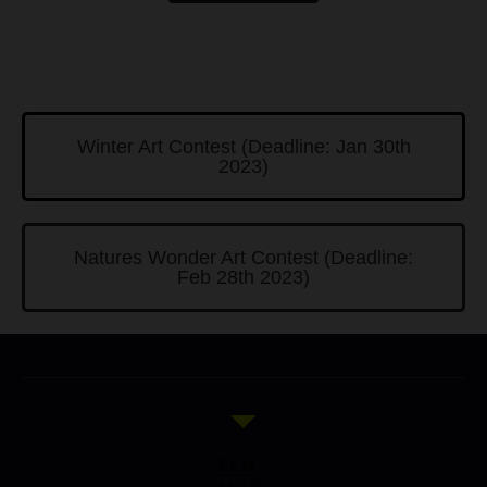
Winter Art Contest (Deadline: Jan 30th
2023)
Natures Wonder Art Contest (Deadline:
Feb 28th 2023)