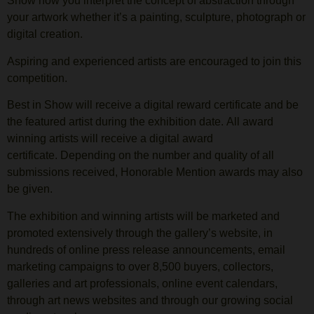
Show how you interpret the concept of abstraction through
your artwork whether it’s a painting, sculpture, photograph or
digital creation.
Aspiring and experienced artists are encouraged to join this
competition.
Best in Show will receive a digital reward certificate and be
the featured artist during the exhibition date. All award
winning artists will receive a digital award
certificate. Depending on the number and quality of all
submissions received, Honorable Mention awards may also
be given.
The exhibition and winning artists will be marketed and
promoted extensively through the gallery’s website, in
hundreds of online press release announcements, email
marketing campaigns to over 8,500 buyers, collectors,
galleries and art professionals, online event calendars,
through art news websites and through our growing social