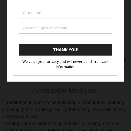
created and available on the website and Ten Moir
Gallery’s YouTube channel.
Links to the artist’s website will be listed on the
exhibition page resulting in increased traffic to the
artist’s website.
Ten Moir Gallery’s objective is to promote the artists,
worldwide, to art professionals, gallerists, collectors
and buyers.
All inquiries from potential buyers who see the artwork
on the Ten Moir Gallery website will be directed to the
artist for negotiation.
Acceptable Mediums
“Traditional” is open to the following 2D mediums: painting,
drawing, pastels, inks, pencil, printmaking, encaustic, fabric,
and mixed media.
“Photography & Digital” is open to the following mediums:
analog photography, digital photography, digital photo