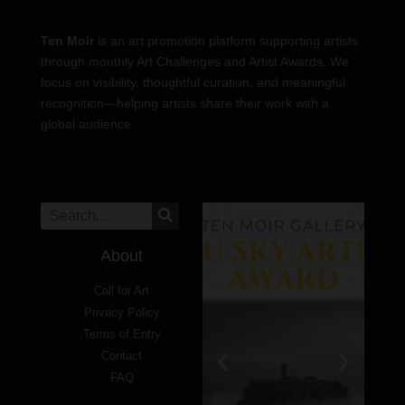
Ten Moir
is an art promotion platform supporting artists
through monthly Art Challenges and Artist Awards. We
focus on visibility, thoughtful curation, and meaningful
recognition—helping artists share their work with a
global audience.
About
Call for Art
Privacy Policy
Terms of Entry
Contact
FAQ