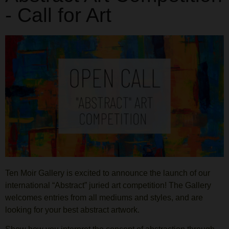
- Call for Art
Ten Moir Gallery is excited to announce the launch of our
international “Abstract” juried art competition! The Gallery
welcomes entries from all mediums and styles, and are
looking for your best abstract artwork.