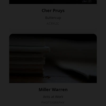
Cher Pruys
Buttercup
ACRYLIC
Miller Warren
Ants at Work
PHOTOGRAPHY