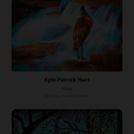
Kylo-Patrick Hart
Poise
DIGITAL PHOTOGRAPH