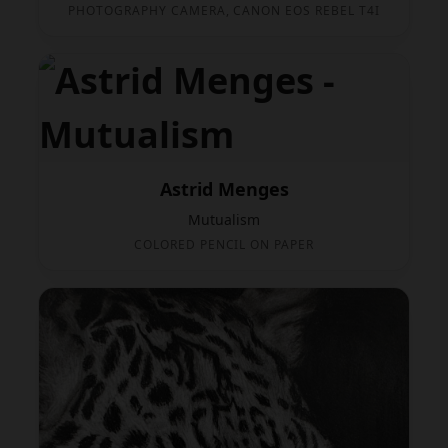
PHOTOGRAPHY CAMERA, CANON EOS REBEL T4I
Astrid Menges
Mutualism
COLORED PENCIL ON PAPER