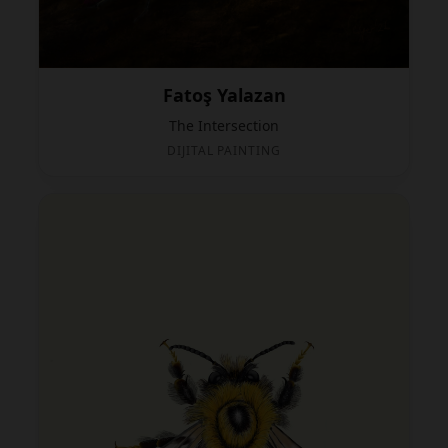
Fatoş Yalazan
The Intersection
DIJITAL PAINTING