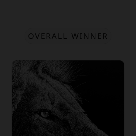
OVERALL WINNER