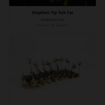
Stephen Yip Yuk Fai
Awakened Lion
ACRYLIC ON CANVAS