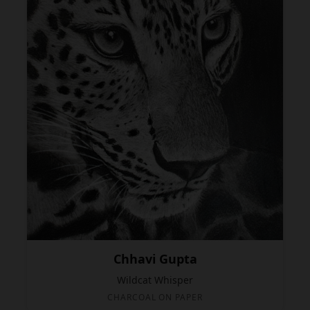
Chhavi Gupta
Wildcat Whisper
CHARCOAL ON PAPER