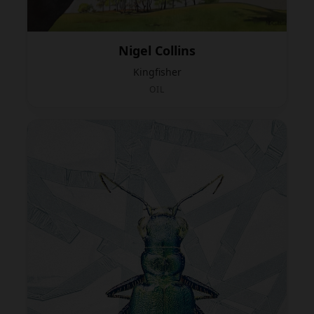
Nigel Collins
Kingfisher
OIL