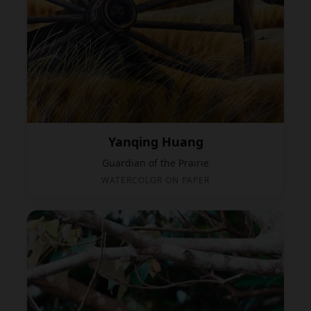
Yanqing Huang
Guardian of the Prairie
WATERCOLOR ON PAPER