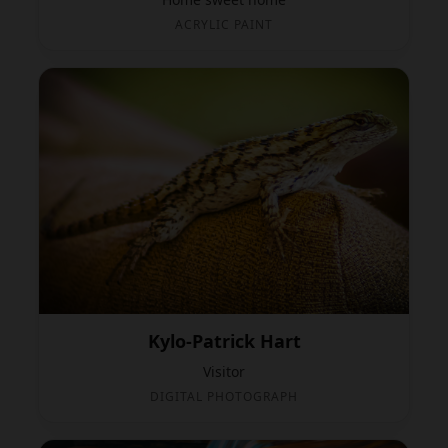
ACRYLIC PAINT
Kylo-Patrick Hart
Visitor
DIGITAL PHOTOGRAPH