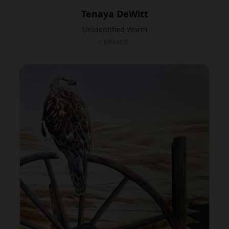
Tenaya DeWitt
Unidentified Worm
CERAMIC