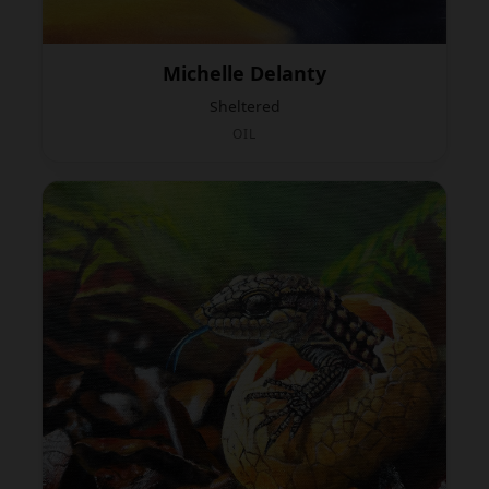
Michelle Delanty
Sheltered
OIL