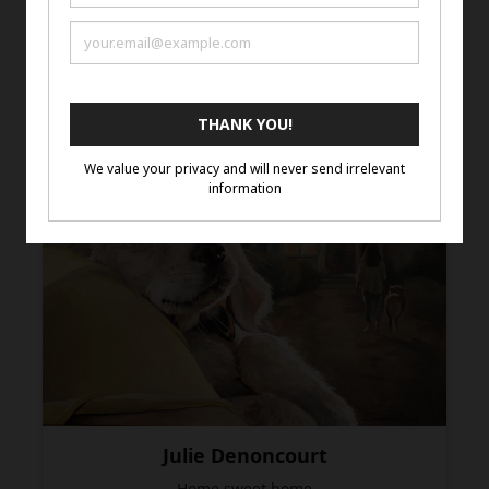
Jessica James
Monarto Zoo Giraffe
COLOURED PENCIL ON DRAFTING FILM
Julie Denoncourt
Home sweet home