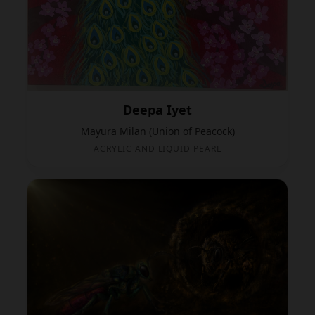
Deepa Iyet
Mayura Milan (Union of Peacock)
ACRYLIC AND LIQUID PEARL