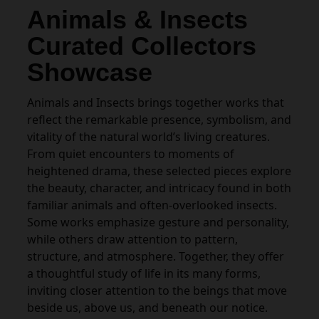
Animals & Insects
Curated Collectors
Showcase
Animals and Insects brings together works that
reflect the remarkable presence, symbolism, and
vitality of the natural world’s living creatures.
From quiet encounters to moments of
heightened drama, these selected pieces explore
the beauty, character, and intricacy found in both
familiar animals and often-overlooked insects.
Some works emphasize gesture and personality,
while others draw attention to pattern,
structure, and atmosphere. Together, they offer
a thoughtful study of life in its many forms,
inviting closer attention to the beings that move
beside us, above us, and beneath our notice.