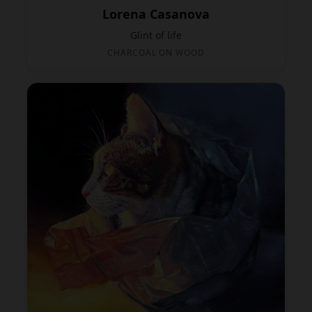
Lorena Casanova
Glint of life
CHARCOAL ON WOOD