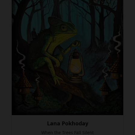
Lana Pokhoday
When the Trees Fall Silent