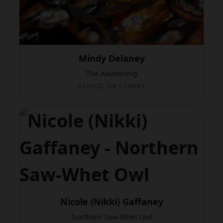
Mindy Delaney
The Awakening
ACRYLIC ON CANVAS
Nicole (Nikki) Gaffaney
Northern Saw-Whet Owl