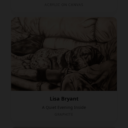
ACRYLIC ON CANVAS
Lisa Bryant
A Quiet Evening Inside
GRAPHITE