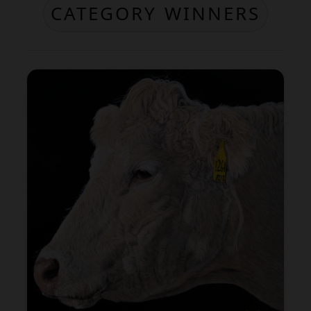
CATEGORY WINNERS