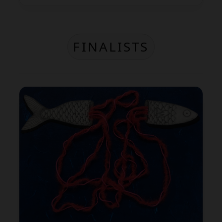
FINALISTS