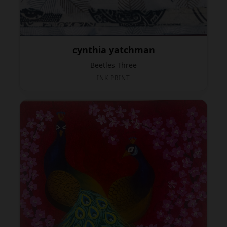
cynthia yatchman
Beetles Three
INK PRINT