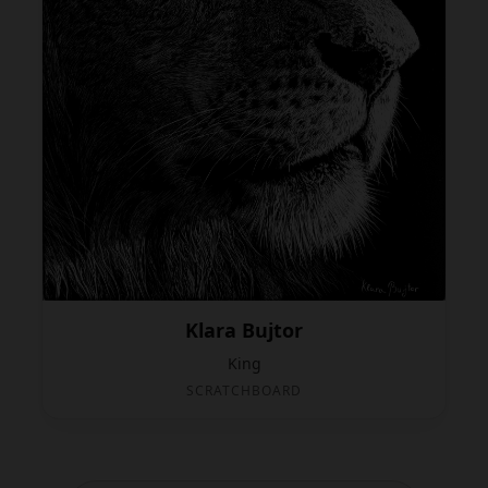
Klara Bujtor
King
SCRATCHBOARD