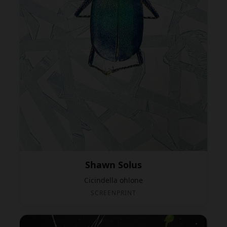
Shawn Solus
Cicindella ohlone
SCREENPRINT