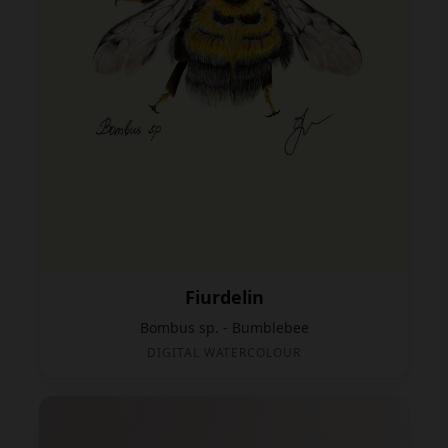
Fiurdelin
Bombus sp. - Bumblebee
DIGITAL WATERCOLOUR