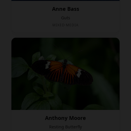
Anne Bass
Guts
MIXED MEDIA
Anthony Moore
Resting Butterfly