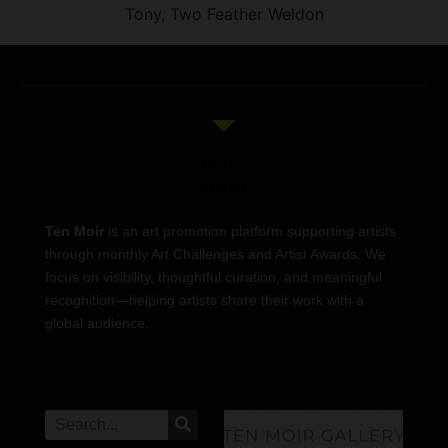
Tony, Two Feather Weldon
Ten Moir
is an art promotion platform supporting artists
through monthly Art Challenges and Artist Awards. We
focus on visibility, thoughtful curation, and meaningful
recognition—helping artists share their work with a
global audience.