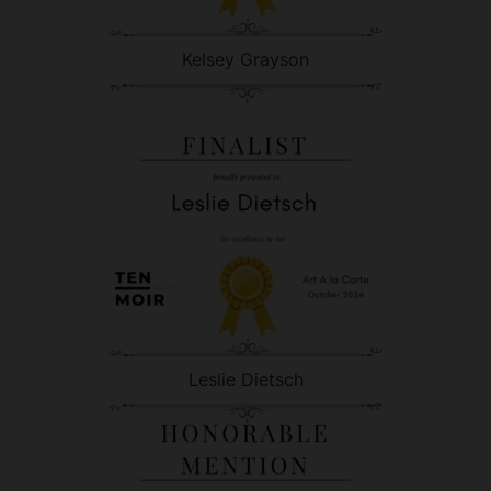
Kelsey Grayson
Leslie Dietsch