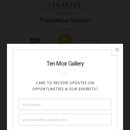
Francesca Rumori