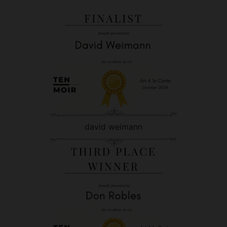
david weimann