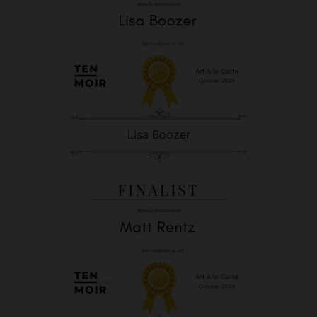
Lisa Boozer