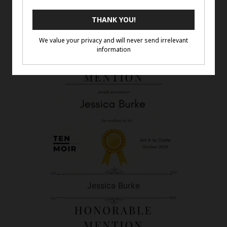
Gina Ellis
Jessica Burke