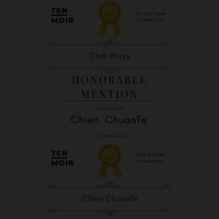
Cher Pruys
Chien ChuanTe