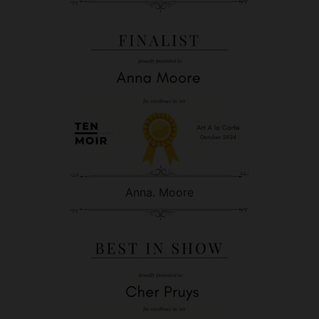
Anna. Moore