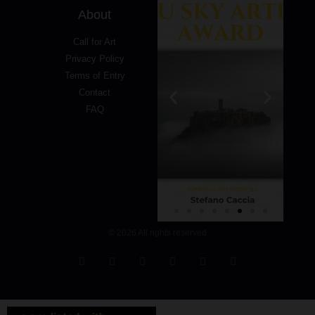
About
Call for Art
Privacy Policy
Terms of Entry
Contact
FAQ
© 2026 All rights reserved