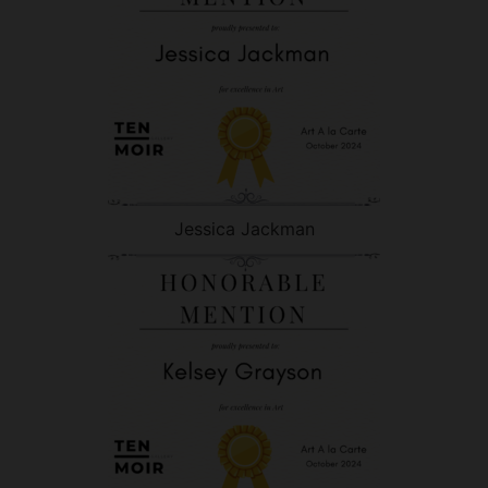
Jessica Jackman