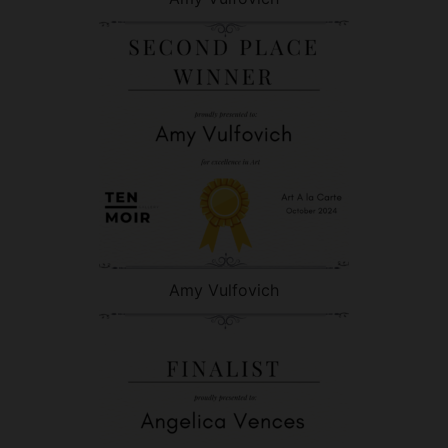
Amy Vulfovich