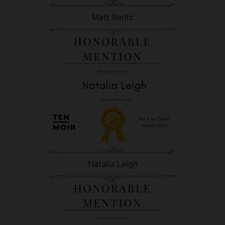
Matt Rentz
Natalia Leigh