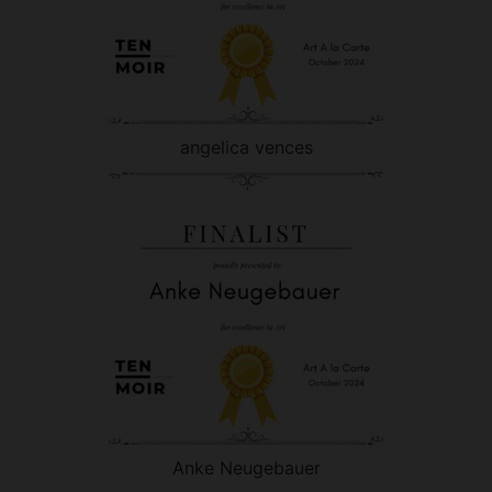
angelica vences
Anke Neugebauer