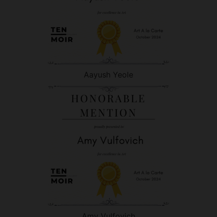
Aayush Yeole
Amy Vulfovich