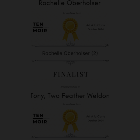
Rochelle Oberholser (2)