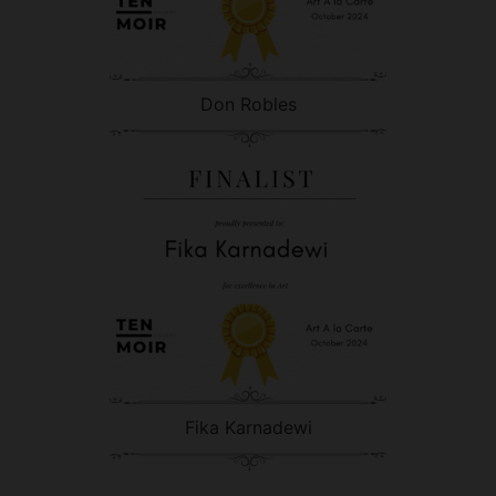
Don Robles
Fika Karnadewi