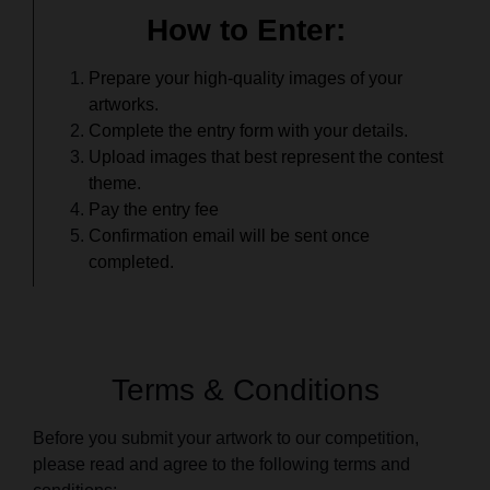
How to Enter:
Prepare your high-quality images of your
artworks.
Complete the entry form with your details.
Upload images that best represent the contest
theme.
Pay the entry fee
Confirmation email will be sent once
completed.
Terms & Conditions
Before you submit your artwork to our competition,
please read and agree to the following terms and