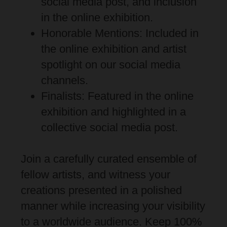
social media post, and inclusion
in the online exhibition.
Honorable Mentions: Included in
the online exhibition and artist
spotlight on our social media
channels.
Finalists: Featured in the online
exhibition and highlighted in a
collective social media post.
Join a carefully curated ensemble of
fellow artists, and witness your
creations presented in a polished
manner while increasing your visibility
to a worldwide audience. Keep 100%