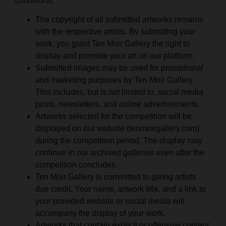
conditions:
The copyright of all submitted artworks remains
with the respective artists. By submitting your
work, you grant Ten Moir Gallery the right to
display and promote your art on our platform.
Submitted images may be used for promotional
and marketing purposes by Ten Moir Gallery.
This includes, but is not limited to, social media
posts, newsletters, and online advertisements.
Artworks selected for the competition will be
displayed on our website (tenmoirgallery.com)
during the competition period. The display may
continue in our archived galleries even after the
competition concludes.
Ten Moir Gallery is committed to giving artists
due credit. Your name, artwork title, and a link to
your provided website or social media will
accompany the display of your work.
Artworks that contain explicit or offensive content