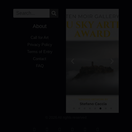
About
Call for Art
Privacy Policy
Terms of Entry
Contact
FAQ
© 2026 All rights reserved