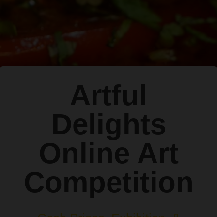
Artful
Delights
Online Art
Competition