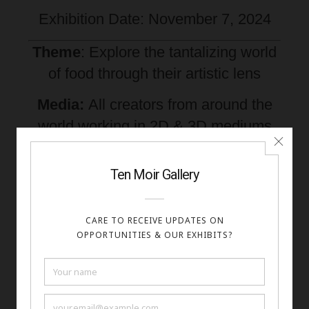
Exhibition Date: November 7, 2024
Theme
: Explore the tantalizing world
of food through their artistic lens
Media:
All creators from around the
world working in 2D & 3D mediums
are invited to enter. This includes:
Paintings, Photography, Digital,
Sculpture, Crafts, and Mixed Media.
Fees: $
20 for 2 images
Apply Here