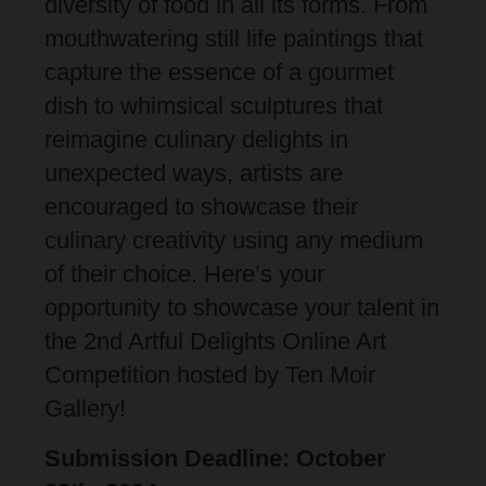
diversity of food in all its forms. From
mouthwatering still life paintings that
capture the essence of a gourmet
dish to whimsical sculptures that
reimagine culinary delights in
unexpected ways, artists are
encouraged to showcase their
culinary creativity using any medium
of their choice. Here’s your
opportunity to showcase your talent in
the 2nd Artful Delights Online Art
Competition hosted by Ten Moir
Gallery!
Submission Deadline: October