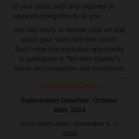
of your sales, with any inquiries or
requests going directly to you.
Are you ready to elevate your art and
share your voice with the world?
Don’t miss this exclusive opportunity
to participate in Ten Moir Gallery’s
online art competition and exhibitions.
Important Dates:
Submission Deadline: October
28th, 2024
Artist notification: November 5 -7,
2024