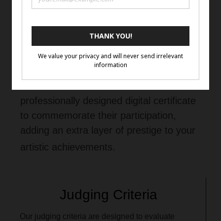
Additional Information
Selected artists will receive a
professionally designed digital certificate
to commemorate their participation,
adding an extra layer of prestige to your
artistic achievements.
Judging Criteria
Our judging criteria are designed to evaluate