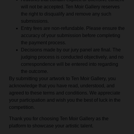
will not be accepted. Ten Moir Gallery reserves
the right to disqualify and remove any such
submissions.
Entry fees are non-refundable. Please ensure the
accuracy of your submission before completing
the payment process.
Decisions made by our jury panel are final. The
judging process is conducted objectively, and no
correspondence will be entered into regarding
the outcome.
By submitting your artwork to Ten Moir Gallery, you
acknowledge that you have read, understood, and
agreed to these terms and conditions. We appreciate
your participation and wish you the best of luck in the
competition.
Thank you for choosing Ten Moir Gallery as the
platform to showcase your artistic talent.