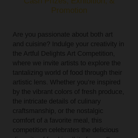
Cash Prizes, Exhibition, &
Promotion
Are you passionate about both art
and cuisine? Indulge your creativity in
the Artful Delights Art Competition,
where we invite artists to explore the
tantalizing world of food through their
artistic lens. Whether you’re inspired
by the vibrant colors of fresh produce,
the intricate details of culinary
craftsmanship, or the nostalgic
comfort of a favorite meal, this
competition celebrates the delicious