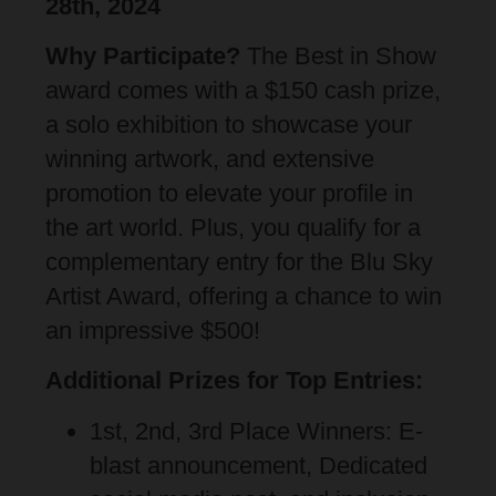
28th, 2024
Why Participate?
The Best in Show
award comes with a $150 cash prize,
a solo exhibition to showcase your
winning artwork, and extensive
promotion to elevate your profile in
the art world. Plus,
you qualify for a
complementary entry for the Blu Sky
Artist Award, offering a chance to win
an impressive $500
!
Additional Prizes for Top Entries:
1st, 2nd, 3rd Place Winners: E-
blast announcement, Dedicated