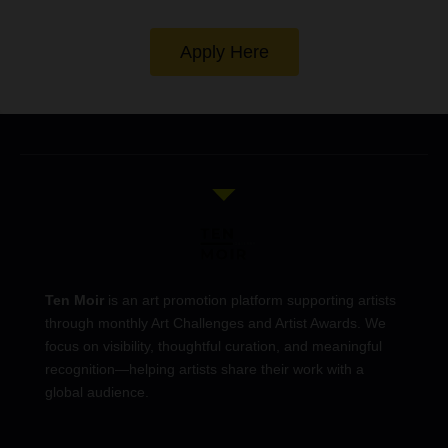
Apply Here
Ten Moir
is an art promotion platform supporting artists
through monthly Art Challenges and Artist Awards. We
focus on visibility, thoughtful curation, and meaningful
recognition—helping artists share their work with a
global audience.