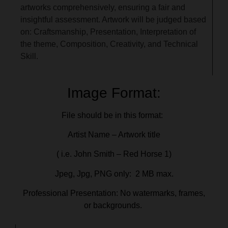
artworks comprehensively, ensuring a fair and
insightful assessment. Artwork will be judged based
on: Craftsmanship, Presentation, Interpretation of
the theme, Composition, Creativity, and Technical
Skill.
Image Format:
File should be in this format:
Artist Name – Artwork title
( i.e. John Smith – Red Horse 1)
Jpeg, Jpg, PNG only: 2 MB max.
Professional Presentation: No watermarks, frames,
or backgrounds.