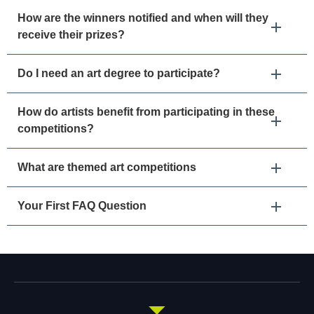
How are the winners notified and when will they
receive their prizes?
Do I need an art degree to participate?
How do artists benefit from participating in these
competitions?
What are themed art competitions
Your First FAQ Question