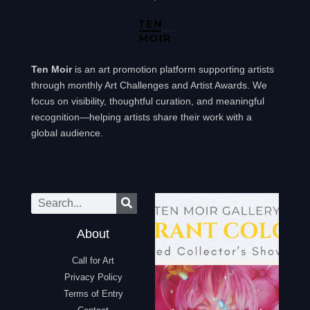
Ten Moir
is an art promotion platform supporting artists
through monthly Art Challenges and Artist Awards. We
focus on visibility, thoughtful curation, and meaningful
recognition—helping artists share their work with a
global audience.
About
Call for Art
Privacy Policy
Terms of Entry