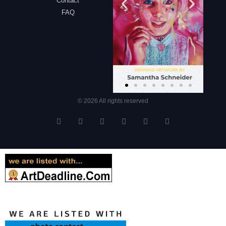
Contact
FAQ
© 2026 All rights reserved