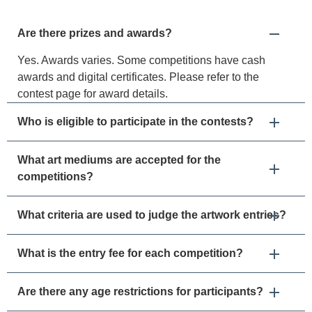
Are there prizes and awards?
Yes. Awards varies. Some competitions have cash
awards and digital certificates. Please refer to the
contest page for award details.
Who is eligible to participate in the contests?
What art mediums are accepted for the
competitions?
What criteria are used to judge the artwork entries?
What is the entry fee for each competition?
Are there any age restrictions for participants?