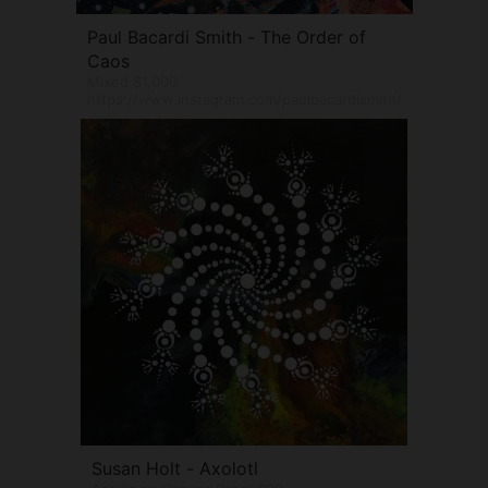
Paul Bacardi Smith - The Order of
Caos
Mixed $1,000
https://www.instagram.com/paulbacardismith/
Susan Holt - Axolotl