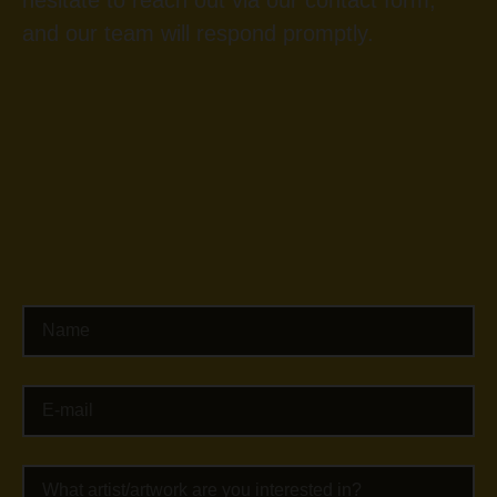
hesitate to reach out via our contact form,
and our team will respond promptly.