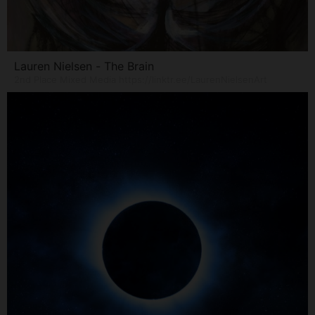
Lauren Nielsen - The Brain
2nd Place Mixed Media https://linktr.ee/LaurenNielsenArt