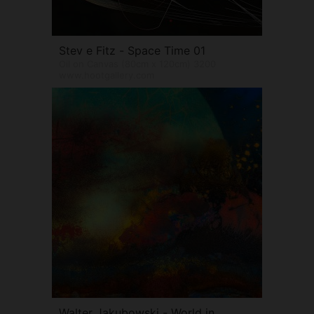
Stev e Fitz - Space Time 01
Oil on Canvas (80cm x 120cm) 3200
www.hootgallery.com
Walter Jakubowski - World in