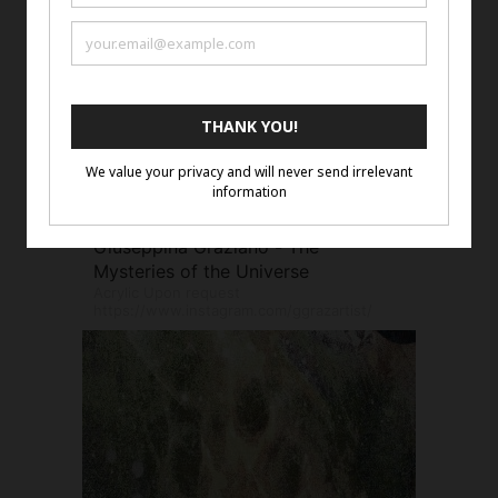
Giuseppina Graziano - The
Mysteries of the Universe
Acrylic Upon request
https://www.instagram.com/ggrazartist/