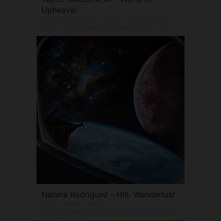
Upheaval
Digital Photography $250. Limited Edition
Print https://www.walterjakubowski.com
Natalia Rodriguez - Hilt. Wanderlust
Acrylic Not For Sales]
https://www.facebook.com/NataliaArtiwork