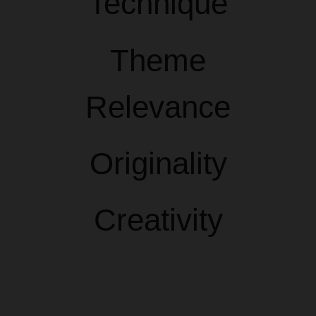
Technique
Theme
Relevance
Originality
Creativity