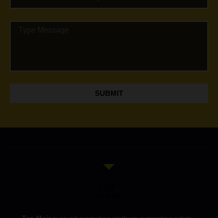
SUBMIT
Ten Moir
is an art promotion platform supporting artists