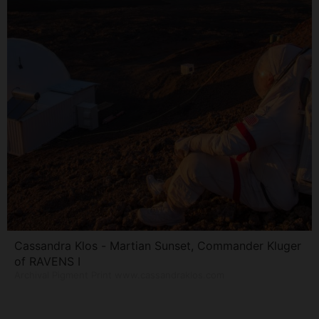
Cassandra Klos - Martian Sunset, Commander Kluger
of RAVENS I
Archival Pigment Print www.cassandraklos.com