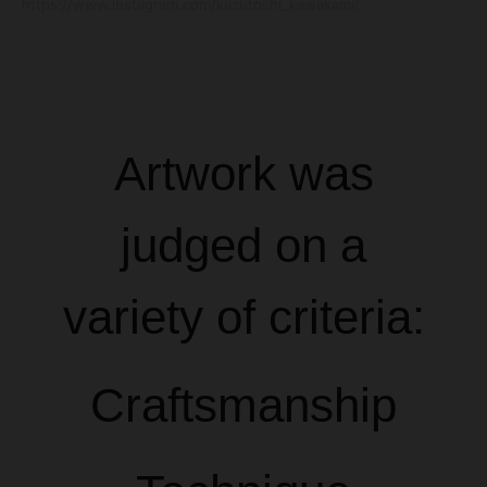
https://www.instagram.com/kazutoshi_kawakami/
Artwork was
judged on a
variety of criteria:
Craftsmanship