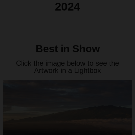
2024
Best in Show
Click the image below to see the
Artwork in a Lightbox