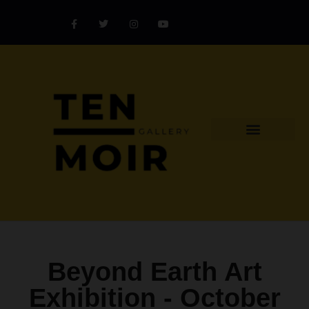
Explore Artist
Art Challenges
Collectors Catalog
Artist Award
Beyond Earth Art
Exhibition -
October