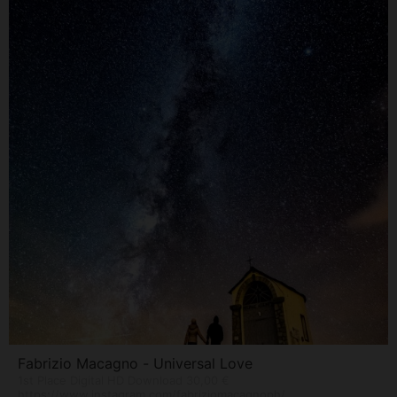
Fabrizio Macagno - Universal Love
1st Place Digital HD Download 30,00 €
https://www.instagram.com/fabriziomacagnoph/