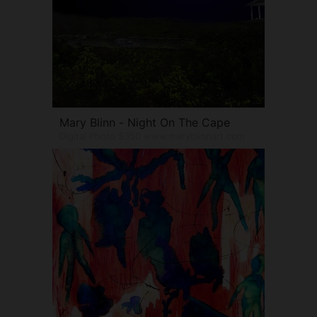
Mary Blinn - Night On The Cape
Digital Photo $350 www.maryblinnart.com