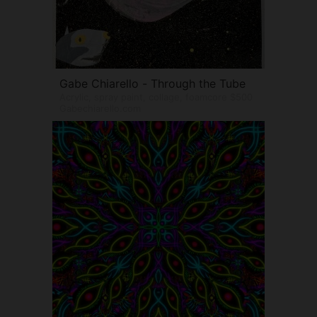
Gabe Chiarello - Through the Tube
Acrylic, spray paint, collage, foamcore $500
Gabechiarello.com