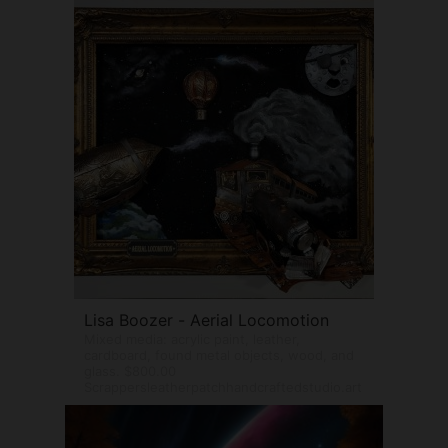
Lisa Boozer - Aerial Locomotion
Mixed media: acrylic paint, leather,
cardboard, found metal objects, wood, and
glass. $800.00
Scrappersleatherpatchhandcraftedstudio.art