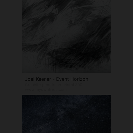
Joel Keener - Event Horizon
Graphite pencils on bristol 300
www.myownlines.com