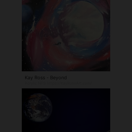
Kay Ross - Beyond
Acrylic NFS https://KayRossArt.com/