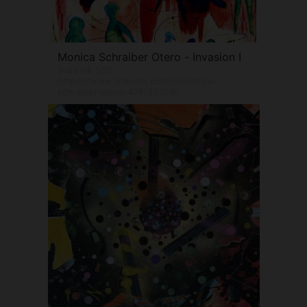
Monica Schraiber Otero - Invasion I
India Ink 500
https://www.linkedin.com/in/monica-
schraiber-otero-474725124/