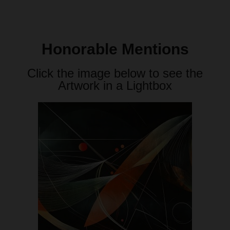
Honorable Mentions
Click the image below to see the
Artwork in a Lightbox