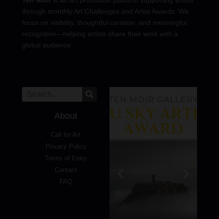
through monthly Art Challenges and Artist Awards. We
focus on visibility, thoughtful curation, and meaningful
recognition—helping artists share their work with a
global audience.
About
Call for Art
Privacy Policy
Terms of Entry
Contact
FAQ