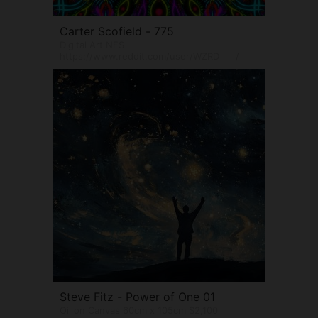
Carter Scofield - 775
Digital Art NFS
https://www.reddit.com/user/WZRD____/
Steve Fitz - Power of One 01
Oil on Canvas 60cm x 105cm $2,100