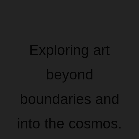
Exploring art
beyond
boundaries and
into the cosmos.