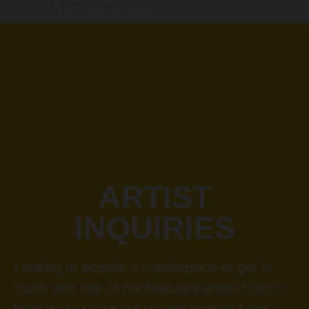
www.hootgallery.com
ARTIST
INQUIRIES
Looking to acquire a masterpiece or get in
touch with one of our featured artists? Don’t