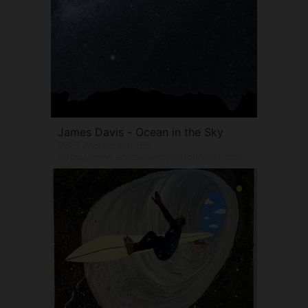
James Davis - Ocean in the Sky
DSLR Photograph 165
https://www.jamesedavisphotography.com/