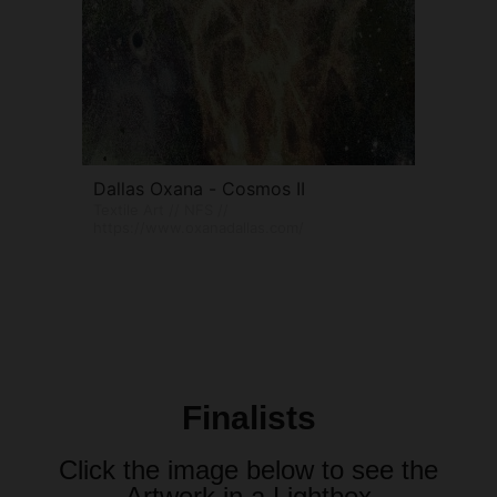
Dallas Oxana - Cosmos II
Textile Art // NFS //
https://www.oxanadallas.com/
Finalists
Click the image below to see the
Artwork in a Lightbox