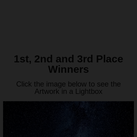
1st, 2nd and 3rd Place
Winners
Click the image below to see the
Artwork in a Lightbox