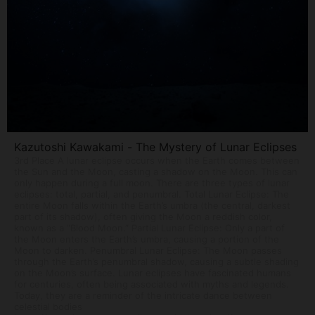
Kazutoshi Kawakami - The Mystery of Lunar Eclipses
3rd Place A lunar eclipse occurs when the Earth comes between
the Sun and the Moon, casting a shadow on the Moon. This can
only happen during a full moon. There are three types of lunar
eclipses: total, partial, and penumbral. Total Lunar Eclipse: The
entire Moon falls within the Earth’s umbra (the central, darkest
part of its shadow), often giving the Moon a reddish color,
known as a “Blood Moon.” Partial Lunar Eclipse: Only a part of
the Moon enters the Earth’s umbra, causing a portion of the
Moon to darken. Penumbral Lunar Eclipse: The Moon passes
through the Earth’s penumbral shadow, causing a subtle shading
on the Moon’s surface. Lunar eclipses have fascinated humans
for centuries, often being associated with myths and legends.
Today, they are a reminder of the intricate dance between
celestial bodies