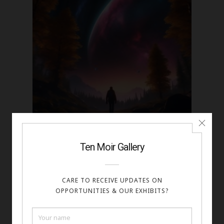
Kalib Bryan - Finding Otherworld
Digital Art 38.17
https://www.shutterstock.com/g/Kalib+Gaumer