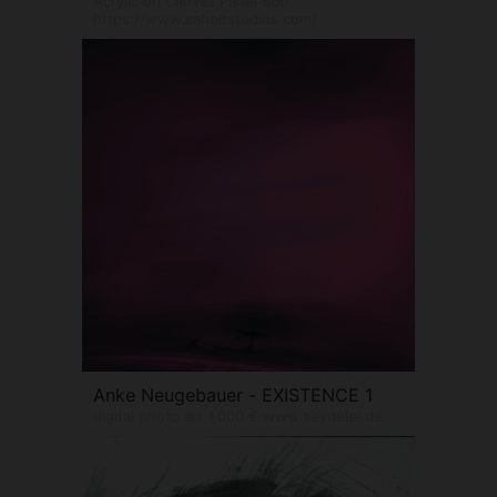
Acrylic on Canvas Panel 800
https://www.saholtstudios.com/
Anke Neugebauer - EXISTENCE 1
digital photo art 1,000 € www.seydelei.de