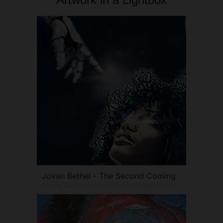
Jovan Bethel - The Second Coming
Acrylic 600 www.brush.bio/protejaystudios