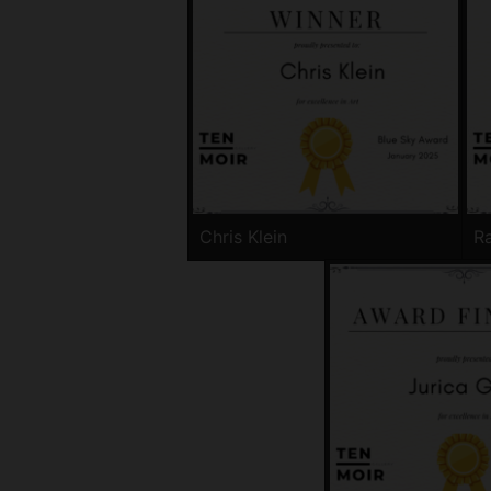
Chris Klein
Ra