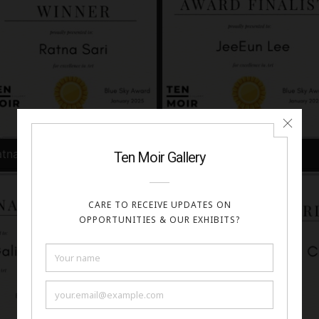
tna Sari
JeeEun Lee