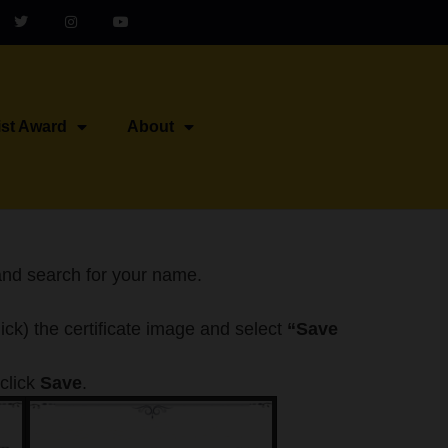
ist Award
About
nd search for your name.
click) the certificate image and select
“Save
click
Save
.