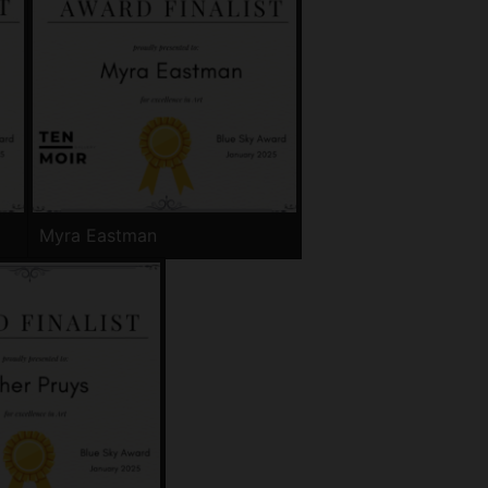
Myra Eastman