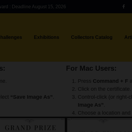
ward : Deadline August 15, 2026
Challenges
Exhibitions
Collectors Catalog
Art
s:
For Mac Users:
me.
Press
Command + F
a
Click on the certificate.
elect
“Save Image As”
.
Control-click (or right-
Image As”
.
Choose a location and 