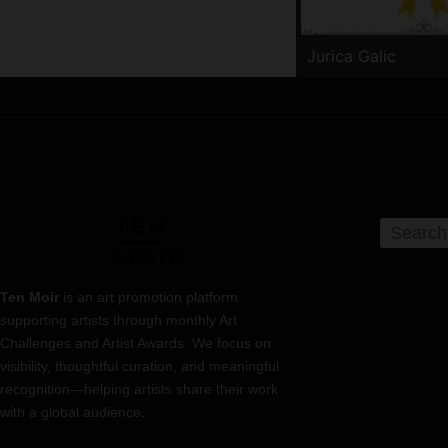
Jurica Galic
Ten Moir
is an art promotion platform
supporting artists through monthly Art
Challenges and Artist Awards. We focus on
visibility, thoughtful curation, and meaningful
recognition—helping artists share their work
with a global audience.