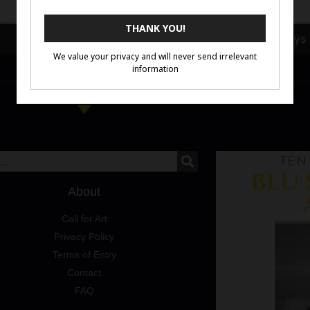
Julia Ciutek
Cher Pruys
About
Call for Art
Privacy Policy
Terms of Entry
Contact
FAQ