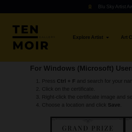
Blu Sky Artist A
Explore Artist
Art 
For Windows (Microsoft) User
Press
Ctrl + F
and search for your na
Click on the certificate.
Right-click the certificate image and s
Choose a location and click
Save
.