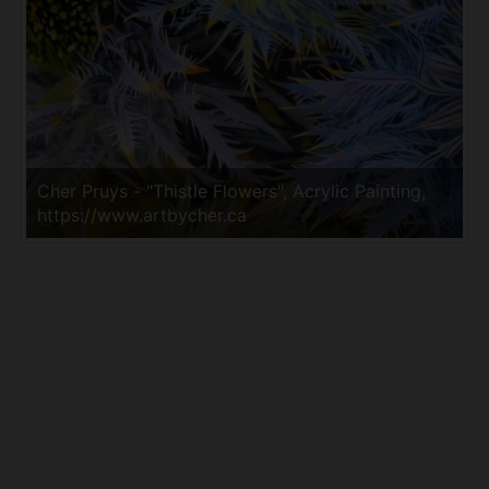
Cher Pruys - "Thistle Flowers", Acrylic Painting,
https://www.artbycher.ca