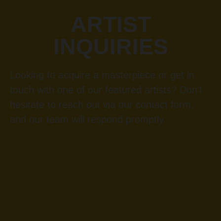
ARTIST
INQUIRIES
Looking to acquire a masterpiece or get in
touch with one of our featured artists? Don’t
hesitate to reach out via our contact form,
and our team will respond promptly.