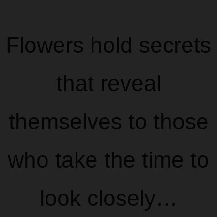
Flowers hold secrets
that reveal
themselves to those
who take the time to
look closely…