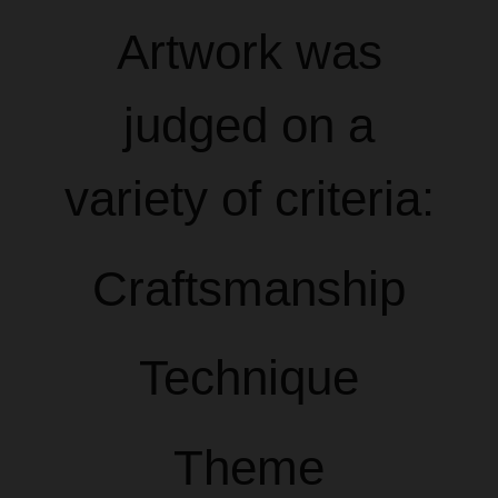
Artwork was
judged on a
variety of criteria:
Craftsmanship
Technique
Theme