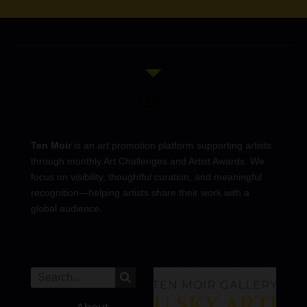
Ten Moir
is an art promotion platform supporting artists
through monthly Art Challenges and Artist Awards. We
focus on visibility, thoughtful curation, and meaningful
recognition—helping artists share their work with a
global audience.