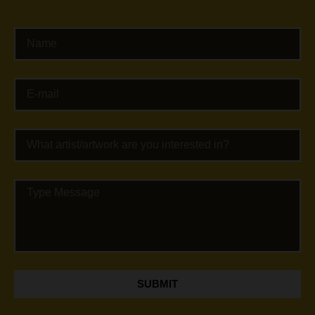
SUBMIT