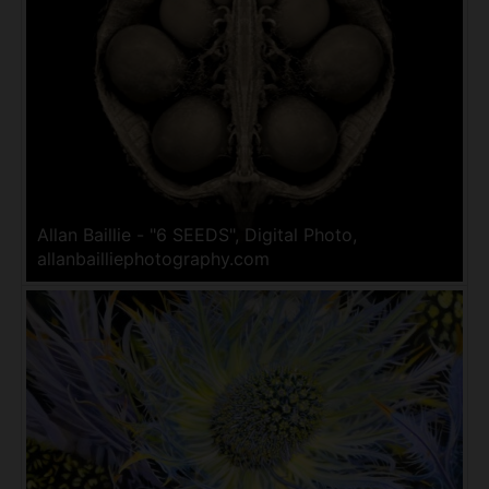
Allan Baillie - "6 SEEDS", Digital Photo,
allanbailliephotography.com