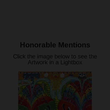
Honorable Mentions
Click the image below to see the
Artwork in a Lightbox