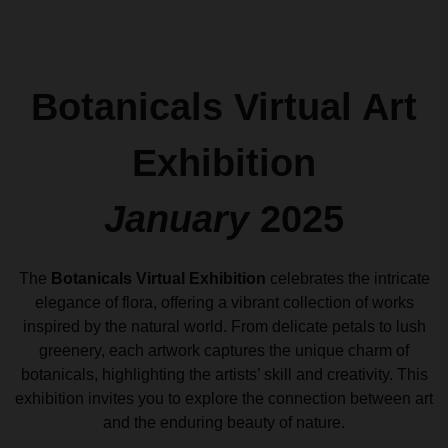
Botanicals Virtual Art
Exhibition
January
2025
The
Botanicals Virtual Exhibition
celebrates the intricate
elegance of flora, offering a vibrant collection of works
inspired by the natural world. From delicate petals to lush
greenery, each artwork captures the unique charm of
botanicals, highlighting the artists’ skill and creativity. This
exhibition invites you to explore the connection between art
and the enduring beauty of nature.