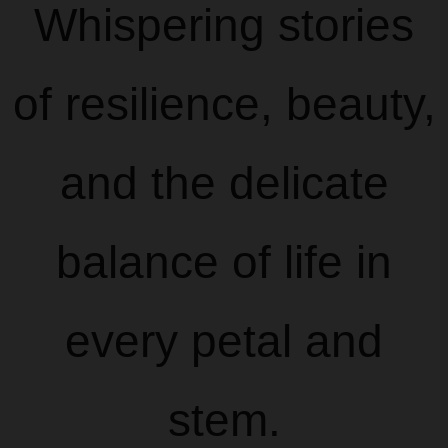
Whispering stories
of resilience, beauty,
and the delicate
balance of life in
every petal and
stem.