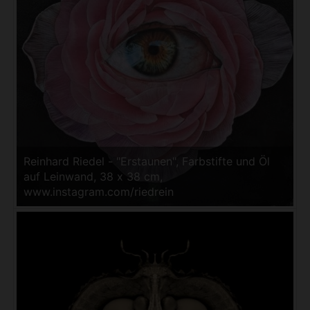
Reinhard Riedel - "Erstaunen", Farbstifte und Öl
auf Leinwand, 38 x 38 cm,
www.instagram.com/riedrein