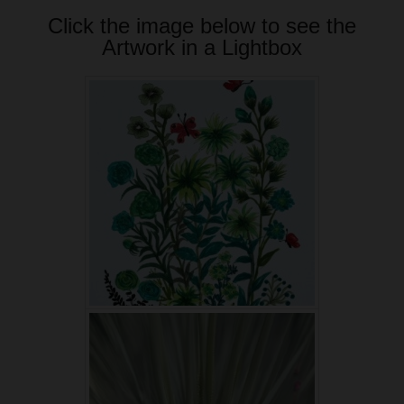
Click the image below to see the
Artwork in a Lightbox