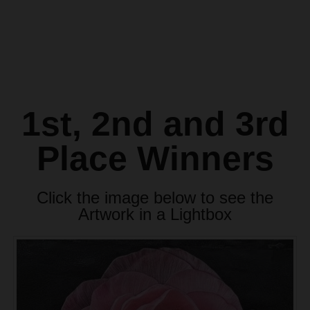
1st, 2nd and 3rd
Place Winners
Click the image below to see the
Artwork in a Lightbox