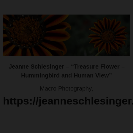
Jeanne Schlesinger – “Treasure Flower –
Hummingbird and Human View”
Macro Photography,
https://jeanneschlesinge