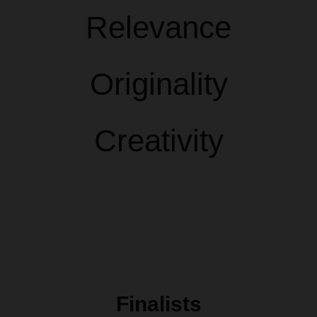
Relevance
Originality
Creativity
Finalists