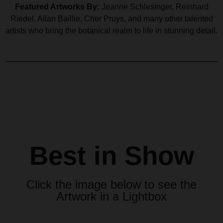
Featured Artworks By:
Jeanne Schlesinger, Reinhard
Riedel, Allan Baillie, Cher Pruys, and many other talented
artists who bring the botanical realm to life in stunning detail.
Best in Show
Click the image below to see the
Artwork in a Lightbox