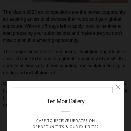
The March 2023 art competitions are the perfect opportunity
for aspiring artists to showcase their work and gain global
exposure. With only 5 days left to apply, now is the time to
start preparing your submissions and make sure you don’t
miss out on this amazing opportunity.
The competitions offers cash prizes, exhibition opportunities
and a chance to be part of a global community of artists. It is
open to all kinds of art, from painting and sculpture to digital
media and installation art.
Don’t miss out on this great chance to get your artwork seen
by a wide audience, win cash prizes and have the chance of
being exhibited in our virtual gallery. Apply now before time
runs out!