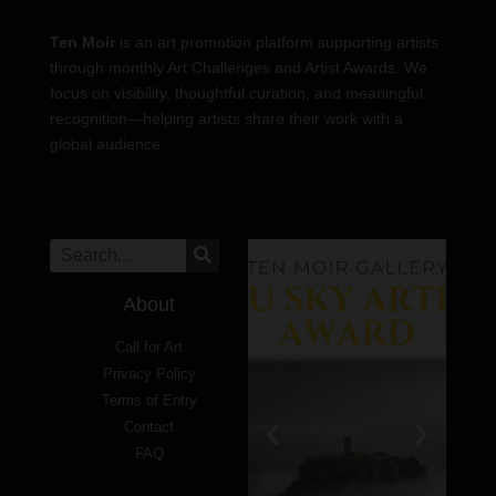
Ten Moir
is an art promotion platform supporting artists
through monthly Art Challenges and Artist Awards. We
focus on visibility, thoughtful curation, and meaningful
recognition—helping artists share their work with a
global audience.
About
Call for Art
Privacy Policy
Terms of Entry
Contact
FAQ