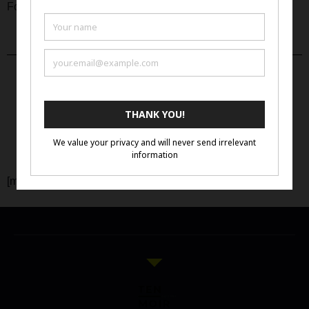
Click Here
For full prospectus:
Apply Now
[mailpoet_form id=”3″]