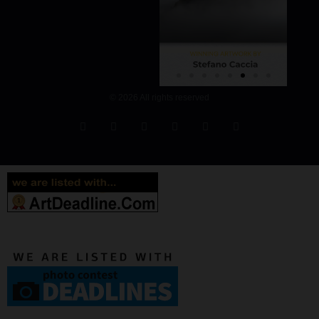
© 2026 All rights reserved