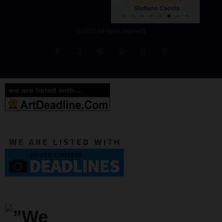
© 2026 All rights reserved