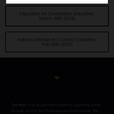
Figurative Art Competition (Deadline:
March 28th 2023)
Natures Wonder Art Contest (Deadline:
Feb 28th 2023)
Ten Moir
is an art promotion platform supporting artists
through monthly Art Challenges and Artist Awards. We