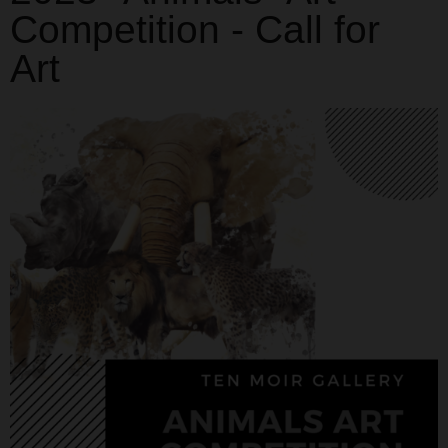
Competition - Call for
Art