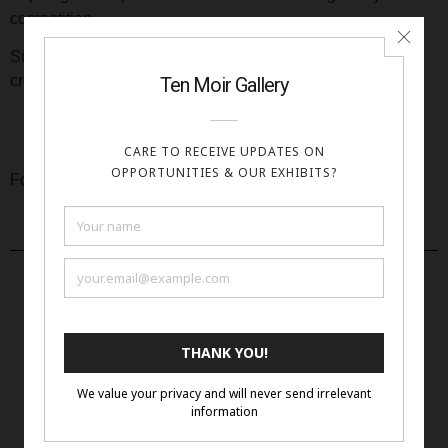
competition.
Submit your entries now and let us be amazed by your
creativity!
Click Here
For full prospectus:
Apply Now
More Open Calls