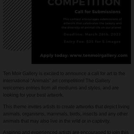
Ten Moir Gallery is excited to announce a call for art to the
international “Animals” art competition! The Gallery
welcomes entries from all mediums and styles, and are
looking for your best artwork.
This theme invites artists to create artworks that depict living
animals, organisms, mammals, birds, insects and any other
animals that may also live in the wild or in captivity.
Aspiring and experienced artists are encouraged to join this