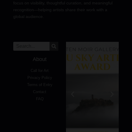
focus on visibility, thoughtful curation, and meaningful
recognition—helping artists share their work with a
global audience.
About
Call for Art
Privacy Policy
Terms of Entry
Contact
FAQ