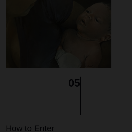
05
How to Enter