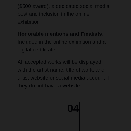
($500 award), a dedicated social media
post and inclusion in the online
exhibition
Honorable mentions and Finalists
:
Included in the online exhibition and a
digital certificate.
All accepted works will be displayed
with the artist name, title of work, and
artist website or social media account if
they do not have a website.
04