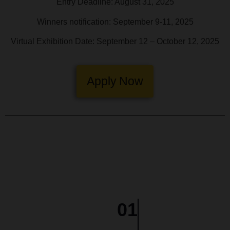
Entry Deadline: August 31, 2025
Winners notification: September 9-11, 2025
Virtual Exhibition Date: September 12 – October 12, 2025
Apply Now
01