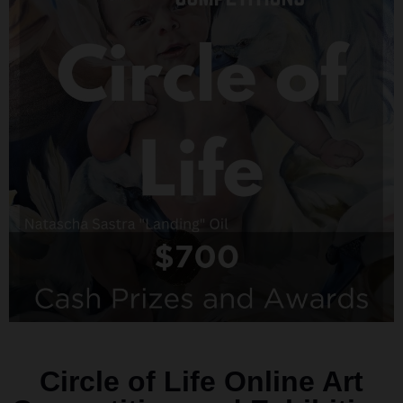
Circle of Life Online Art