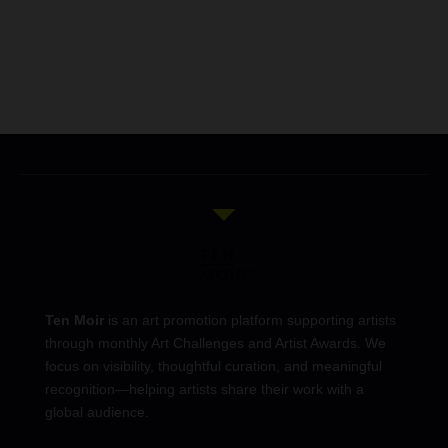
Ten Moir
is an art promotion platform supporting artists
through monthly Art Challenges and Artist Awards. We
focus on visibility, thoughtful curation, and meaningful
recognition—helping artists share their work with a
global audience.