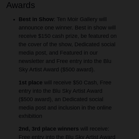
Awards
Best in Show
: Ten Moir Gallery will
announce one winner. Best in show will
receive $150 cash prize, be featured on
the cover of the show, Dedicated social
media post, and Featured in our
newsletter and Free entry into the Blu
Sky Artist Award ($500 award).
1st place
will receive $50 Cash, Free
entry into the Blu Sky Artist Award
($500 award), an Dedicated social
media post and inclusion in the online
exhibition
2nd, 3rd place winners
will receive:
Free entry into the Blu Sky Artist Award