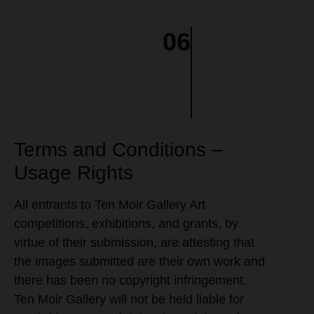
06
Terms and Conditions –
Usage Rights
All entrants to Ten Moir Gallery Art
competitions, exhibitions, and grants, by
virtue of their submission, are attesting that
the images submitted are their own work and
there has been no copyright infringement.
Ten Moir Gallery will not be held liable for