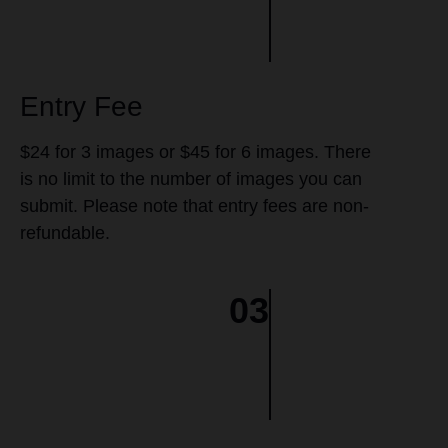
Entry Fee
$24 for 3 images or $45 for 6 images. There
is no limit to the number of images you can
submit. Please note that entry fees are non-
refundable.
03