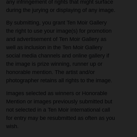
any infringement of rights that might surface
during the jurying or displaying of any image.
By submitting, you grant Ten Moir Gallery
the right to use your image(s) for promotion
and advertisement of Ten Moir Gallery as
well as inclusion in the Ten Moir Gallery
social media channels and online gallery if
the image is prize winning, runner up or
honorable mention. The artist and/or
photographer retains all rights to the image.
Images selected as winners or Honorable
Mention or images previously submitted but
not selected in a Ten Moir international call
for entry may be resubmitted as often as you
wish.