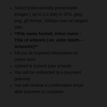
Select professionally presentable
images ( up to 2.0 MB) in JPG, jpeg
png, gif format. 2000px max on largest
side.
**File name format: Artist name –
Title of artwork ( ex. John Smith –
Artwork1)**
Fill out all required information on
online form
Upload & Submit your artwork
You will be redirected to a payment
gateway
You will receive a confirmation email
after payment is complete.