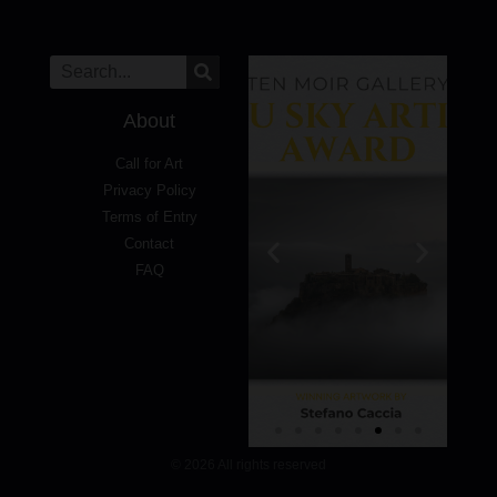
About
Call for Art
Privacy Policy
Terms of Entry
Contact
FAQ
© 2026 All rights reserved