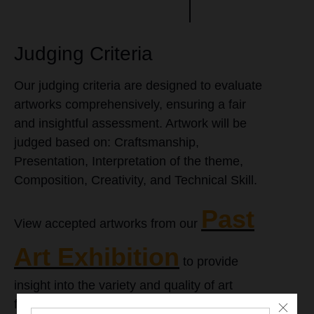
Judging Criteria
Our judging criteria are designed to evaluate
artworks comprehensively, ensuring a fair
and insightful assessment. Artwork will be
judged based on: Craftsmanship,
Presentation, Interpretation of the theme,
Composition, Creativity, and Technical Skill.
Past
View accepted artworks from our
Art Exhibition
to provide
insight into the variety and quality of art
featured in previous exhibitions.