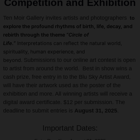
Competition and Exhibition
Ten Moir Gallery invites artists and photographers
to
explore the profound rhythms of birth, life, decay, and
rebirth through the theme
“Circle of
Life.”
Interpretations can reflect the natural world,
spirituality, human experience, and
beyond.
Submissions to our online art contest is open
to artist from around the world.
Best in show wins a
cash prize, free entry in to the Blu Sky Artist Award,
will have their artwork used as the poster of the
exhibition and more. All winning artists will receive a
digital award certificate.
$12 per submission. The
deadline to submit entries is
August 31, 2025
.
Important Dates: