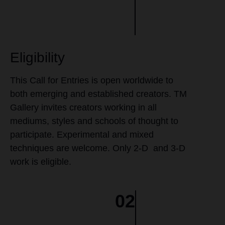
Eligibility
This Call for Entries is open worldwide to
both emerging and established creators. TM
Gallery invites creators working in all
mediums, styles and schools of thought to
participate. Experimental and mixed
techniques are welcome. Only 2-D and 3-D
work is eligible.
02