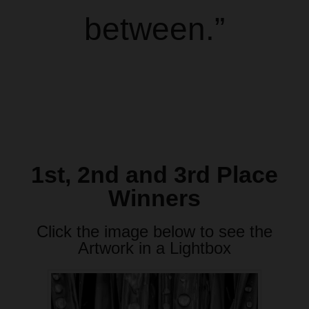
between.”
1st, 2nd and 3rd Place
Winners
Click the image below to see the
Artwork in a Lightbox