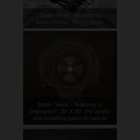
Susan Millan - Monarch in
Monochrome - Mixed Media
Susan Tesluk - “Anatomy of
Depression” 30” X 30” 3-D acrylic
and modelling paste on canvas