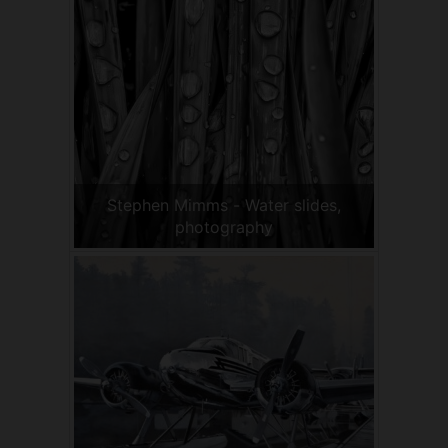
Stephen Mimms - Water slides,
photography