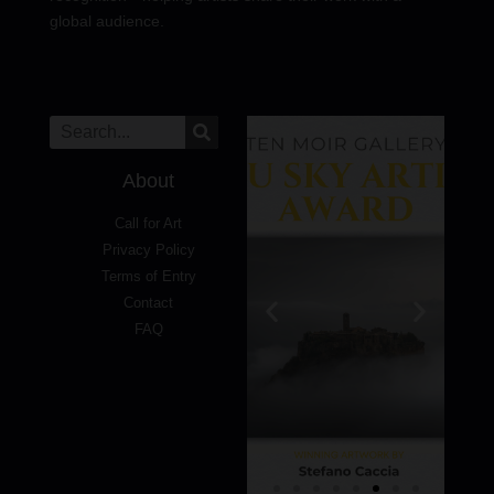
global audience.
About
Call for Art
Privacy Policy
Terms of Entry
Contact
FAQ