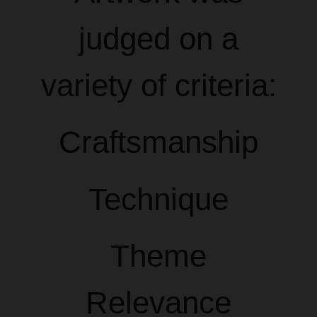
judged on a
variety of criteria:
Craftsmanship
Technique
Theme
Relevance