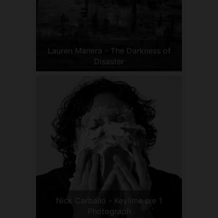
Lauren Manera - The Darkness of
Disaster
Nick Carballo - Keylime pie 1
Photograph