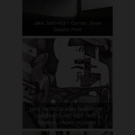
Jake Janovicz - Corner. Silver
Gelatin Print
MRS. PATRICIA ANN TIMBROOK -
Title: PARTS ARE NOT PARTS,
Medium, inkpen on paper