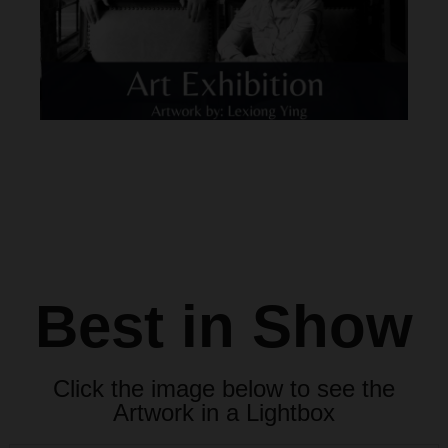
Best in Show
Click the image below to see the
Artwork in a Lightbox