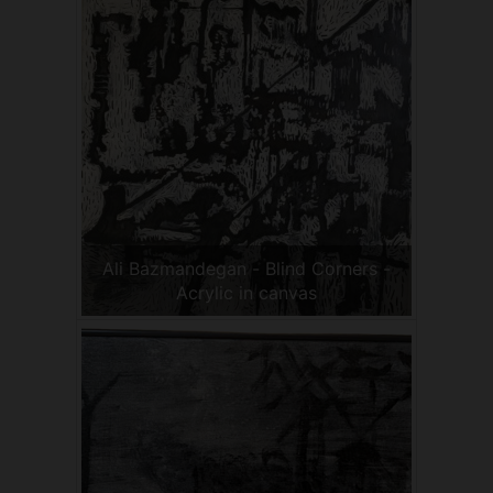
Ali Bazmandegan - Blind Corners -
Acrylic in canvas