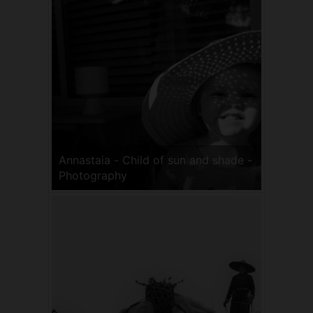
Annastaia - Child of sun and shade -
Photography