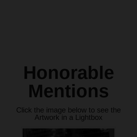
Honorable
Mentions
Click the image below to see the
Artwork in a Lightbox