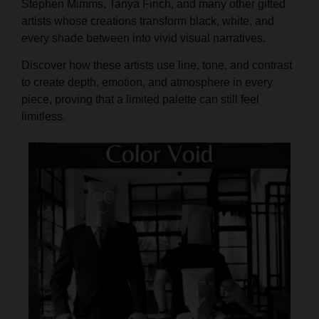
Stephen Mimms, Tanya Finch, and many other gifted
artists whose creations transform black, white, and
every shade between into vivid visual narratives.
Discover how these artists use line, tone, and contrast
to create depth, emotion, and atmosphere in every
piece, proving that a limited palette can still feel
limitless.