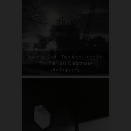
Valdeko Kreil - Two icons together
for their last Christmas-
photography