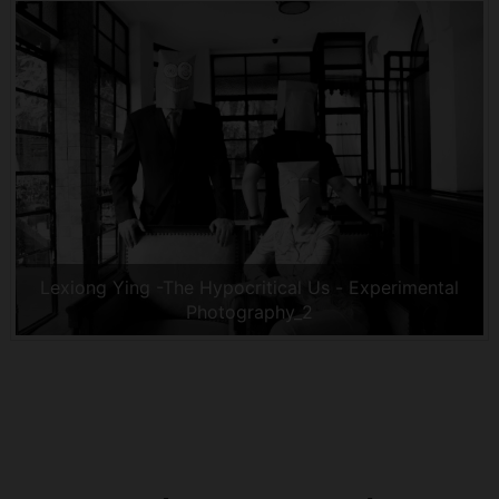
Lexiong Ying -The Hypocritical Us - Experimental
Photography_2