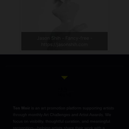
Jason Shih - Fancy-free -
https://jasonshih.com
Ten Moir
is an art promotion platform supporting artists
through monthly Art Challenges and Artist Awards. We
focus on visibility, thoughtful curation, and meaningful
recognition—helping artists share their work with a