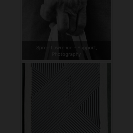
Spree Lawrence - Support,
Photography