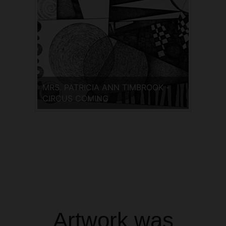
MRS. PATRICIA ANN TIMBROOK -
CIRCUS COMING
Artwork was