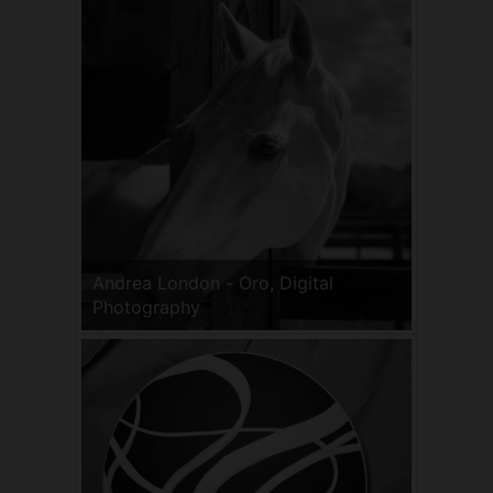
Andrea London - Oro, Digital
Photography