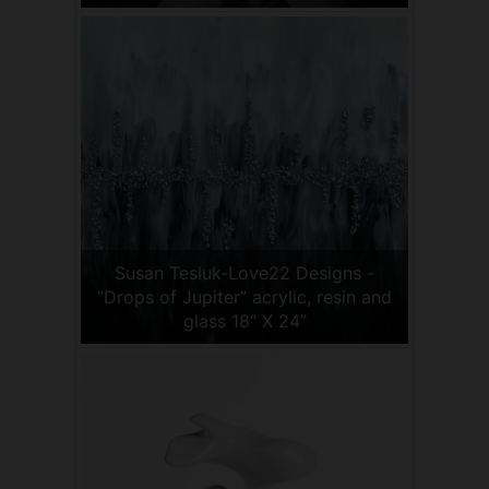
Susan Tesluk-Love22 Designs -
“Drops of Jupiter” acrylic, resin and
glass 18” X 24”