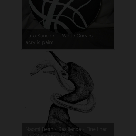
Lora Sanchez - White Curves-
acrylic paint
Naomi Bean - Resilience - Fine liner
on A3 watercolour paper