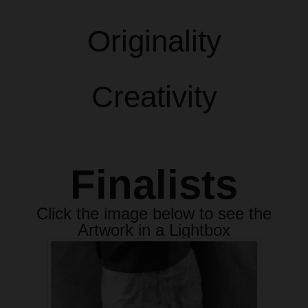
Originality
Creativity
Finalists
Click the image below to see the
Artwork in a Lightbox