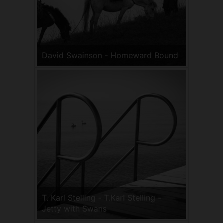
David Swainson - Homeward Bound
T. Karl Stelling - T.Karl Stelling -
Jetty with Swans