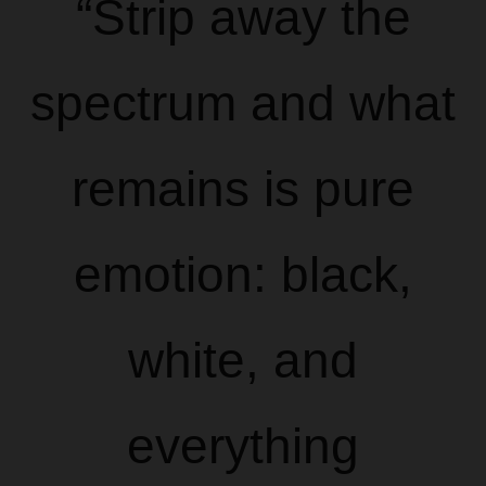
“Strip away the
spectrum and what
remains is pure
emotion: black,
white, and
everything