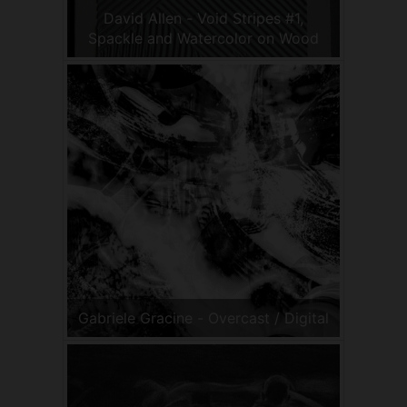
David Allen - Void Stripes #1,
Spackle and Watercolor on Wood
Gabriele Gracine - Overcast / Digital