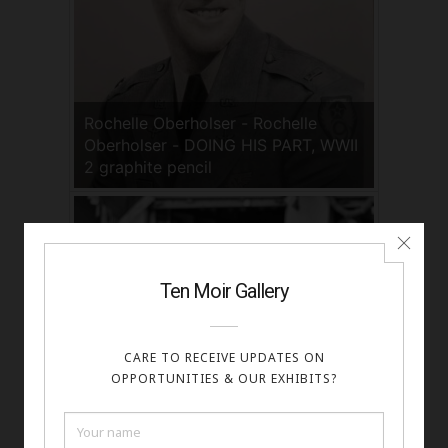
Rochelle Oberholser - Rochelle
Oberholser - DOING HIS PART, WWII
2 graphite pencil