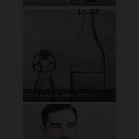
Natalie Jukes - Glass Bottles