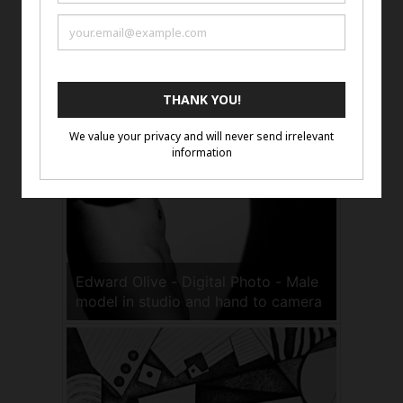
Kip Harris - Man with doko,
Kathmandu, Archival Pigment Print
Edward Olive - Digital Photo - Male
model in studio and hand to camera