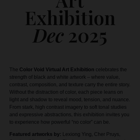
Exhibition
Dec
2025
The
Color Void Virtual Art Exhibition
celebrates the
strength of black and white artwork – where value,
contrast, composition, and texture carry the entire story.
Without the distraction of color, each piece leans on
light and shadow to reveal mood, tension, and nuance.
From stark, high contrast imagery to soft tonal studies
and expressive abstractions, this exhibition invites you
to experience how powerful “no color” can be.
Featured artworks by:
Lexiong Ying, Cher Pruys,