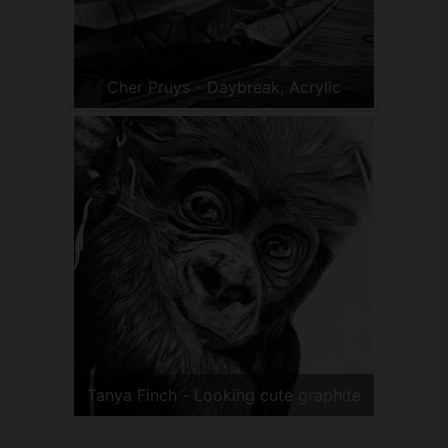
Cher Pruys - Daybreak, Acrylic
Tanya Finch - Looking cute graphite