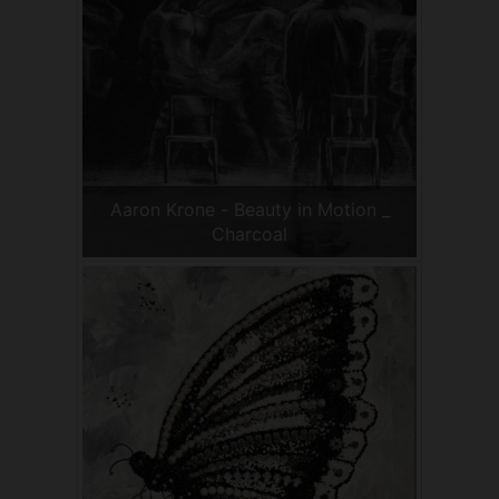
Aaron Krone - Beauty in Motion _
Charcoal