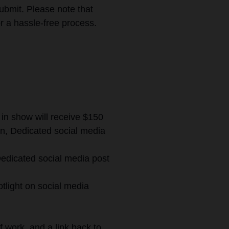
ubmit. Please note that
r a hassle-free process.
 in show will receive $150
ion, Dedicated social media
 Dedicated social media post
otlight on social media
of work, and a link back to