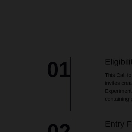
Eligibili
01
This Call f
invites cre
Experimenta
containing 
Entry 
02