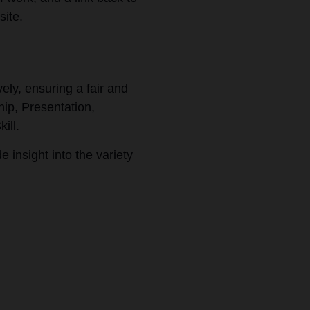
site.
ely, ensuring a fair and
hip, Presentation,
kill.
e insight into the variety