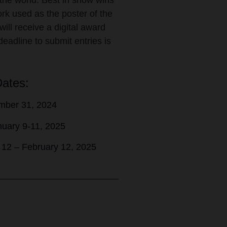
 the world. Best in show wins
work used as the poster of the
will receive a digital award
deadline to submit entries is
Dates:
mber 31, 2024
anuary 9-11, 2025
y 12 – February 12, 2025