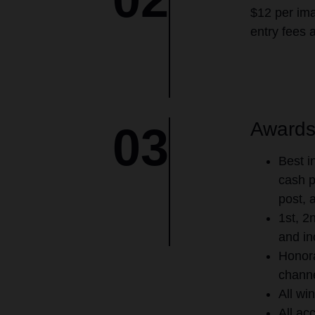
$12 per ima
entry fees 
Award
03
Best i
cash p
post, 
1st, 2
and in
Honora
channe
All win
All ac