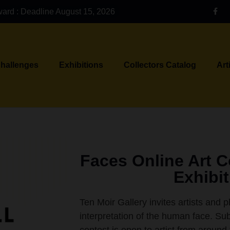
ward : Deadline August 15, 2026
Challenges
Exhibitions
Collectors Catalog
Art
Faces Online Art 
Exhibi
Ten Moir Gallery invites artists and 
interpretation of the human face. Sub