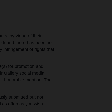
nts, by virtue of their
work and there has been no
y infringement of rights that
e(s) for promotion and
ir Gallery social media
p or honorable mention. The
sly submitted but not
d as often as you wish.