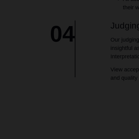
their 
Judging
04
Our judging
insightful 
Interpretat
View accep
and quality 