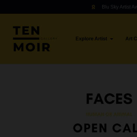
Blu Sky Artist A
Explore Artist
Art 