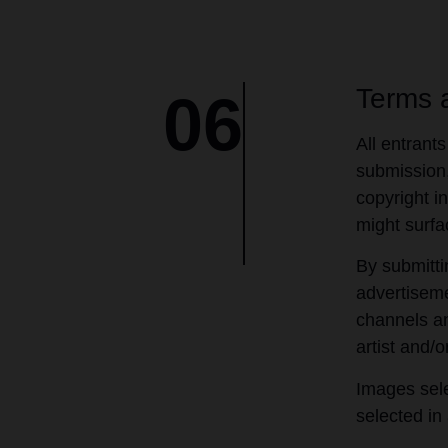
Terms 
06
All entrants
submission,
copyright in
might surfa
By submitti
advertiseme
channels an
artist and/o
Images sele
selected in