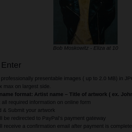
Bob Moskowitz - Eliza at 10
 Enter
 professionally presentable images ( up to 2.0 MB) in JPG
 max on largest side.
 name format: Artist name – Title of artwork ( ex. Jo
ut all required information on online form
 & Submit your artwork
ll be redirected to PayPal’s payment gateway
ll receive a confirmation email after payment is complete