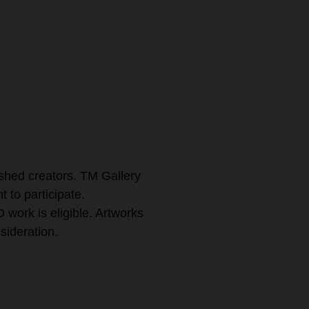
ished creators. TM Gallery
t to participate.
work is eligible. Artworks
sideration.