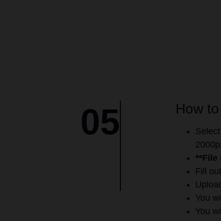
How to
05
Select
2000px
**File
Fill o
Upload
You wi
You wi