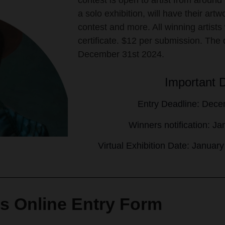
contest is open to artist from around
a solo exhibition, will have their art
contest and more. All winning artists 
certificate. $12 per submission. The 
December 31st 2024.
Important 
Entry Deadline: Dece
Winners notification: J
Virtual Exhibition Date: Januar
s Online Entry Form