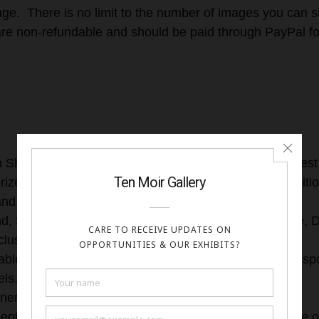
ge. There is no limit to the number of images you can s
are non-refundable and should be paid through PayPal fo
s
n Show: Ten Moir Gallery will announce one winner. Best
rize, be featured on the cover of the show, Solo exhibit
and Featured in our newsletter.
nd, 3rd place winners will receive an Artist Profile page,
clusion in the online exhibition
ble Mentions: Included in the online exhibition, Artist sp
ls.
ners will receive a digital award certificate.
cepted works will be displayed with the artist name, title 