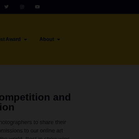
ist Award
About
Competition and
tion
photographers to share their
missions to our online art