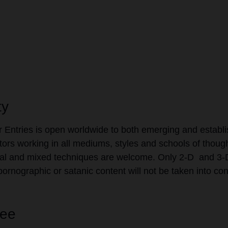
ty
or Entries is open worldwide to both emerging and establ
ators working in all mediums, styles and schools of though
l and mixed techniques are welcome. Only 2-D and 3-D 
pornographic or satanic content will not be taken into con
Fee