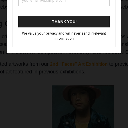
website or social media account if they do not have a web
 Criteria
 criteria are designed to evaluate artworks comprehensiv
assessment. Artwork will be judged based on: Craftsmans
ion of the theme, Composition, Creativity, and Technical S
ted artworks from our
to provid
2nd “Faces” Art Exhibition
of art featured in previous exhibitions.