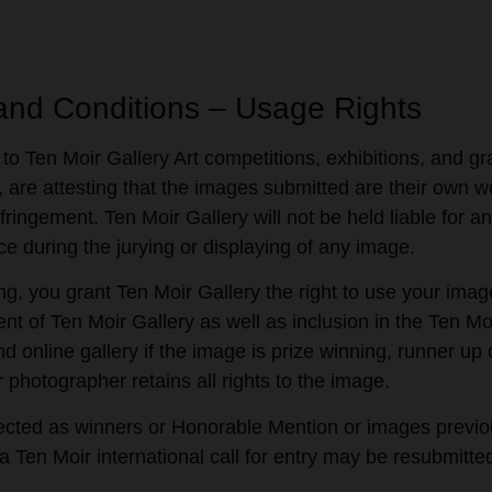
and Conditions – Usage Rights
 to Ten Moir Gallery Art competitions, exhibitions, and gra
 are attesting that the images submitted are their own 
fringement. Ten Moir Gallery will not be held liable for an
ce during the jurying or displaying of any image.
ng, you grant Ten Moir Gallery the right to use your imag
nt of Ten Moir Gallery as well as inclusion in the Ten Mo
d online gallery if the image is prize winning, runner u
r photographer retains all rights to the image.
cted as winners or Honorable Mention or images previou
 a Ten Moir international call for entry may be resubmitte