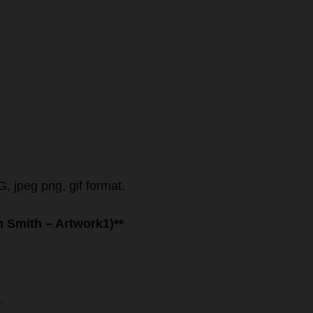
, jpeg png, gif format.
hn Smith – Artwork1)**
.