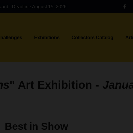
ward : Deadline August 15, 2026
Challenges
Exhibitions
Collectors Catalog
Art
ns
" Art Exhibition -
Janu
Best in Show