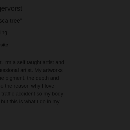
ervorst
ca tree”
ting
site
. I’m a self taught artist and
fessional artist. My artworks
the pigment, the depth and
lso the reason why I love
d traffic accident so my body
ut this is what I do in my