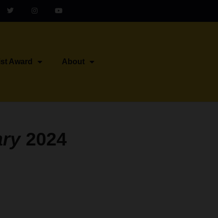
ist Award
About
ary
2024