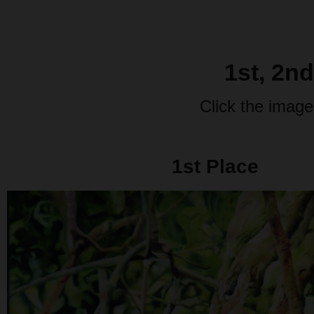
1st, 2n
Click the image
1st Place