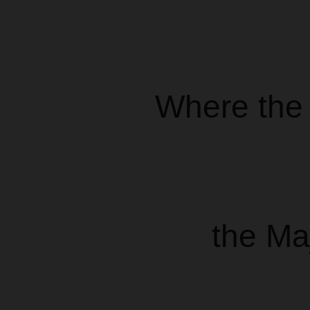
Where the 
the Ma