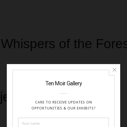
Whispers of the Fores
meet
jesty of Mountains,