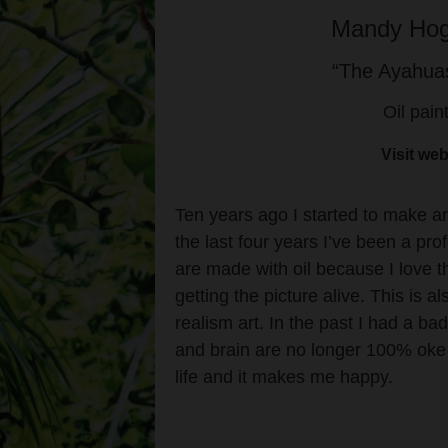
Mandy Hog
“The Ayahuas
Oil pain
Visit web
Ten years ago I started to make art
the last four years I’ve been a pro
are made with oil because I love 
getting the picture alive. This is a
realism art. In the past I had a ba
and brain are no longer 100% oke b
life and it makes me happy.