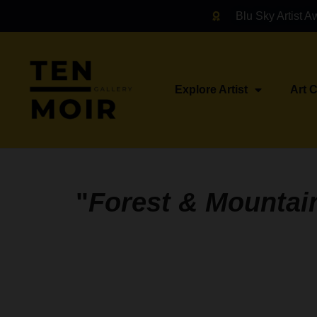
Blu Sky Artist A
Explore Artist
Art 
"
Forest & Mountai