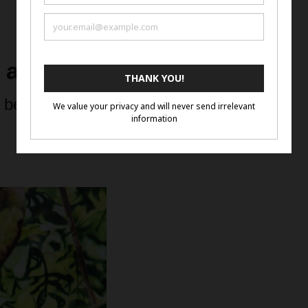
d and 3rd Place Winners
 below to see the Artwork in a Lightbox