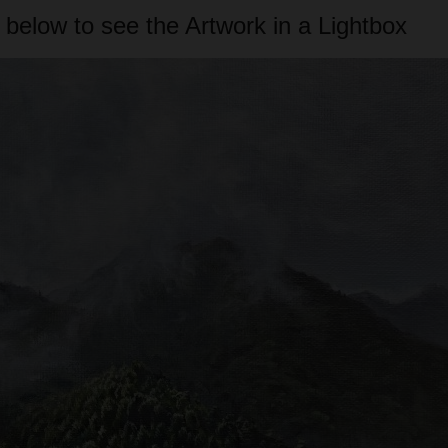
 below to see the Artwork in a Lightbox