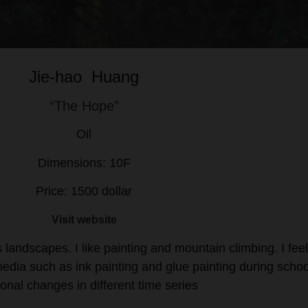
Jie-hao Huang
“The Hope”
Oil
Dimensions: 10F
Price: 1500 dollar
Visit website
andscapes. I like painting and mountain climbing. I fee
l media such as ink painting and glue painting during schoo
onal changes in different time series