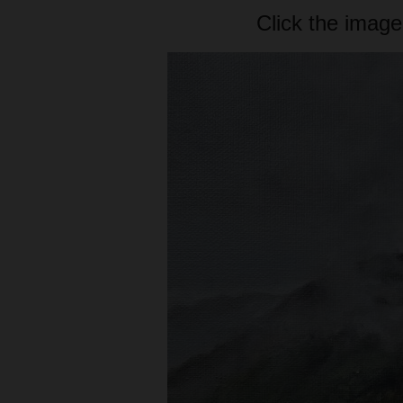
Click the image