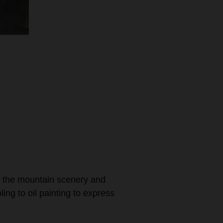
l the mountain scenery and
ling to oil painting to express