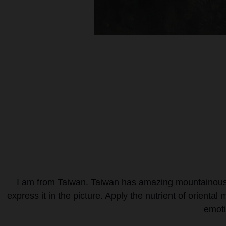
I am from Taiwan. Taiwan has amazing mountainous l
express it in the picture. Apply the nutrient of orienta
emoti