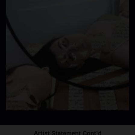
Artist Statement Cont’d