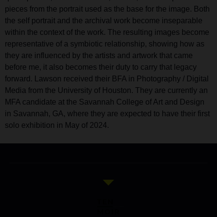
pieces from the portrait used as the base for the image. Both
the self portrait and the archival work become inseparable
within the context of the work. The resulting images become
representative of a symbiotic relationship, showing how as
they are influenced by the artists and artwork that came
before me, it also becomes their duty to carry that legacy
forward. Lawson received their BFA in Photography / Digital
Media from the University of Houston. They are currently an
MFA candidate at the Savannah College of Art and Design
in Savannah, GA, where they are expected to have their first
solo exhibition in May of 2024.