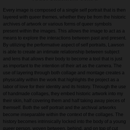
Every image is composed of a single self portrait that is then
layered with queer themes, whether they be from the historic
archives of artwork or various forms of queer symbols
present within the images. This allows the image to act as a
means to explore the interactions between past and present.
By utilizing the performative aspect of self portraits, Lawson
is able to create an intimate relationship between subject
and lens that allows their body to become a tool that is just
as important to the intention of their art as the camera. The
use of layering through both collage and montage creates a
physicality within the work that highlights the project as a
labor of love for their identity and its history. Through the use
of handmade collages, they embed historic artwork into my
their skin, half covering them and half taking away pieces of
themself. Both the self portrait and the archival artworks
become inseparable within the context of the collages. The
history becomes intrinsically locked into the body of a young
queer person, woven between, behind, and on top of cut