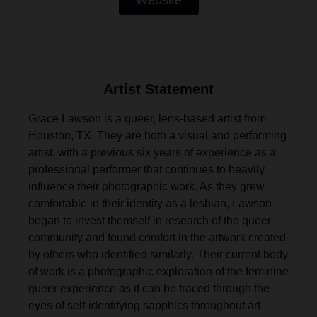
Website
Artist Statement
Grace Lawson is a queer, lens-based artist from
Houston, TX. They are both a visual and performing
artist, with a previous six years of experience as a
professional performer that continues to heavily
influence their photographic work. As they grew
comfortable in their identity as a lesbian, Lawson
began to invest themself in research of the queer
community and found comfort in the artwork created
by others who identified similarly. Their current body
of work is a photographic exploration of the feminine
queer experience as it can be traced through the
eyes of self-identifying sapphics throughout art