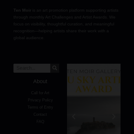
Ten Moir
is an art promotion platform supporting artists
through monthly Art Challenges and Artist Awards. We
focus on visibility, thoughtful curation, and meaningful
recognition—helping artists share their work with a
global audience.
About
Call for Art
Privacy Policy
Terms of Entry
Contact
FAQ