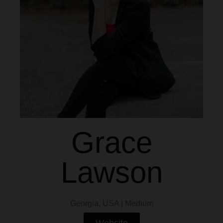
Grace
Lawson
Georgia, USA | Medium