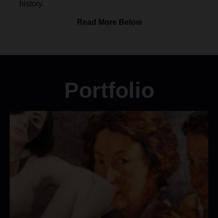
history.
Read More Below
Portfolio