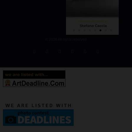
© 2026 All rights reserved