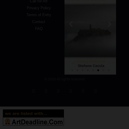
Call for Art
Privacy Policy
Terms of Entry
Contact
FAQ
© 2026 All rights reserved