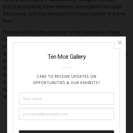
practices breaking these interests and experiences apart
into pieces, and then bringing them back together in a new
form.
Hannah’s faith in the guidance of the Universe is a huge
factor in her art career and she incorporates a daily spiritual
practice into her creative routines. Her art is based heavily
around symbolic languages that have aided others’ spiritual
journeys through centuries. Currently, she is working with
the archetypes and format of the Tarot, a divinatory practice
that she has personally used in her own spiritual evolution.
Each of her art pieces uses both ancient and modern
symbolism to represent phases of the spiritual journey, and
are meant to resonate on a deep and intrinsic level.