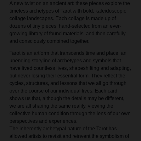
A new twist on an ancient art: these pieces explore the
timeless archetypes of Tarot with bold, kaleidoscopic
collage landscapes. Each collage is made up of
dozens of tiny pieces, hand-selected from an ever-
growing library of found materials, and then carefully
and consciously combined together.
Tarot is an artform that transcends time and place, an
unending storyline of archetypes and symbols that
have lived countless lives, shapeshifting and adapting,
but never losing their essential form. They reflect the
cycles, structures, and lessons that we all go through
over the course of our individual lives. Each card
shows us that, although the details may be different,
we are all sharing the same reality, viewing the
collective human condition through the lens of our own
perspectives and experiences.
The inherently archetypal nature of the Tarot has
allowed artists to revisit and reinvent the symbolism of