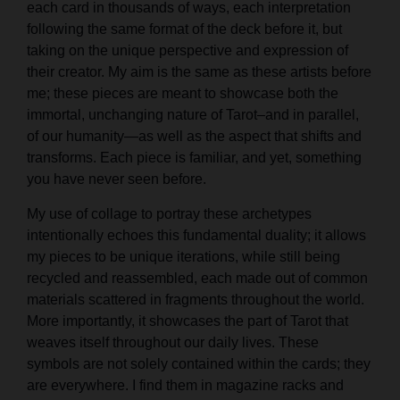
each card in thousands of ways, each interpretation
following the same format of the deck before it, but
taking on the unique perspective and expression of
their creator. My aim is the same as these artists before
me; these pieces are meant to showcase both the
immortal, unchanging nature of Tarot–and in parallel,
of our humanity—as well as the aspect that shifts and
transforms. Each piece is familiar, and yet, something
you have never seen before.
My use of collage to portray these archetypes
intentionally echoes this fundamental duality; it allows
my pieces to be unique iterations, while still being
recycled and reassembled, each made out of common
materials scattered in fragments throughout the world.
More importantly, it showcases the part of Tarot that
weaves itself throughout our daily lives. These
symbols are not solely contained within the cards; they
are everywhere. I find them in magazine racks and