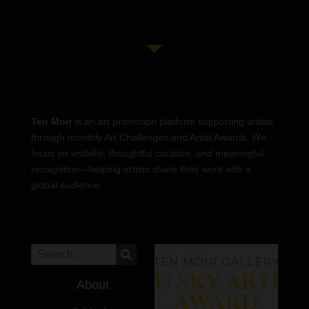
Ten Moir
is an art promotion platform supporting artists
through monthly Art Challenges and Artist Awards. We
focus on visibility, thoughtful curation, and meaningful
recognition—helping artists share their work with a
global audience.
About