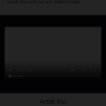
recycle bins, junk mail and children’s books.
Artist Bio