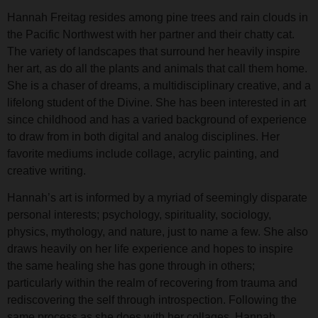
Hannah Freitag resides among pine trees and rain clouds in
the Pacific Northwest with her partner and their chatty cat.
The variety of landscapes that surround her heavily inspire
her art, as do all the plants and animals that call them home.
She is a chaser of dreams, a multidisciplinary creative, and a
lifelong student of the Divine. She has been interested in art
since childhood and has a varied background of experience
to draw from in both digital and analog disciplines. Her
favorite mediums include collage, acrylic painting, and
creative writing.
Hannah’s art is informed by a myriad of seemingly disparate
personal interests; psychology, spirituality, sociology,
physics, mythology, and nature, just to name a few. She also
draws heavily on her life experience and hopes to inspire
the same healing she has gone through in others;
particularly within the realm of recovering from trauma and
rediscovering the self through introspection. Following the
same process as she does with her collages, Hannah