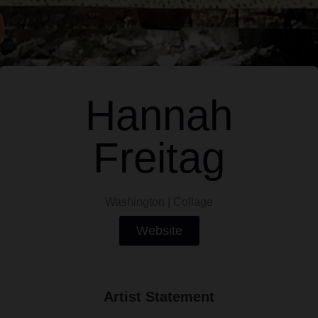
Hannah
Freitag
Washington | Collage
Website
Artist Statement