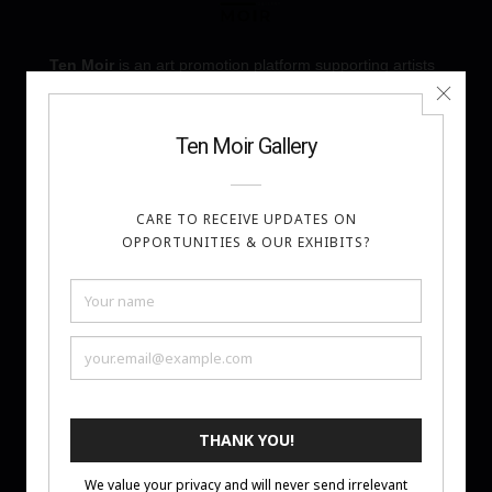
Ten Moir
is an art promotion platform supporting artists
through monthly Art Challenges and Artist Awards. We
focus on visibility, thoughtful curation, and meaningful
recognition—helping artists share their work with a
global audience.
About
Call for Art
Privacy Policy
Terms of Entry
Contact
FAQ