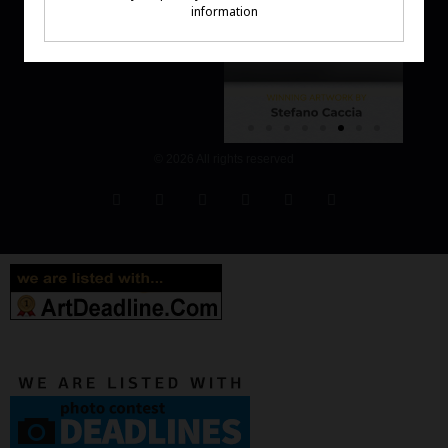
© 2026 All rights reserved