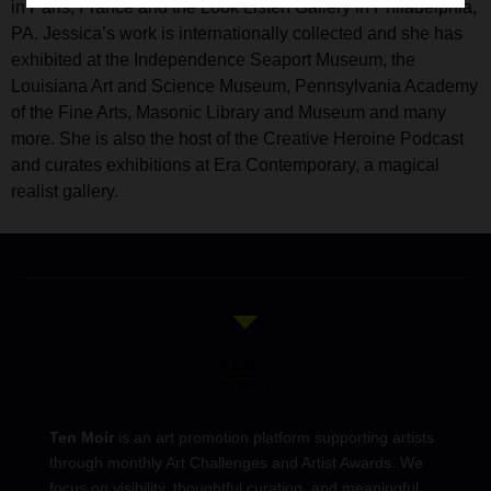
in Paris, France and the Look Listen Gallery in Philadelphia,
PA. Jessica’s work is internationally collected and she has
exhibited at the Independence Seaport Museum, the
Louisiana Art and Science Museum, Pennsylvania Academy
of the Fine Arts, Masonic Library and Museum and many
more. She is also the host of the Creative Heroine Podcast
and curates exhibitions at Era Contemporary, a magical
realist gallery.
Ten Moir
is an art promotion platform supporting artists
through monthly Art Challenges and Artist Awards. We
focus on visibility, thoughtful curation, and meaningful