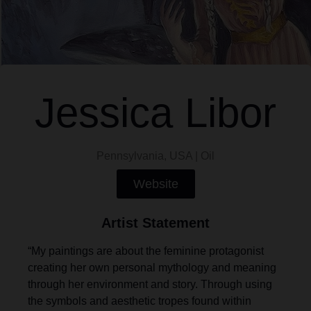
Jessica Libor
Pennsylvania, USA | Oil
Website
Artist Statement
“My paintings are about the feminine protagonist
creating her own personal mythology and meaning
through her environment and story. Through using
the symbols and aesthetic tropes found within