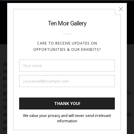
Portfolio
Artist Statement Cont’d
Jessica Libor (b. 1987) is an American artist who received
her Master of Fine Arts from the Pennsylvania Academy of
the Fine Arts in 2014. She has also studied at the Grand
Central Atelier and the Florence Academy of Art. Since
graduating with her MFA, she has been working in her studio
in the Philadelphia. Artist residencies have been key in her
discovery of fairy tales from different cultures, and in 2022
and 2023 she participated in several residencies in Scotland
and France. In 2023 her work was exhibited in two solo
shows, her first international exhibition at La Serre Wangari