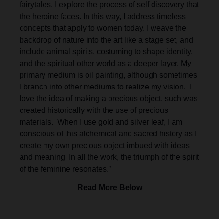
fairytales, I explore the process of self discovery that
the heroine faces. In this way, I address timeless
concepts that apply to women today. I weave the
backdrop of nature into the art like a stage set, and
include animal spirits, costuming to shape identity,
and the spiritual other world as a deeper layer. My
primary medium is oil painting, although sometimes
I branch into other mediums to realize my vision. I
love the idea of making a precious object, such was
created historically with the use of precious
materials. When I use gold and silver leaf, I am
conscious of this alchemical and sacred history as I
create my own precious object imbued with ideas
and meaning. In all the work, the triumph of the spirit
of the feminine resonates.”
Read More Below