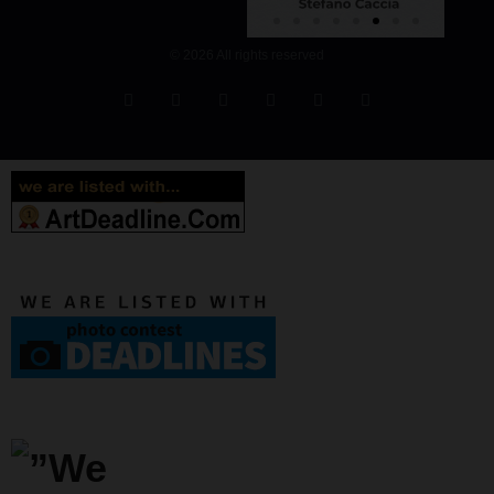
© 2026 All rights reserved