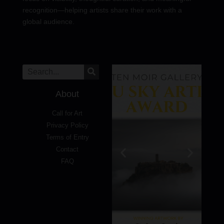
recognition—helping artists share their work with a
global audience.
About
Call for Art
Privacy Policy
Terms of Entry
Contact
FAQ