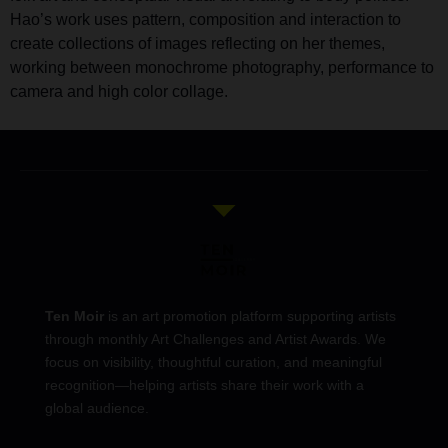
Hao’s work uses pattern, composition and interaction to
create collections of images reflecting on her themes,
working between monochrome photography, performance to
camera and high color collage.
Ten Moir
is an art promotion platform supporting artists
through monthly Art Challenges and Artist Awards. We
focus on visibility, thoughtful curation, and meaningful
recognition—helping artists share their work with a
global audience.