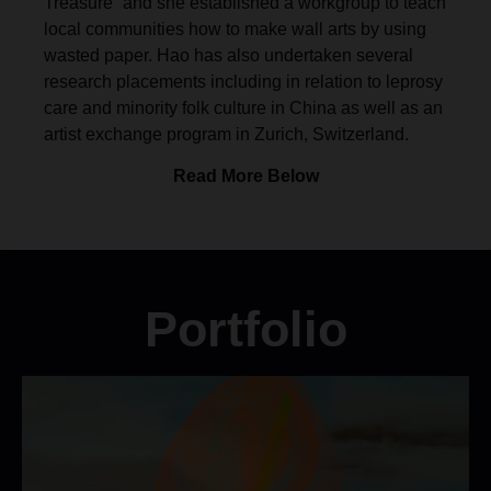
Treasure” and she established a workgroup to teach
local communities how to make wall arts by using
wasted paper. Hao has also undertaken several
research placements including in relation to leprosy
care and minority folk culture in China as well as an
artist exchange program in Zurich, Switzerland.
Read More Below
Portfolio