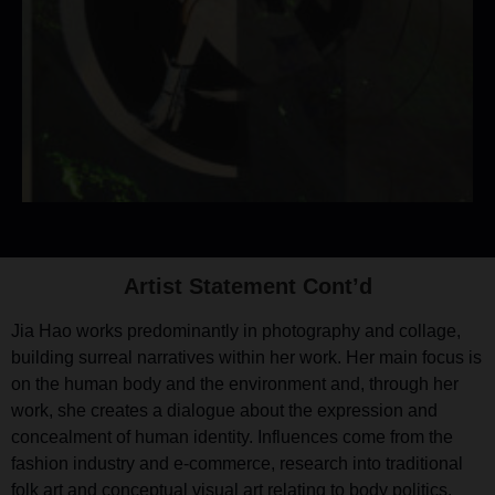
Artist Statement Cont’d
Jia Hao works predominantly in photography and collage,
building surreal narratives within her work. Her main focus is
on the human body and the environment and, through her
work, she creates a dialogue about the expression and
concealment of human identity. Influences come from the
fashion industry and e-commerce, research into traditional
folk art and conceptual visual art relating to body politics.