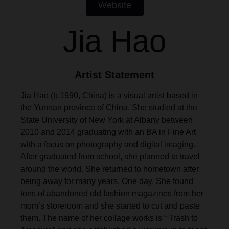
Website
Jia Hao
Artist Statement
Jia Hao (b.1990, China) is a visual artist based in
the Yunnan province of China. She studied at the
State University of New York at Albany between
2010 and 2014 graduating with an BA in Fine Art
with a focus on photography and digital imaging.
After graduated from school, she planned to travel
around the world. She returned to hometown after
being away for many years. One day, She found
tons of abandoned old fashion magazines from her
mom’s storeroom and she started to cut and paste
them. The name of her collage works is “ Trash to