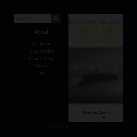
About
Call for Art
Privacy Policy
Terms of Entry
Contact
FAQ
© 2026 All rights reserved