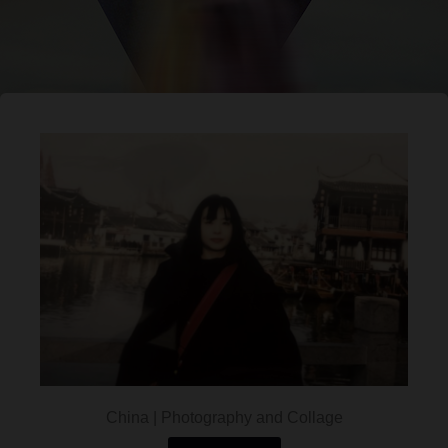
China | Photography and Collage