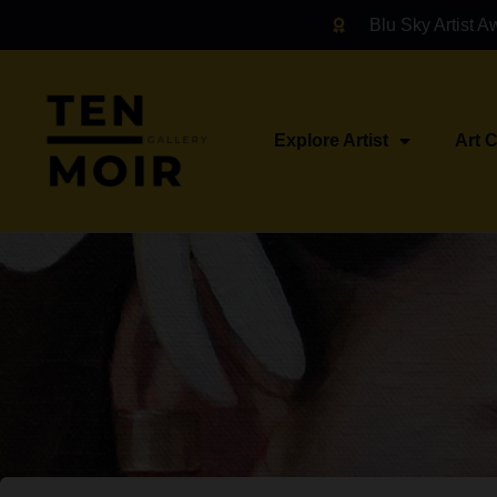
Blu Sky Artist A
Explore Artist
Art 