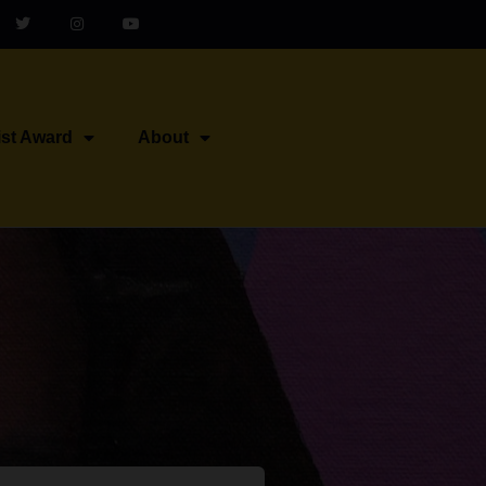
ist Award
About