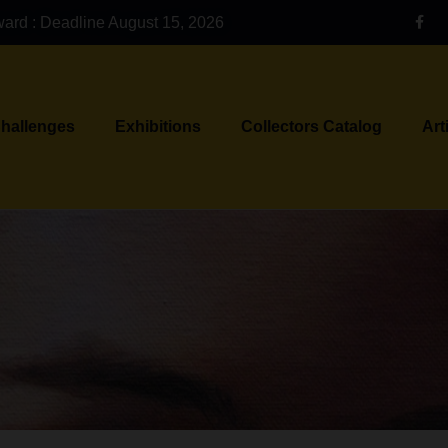
ward : Deadline August 15, 2026
Challenges
Exhibitions
Collectors Catalog
Art