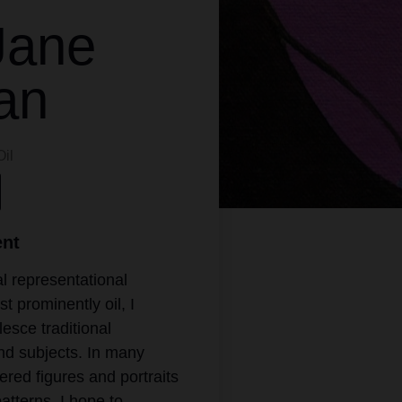
Jane
an
Oil
ent
l representational
 prominently oil, I
lesce traditional
nd subjects. In many
ered figures and portraits
atterns. I hope to