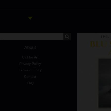
About
Call for Art
Privacy Policy
Terms of Entry
Contact
FAQ