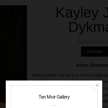
Kayley 
Dykm
California, USA | 
Website
Artist Statem
Having been trained in a more traditiona
fashion in a number of mediums but most
currently use my skills to attempt to coa
techniques with contemporary design a
ways this manifests through tightly rend
alongside bold and graphic colors and p