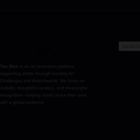
Ten Moir
is an art promotion platform
supporting artists through monthly Art
Challenges and Artist Awards. We focus on
visibility, thoughtful curation, and meaningful
recognition—helping artists share their work
with a global audience.