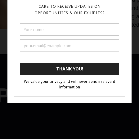
encourage others to view my work- and 
experimental and dynamic way. Being a p
hope to bring forward underrepresente
the modern art sphere.
Portfolio