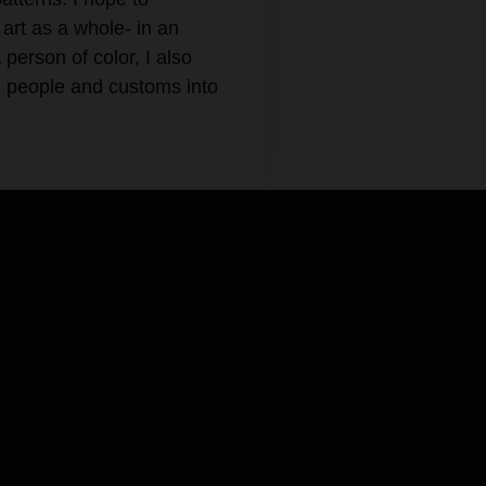
art as a whole- in an
erson of color, I also
d people and customs into