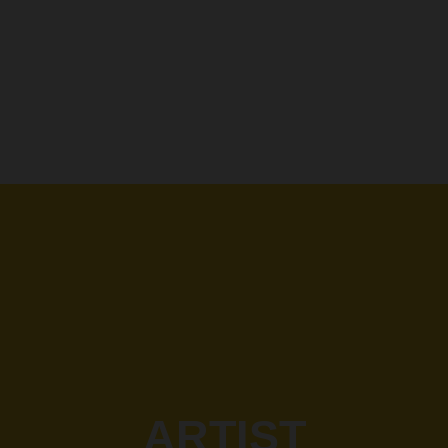
ARTIST