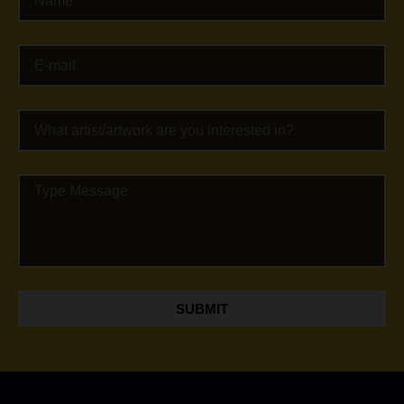
SUBMIT