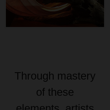
Through mastery
of these
elements, artists