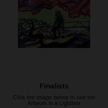
Finalists
Click the image below to see the
Artwork in a Lightbox