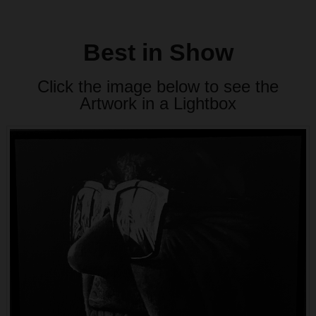
Best in Show
Click the image below to see the
Artwork in a Lightbox