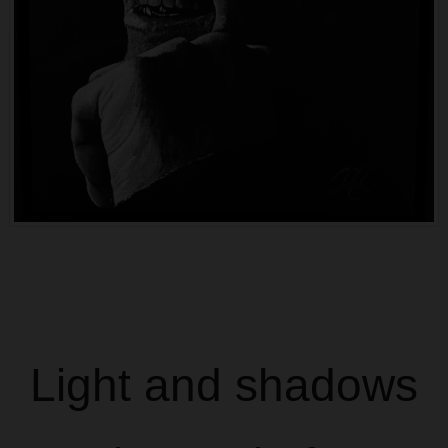
Light and shadows