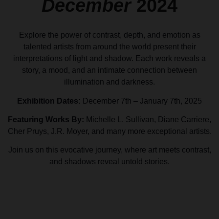
December
2024
Explore the power of contrast, depth, and emotion as
talented artists from around the world present their
interpretations of light and shadow. Each work reveals a
story, a mood, and an intimate connection between
illumination and darkness.
Exhibition Dates:
December 7th – January 7th, 2025
Featuring Works By:
Michelle L. Sullivan, Diane Carriere,
Cher Pruys, J.R. Moyer, and many more exceptional artists.
Join us on this evocative journey, where art meets contrast,
and shadows reveal untold stories.