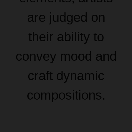
are judged on
their ability to
convey mood and
craft dynamic
compositions.