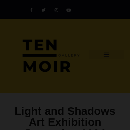
Explore Artist
Art Challenges
Collectors Catalog
Artist Award
Light and Shadows
Art Exhibition