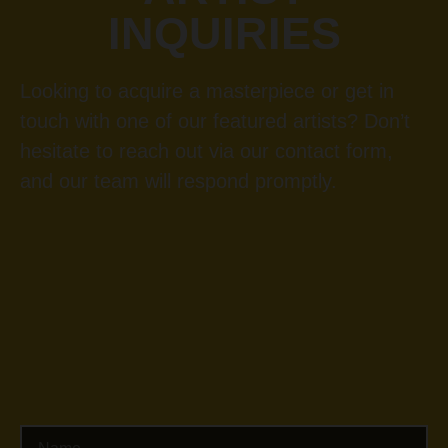
INQUIRIES
Looking to acquire a masterpiece or get in
touch with one of our featured artists? Don’t
hesitate to reach out via our contact form,
and our team will respond promptly.