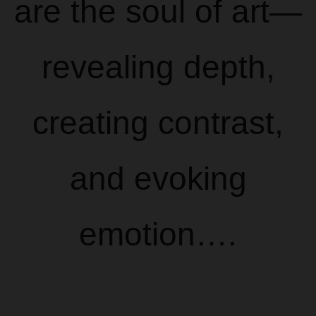
are the soul of art—
revealing depth,
creating contrast,
and evoking
emotion….