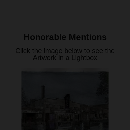
Honorable Mentions
Click the image below to see the
Artwork in a Lightbox