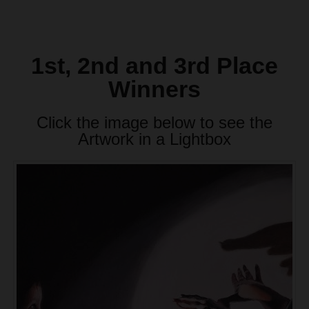
1st, 2nd and 3rd Place
Winners
Click the image below to see the
Artwork in a Lightbox