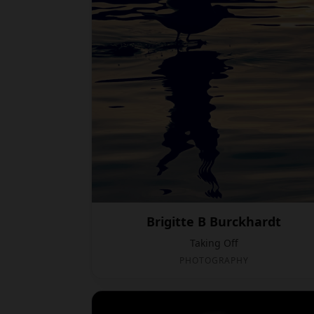
Brigitte B Burckhardt
Taking Off
PHOTOGRAPHY