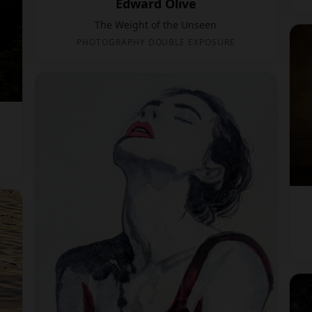
Edward Olive
The Weight of the Unseen
PHOTOGRAPHY DOUBLE EXPOSURE