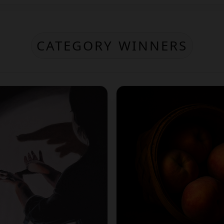
CATEGORY WINNERS