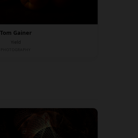
Tom Gainer
Yield
PHOTOGRAPHY