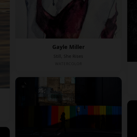
Gayle Miller
Still, She Rises
WATERCOLOR