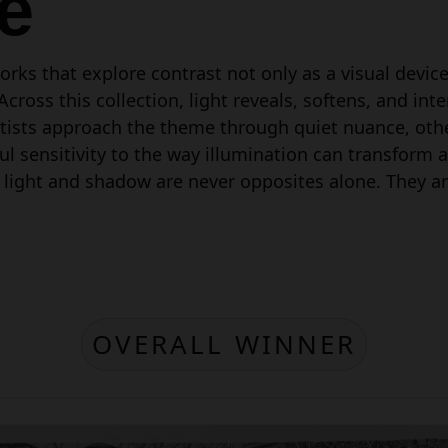
e
rks that explore contrast not only as a visual devic
oss this collection, light reveals, softens, and inte
tists approach the theme through quiet nuance, oth
 sensitivity to the way illumination can transform a s
 light and shadow are never opposites alone. They ar
OVERALL WINNER