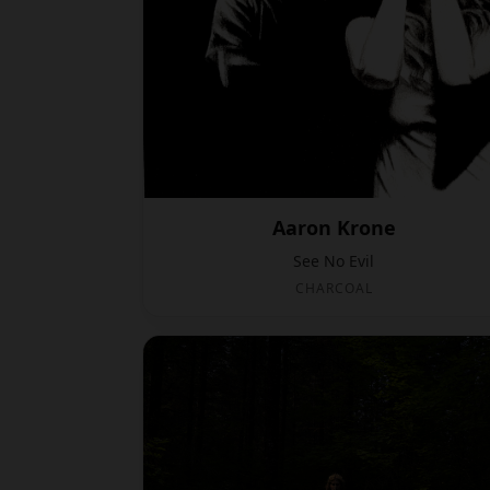
Aaron Krone
See No Evil
CHARCOAL