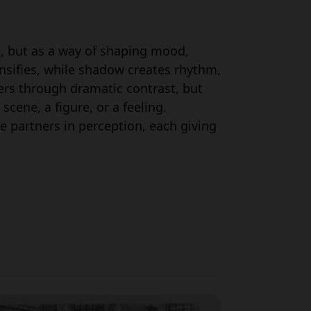
e, but as a way of shaping mood,
nsifies, while shadow creates rhythm,
ers through dramatic contrast, but
cene, a figure, or a feeling.
e partners in perception, each giving