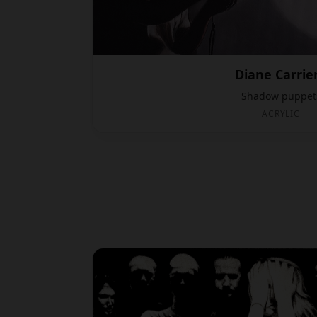
Diane Carrie
Shadow puppet
ACRYLIC