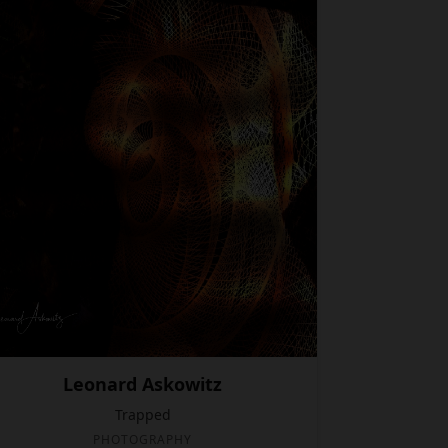
Leonard Askowitz
Trapped
PHOTOGRAPHY