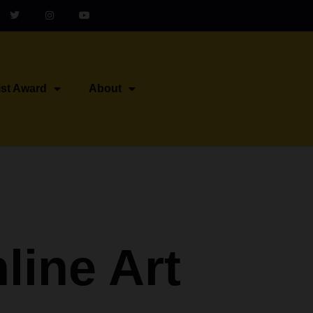
ist Award
About
line Art