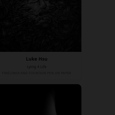
Luke Hsu
Lying 4 Life
FINELINER AND FOUNTAIN PEN ON PAPER