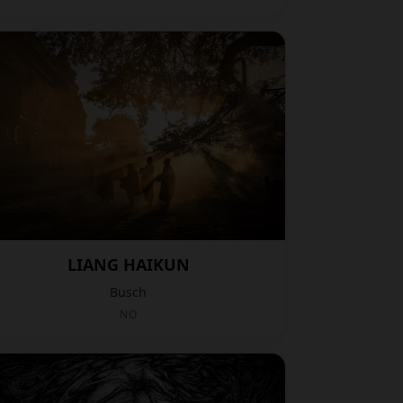
LIANG HAIKUN
Busch
NO