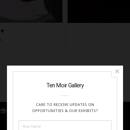
re
s
FINALISTS