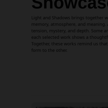
Showcas
Light and Shadows brings together wo
memory, atmosphere, and meaning. Acr
tension, mystery, and depth. Some ar
each selected work shows a thoughtful
Together, these works remind us that
form to the other.