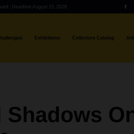
ward : Deadline August 15, 2026
Challenges
Exhibitions
Collectors Catalog
Art
d Shadows On