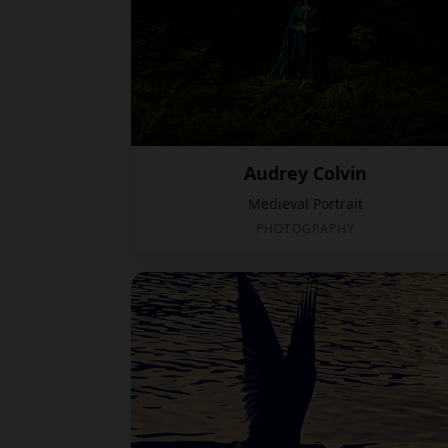
Audrey Colvin
Medieval Portrait
PHOTOGRAPHY