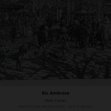
Ric Ambrose
Peets Corner
GRAPHITE ON ARCHES PAPER , 24 X 75 INCHES