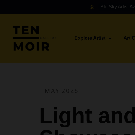
Blu Sky Artist A
Explore Artist
Art 
MAY 2026
Light an