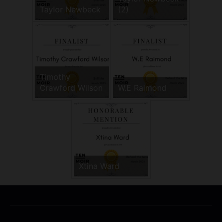
Taylor Newbeck
(2)
Timothy
Crawford Wilson
W.E Raimond
Xtina Ward