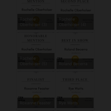
Rochelle
Rochelle
Oberholser (3)
Oberholser (4)
Rochelle
Oberholser (5)
Roland Becerra
Roxanne Feaster
Rye Watts