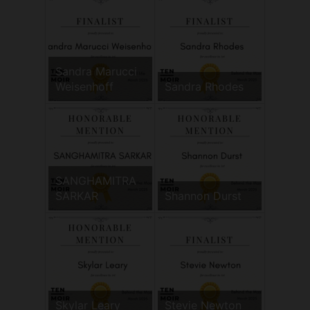
Sandra Marucci
Weisenhoff
Sandra Rhodes
SANGHAMITRA
SARKAR
Shannon Durst
Skylar Leary
Stevie Newton