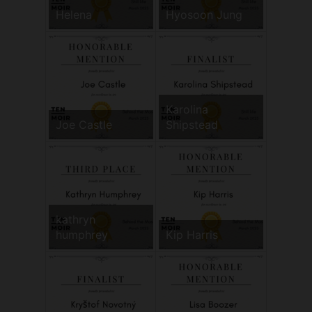
Helena
Hyosoon Jung
Karolina
Joe Castle
Shipstead
kathryn
humphrey
Kip Harris