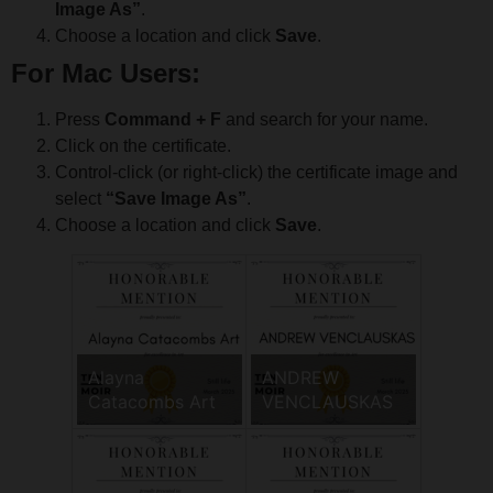
Image As”
.
Choose a location and click
Save
.
For Mac Users:
Press
Command + F
and search for your name.
Click on the certificate.
Control-click (or right-click) the certificate image and
select
“Save Image As”
.
Choose a location and click
Save
.
Alayna
ANDREW
Catacombs Art
VENCLAUSKAS