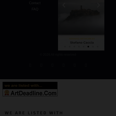
Contact
FAQ
© 2026 All rights reserved