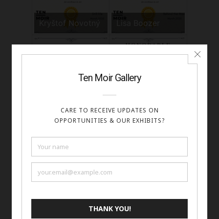
Kryštof Novotný
Lisa Boozer
Marek Sutkowski
Melissa Gray
Mirvia Sol Eckert
Nasser Alrifaei