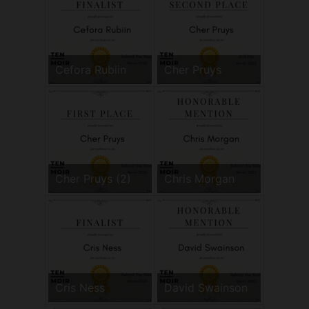
Cefora Rubiin
Cher Pruys
Cher Pruys (2)
Chris Morgan
Cris Ness
David Swainson