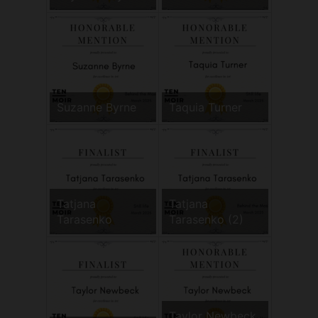
Suzanne Byrne
Taquia Turner
Tatjana
Tatjana
Tarasenko
Tarasenko (2)
Taylor Newbeck