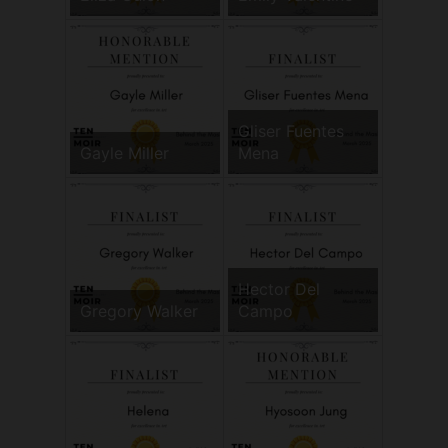
Gliser Fuentes
Gayle Miller
Mena
Hector Del
Gregory Walker
Campo