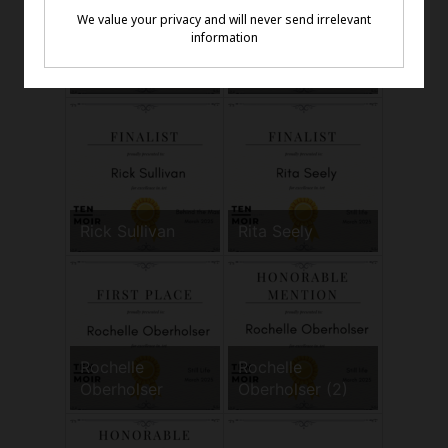
Paul Miller
Randy Carboni
Rick Sullivan
Rita Seely
Rochelle
Rochelle
Oberholser
Oberholser (2)