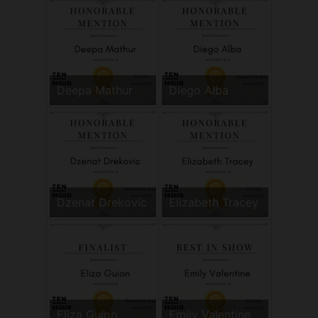
Deepa Mathur
Diego Alba
Dzenat Drekovic
Elizabeth Tracey
Eliza Guion
Emily Valentine