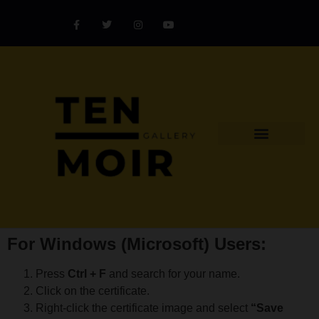
Explore Artist
Art Challenges
Collectors Catalog
Artist Award
For Windows (Microsoft) Users:
Press
Ctrl + F
and search for your name.
Click on the certificate.
Right-click the certificate image and select
“Save