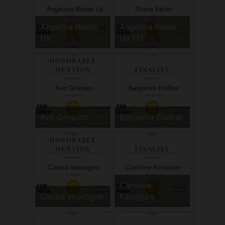
Angelina Blaise
Angelina Blaise
Uy
Uy (2)
Ava Grayson
Benjamin Erulkar
Caroline
Carina Imbrogno
Kalayjian