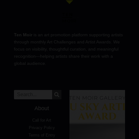
Ten Moir
is an art promotion platform supporting artists
through monthly Art Challenges and Artist Awards. We
focus on visibility, thoughtful curation, and meaningful
recognition—helping artists share their work with a
global audience.
About
Call for Art
Privacy Policy
Terms of Entry