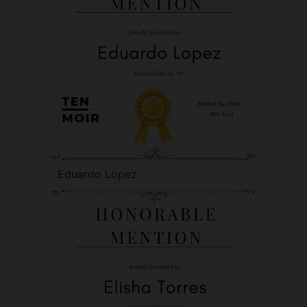
Eduardo Lopez