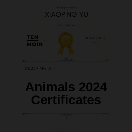
XIAOPING YU
Animals 2024
Certificates