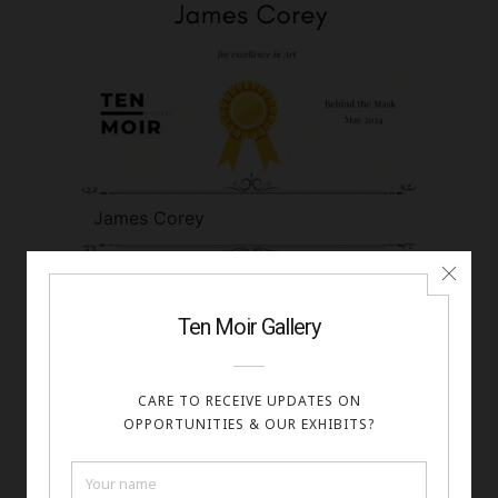
James Corey