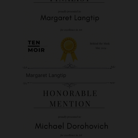
Margaret Langtip