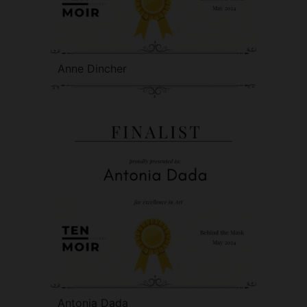
Anne Dincher
Antonia Dada