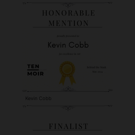
Kevin Cobb