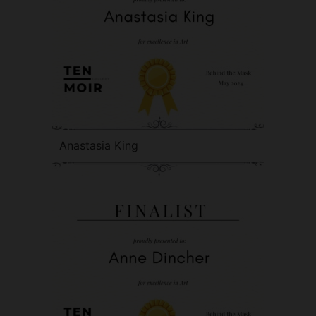
Anastasia King