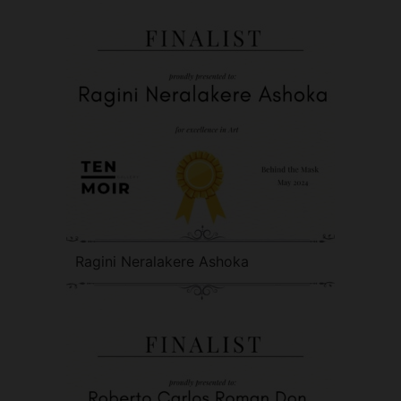
Ragini Neralakere Ashoka