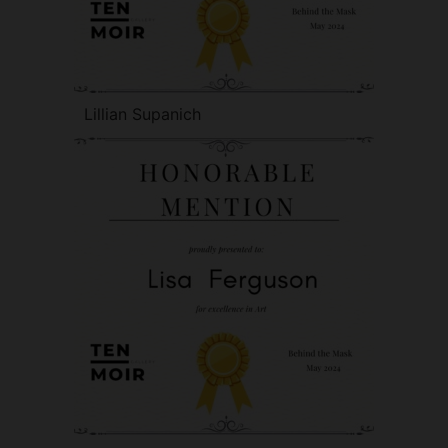
Lillian Supanich