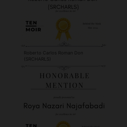
Roberto Carlos Roman Don
(SRCHARLS)