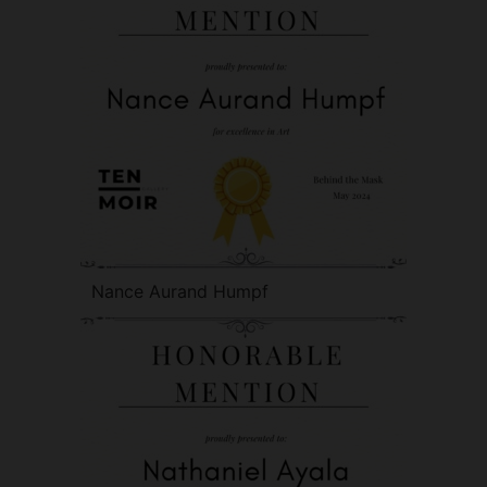
Nance Aurand Humpf