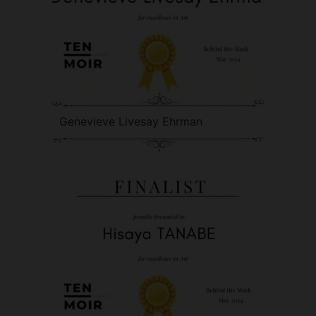
Genevieve Livesay Ehrman