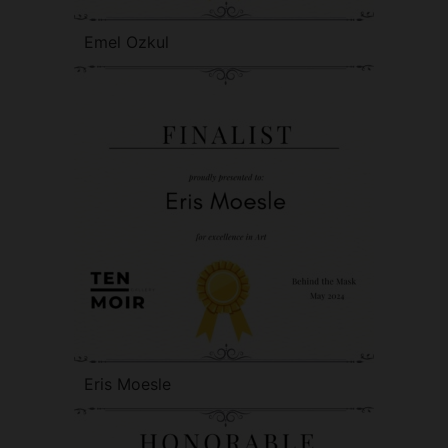
Emel Ozkul
Eris Moesle