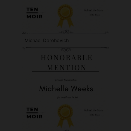
Michael Dorohovich