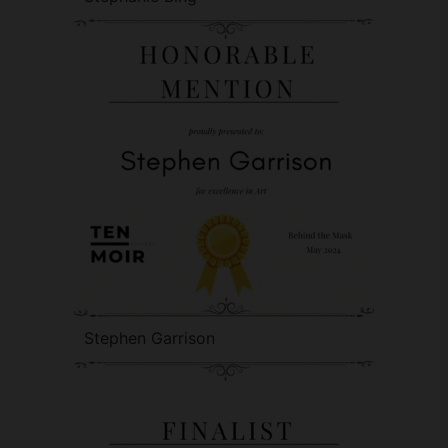
Stephen Garrison