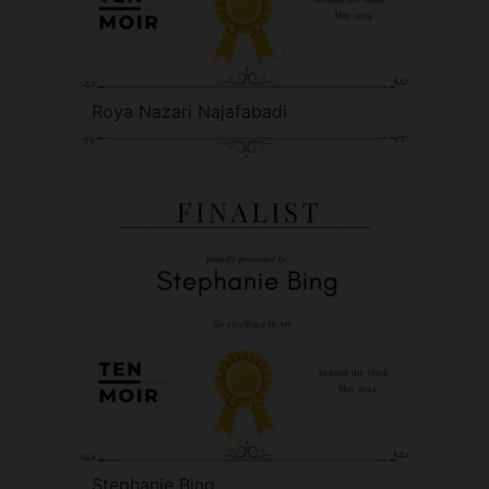
Roya Nazari Najafabadi
Stephanie Bing