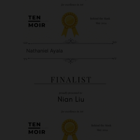
Nathaniel Ayala