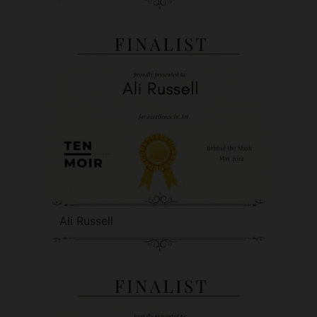
Ali Russell