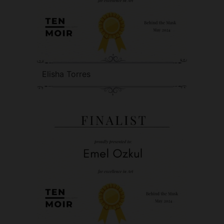
Elisha Torres