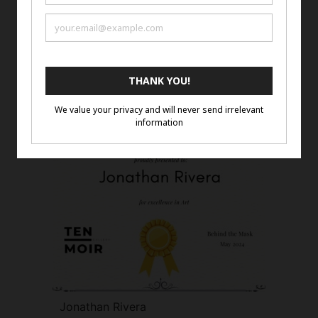
Jenny Chernansky
Jonathan Rivera