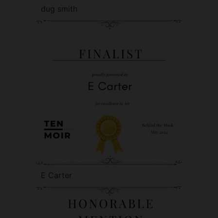
dug smith
E Carter