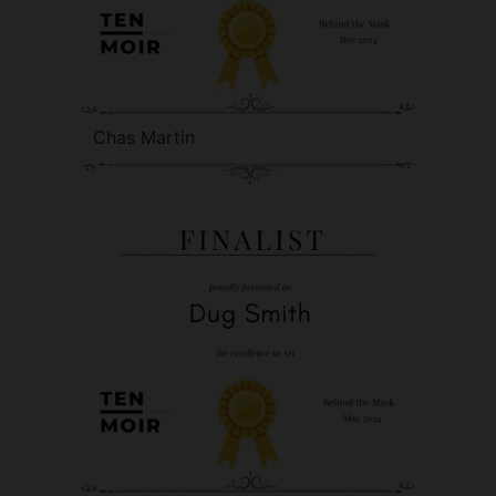
Chas Martin