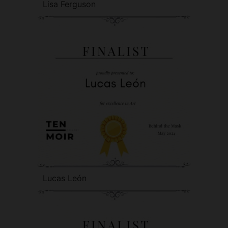
Lisa Ferguson
Lucas León