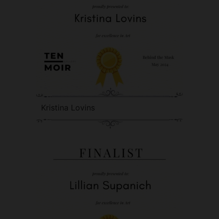
Kristina Lovins