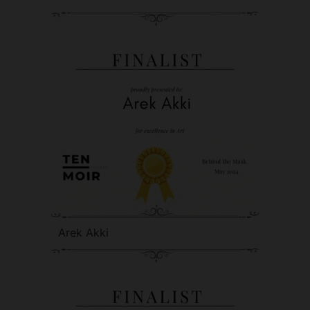
Arek Akki