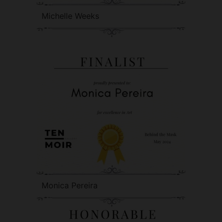
Michelle Weeks
Monica Pereira