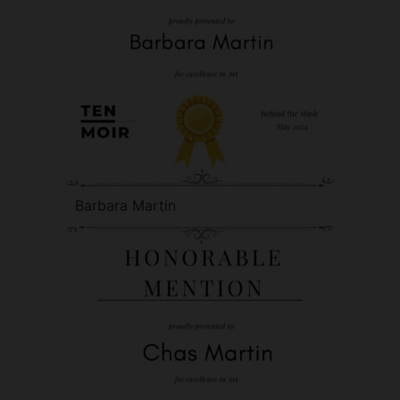
Barbara Martin