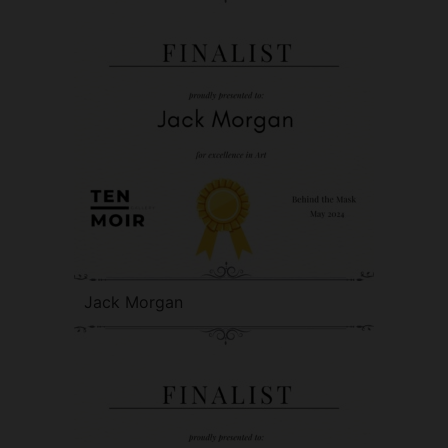
Jack Morgan