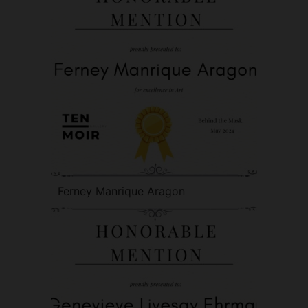
Ferney Manrique Aragon