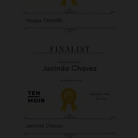
Hisaya TANABE
Jacinda Chavez