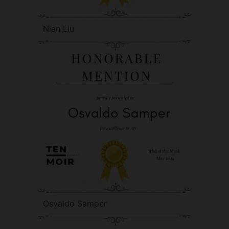
Nian Liu
Osvaldo Samper