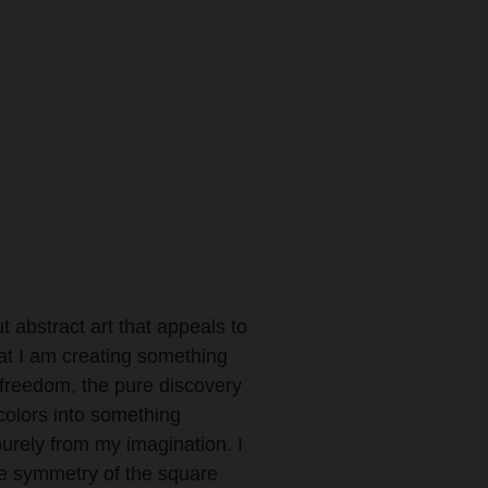
ut abstract art that appeals to
hat I am creating something
 freedom, the pure discovery
olors into something
purely from my imagination. I
ue symmetry of the square