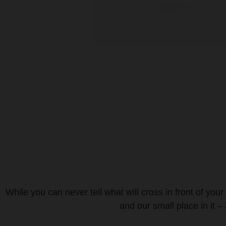
While you can never tell what will cross in front of your
and our small place in it –