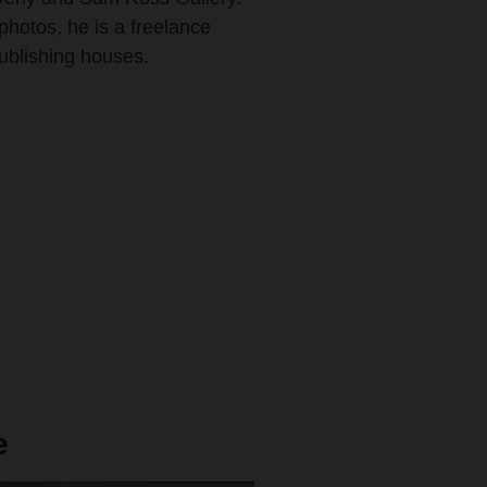
photos, he is a freelance
publishing houses.
e