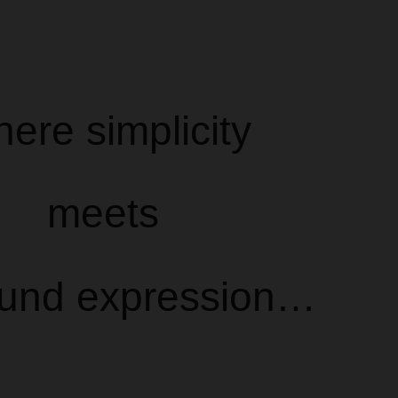
ere simplicity
meets
ound expression…