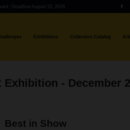
ward : Deadline August 15, 2026
Challenges
Exhibitions
Collectors Catalog
Art
 Exhibition - December 
Best in Show