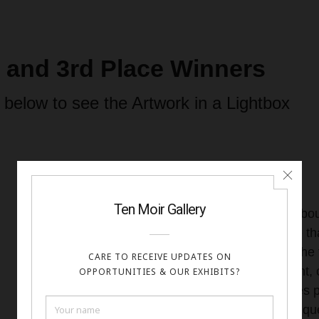
d and 3rd Place Winners
 below to see the Artwork in a Lightbox
I don’t know what exactly it is abo
me so much. As an artist, I love t
ex nihilo—from nothing. I love the
of combining shapes, movement, c
beautiful or intriguing that comes 
am particularly drawn to the uniq