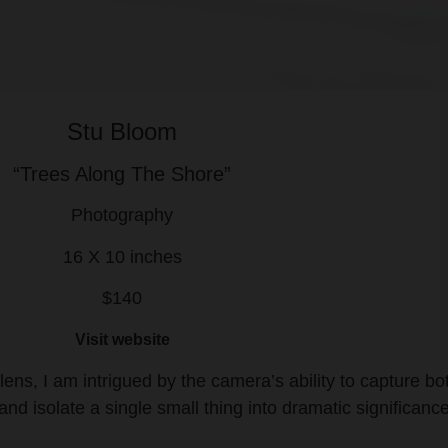
Stu Bloom
“Trees Along The Shore”
Photography
16 X 10 inches
$140
Visit website
 lens, I am intrigued by the camera’s ability to capture bo
 and isolate a single small thing into dramatic significance