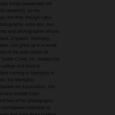
tage things (especially old
old cameras), so my
gs like that, though I also
hotography. Artist Bio: Jon
tist and photographer whose
eland, England, Germany,
tes. Jon grew up in a small
ow of the auto plants of
f Battle Creek. He studied the
 college and lived in
fore coming to Memphis in
Link, the Memphis-
rtlett Art Association. His
n Arts exhibit Color
and two of his photographs
e permanent collection at
everly and Sam Ross Gallery.