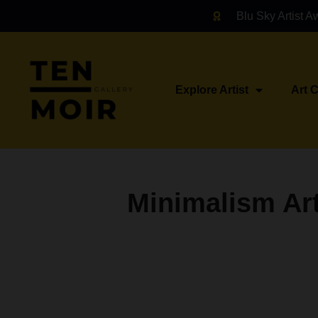
Blu Sky Artist A
Explore Artist
Art 
Minimalism Art