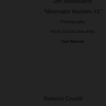
Jon Woodhams
“Minimalist Marbles #1”
Photography
Price: Contact the artist
Visit Website
Roberto Crucitti