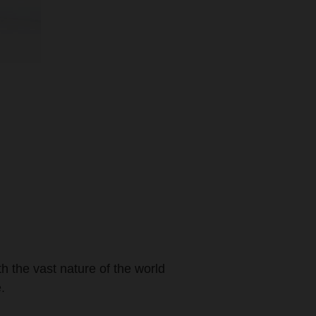
th the vast nature of the world
.