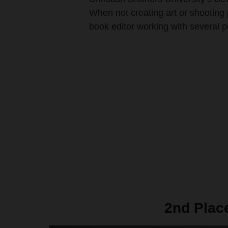
When not creating art or shooting 
book editor working with several 
2nd Plac