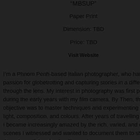
“MBSUP”
Paper Print
Dimension: TBD
Price: TBD
Visit Website
I’m a Phnom Penh-based Italian photographer, who ha
passion for globetrotting and capturing stories in a diffe
through the lens. My interest in photography was first 
during the early years with my film camera. By Then, t
objective was to master techniques and experimenting
light, composition, and colours. After years of travelling
I became increasingly amazed by the rich, varied, and 
scenes I witnessed and wanted to document them to 