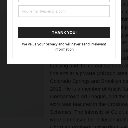
format for my work. I also love vin
cars, old phones and radios, and 
photography tends to focus on thin
shoot macros and other types of p
Woodhams is an award-winning ar
work has sold in New Zealand, Ir
Canada, and across the United Sta
central-Michigan town, in the shad
Lansing and the cereal factories o
fine arts at a private Chicago-area
Colorado Springs and Brooklyn be
2012. He is a member of Artists’ 
Germantown Art League, and the Ba
work was featured in the Crosstow
Schemes: The Intensity of Color, 
were purchased for inclusion in th
Christian Brothers University’s B