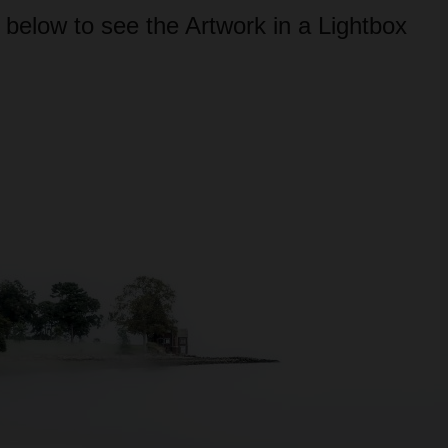
 below to see the Artwork in a Lightbox