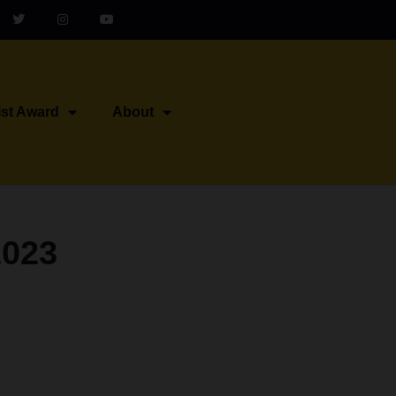
ist Award
About
2023