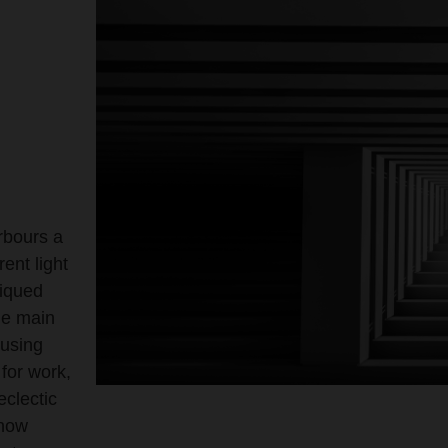
rbours a
rent light
piqued
he main
 using
 for work,
eclectic
show