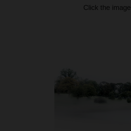
Click the image