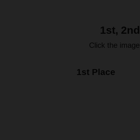
1st, 2n
Click the image
1st Place