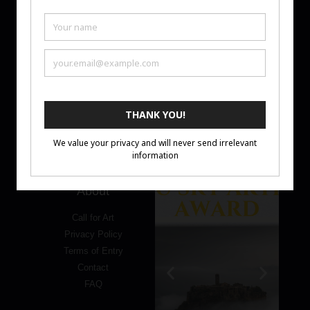
Ten Moir
is an art promotion platform supporting artists
through monthly Art Challenges and Artist Awards. We
focus on visibility, thoughtful curation, and meaningful
recognition—helping artists share their work with a
global audience.
About
Call for Art
Privacy Policy
Terms of Entry
Contact
FAQ