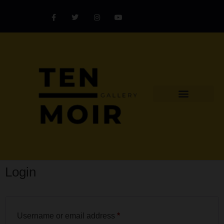
Explore Artist
Art Challenges
Collectors Catalog
Artist Award
Login
Username or email address
*