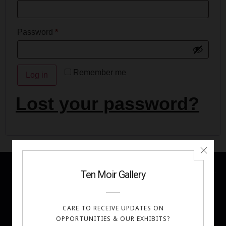
Password
*
Remember me
Log in
Lost your password?