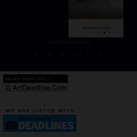
© 2026 All rights reserved