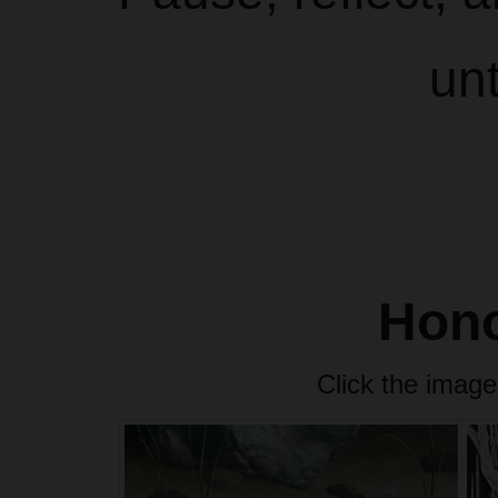
un
Hono
Click the image