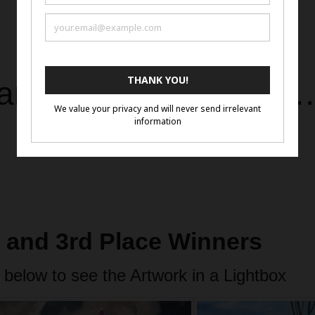
art in its purest form
d and 3rd Place Winners
 below to see the Artwork in a Lightbox