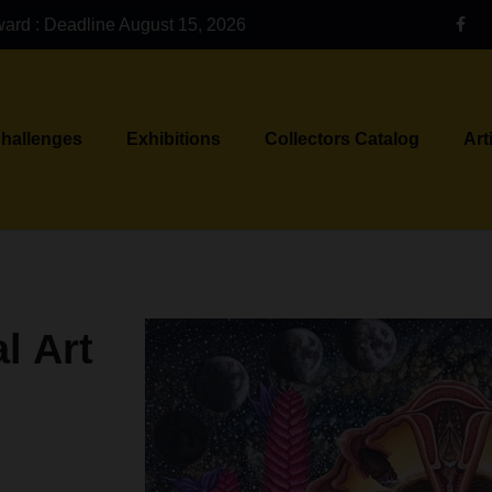
ward : Deadline August 15, 2026
Challenges
Exhibitions
Collectors Catalog
Art
l Art