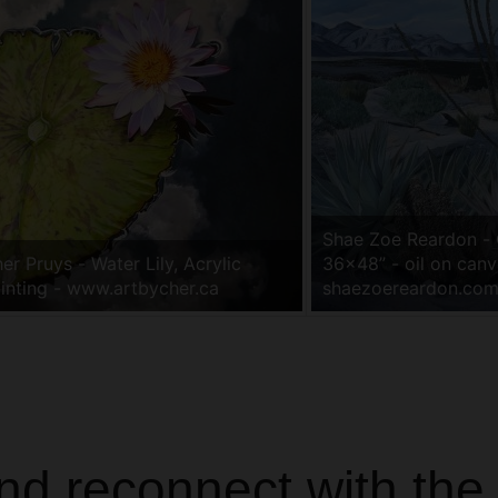
Shae Zoe Reardon -
er Pruys - Water Lily, Acrylic
36x48” - oil on canv
inting - www.artbycher.ca
shaezoereardon.co
and reconnect with the 