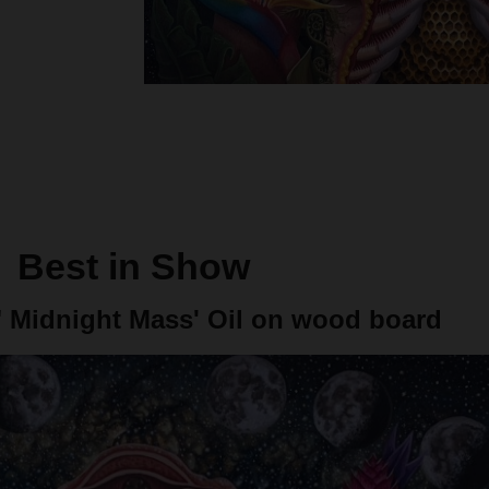
Best in Show
"
Midnight Mass' Oil on wood board