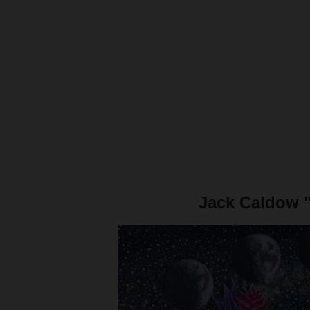
Jack Caldow 