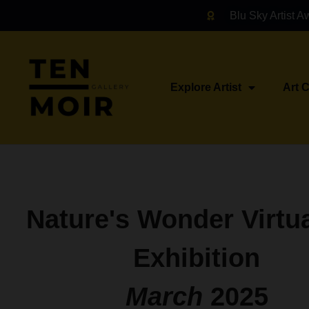
Blu Sky Artist A
Explore Artist
Art 
Nature's Wonder Virtua
Exhibition
March
2025