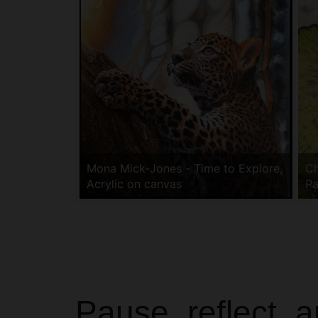
Mona Mick-Jones - Time to Explore,
Ch
Acrylic on canvas
Pa
Pause, reflect, 