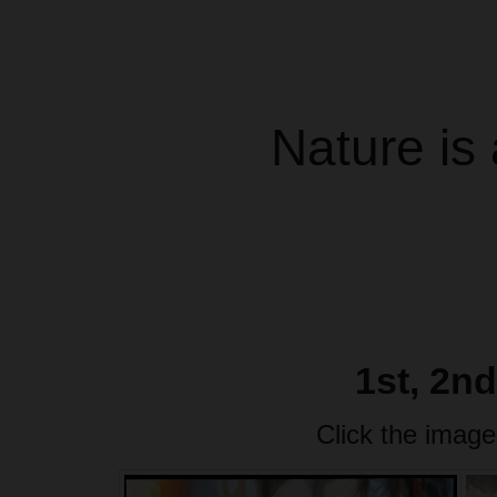
Nature is 
1st, 2n
Click the image