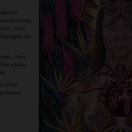
ates the
verse artistic
 forms. From
 highlights the
ones, Cher
tists whose
il.
e of the
 profound