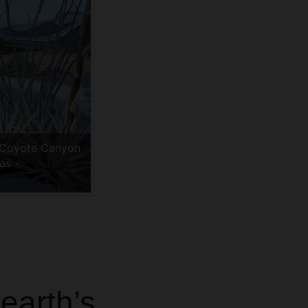
 Coyote Canyon
as -
m
earth’s