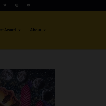
ist Award
About