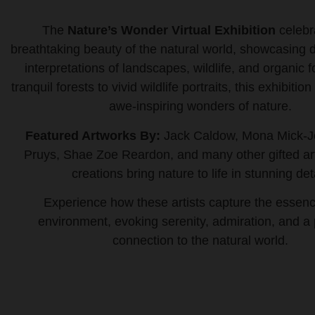
The
Nature’s Wonder Virtual Exhibition
celebr
breathtaking beauty of the natural world, showcasing di
interpretations of landscapes, wildlife, and organic
tranquil forests to vivid wildlife portraits, this exhibition
awe-inspiring wonders of nature.
Featured Artworks By:
Jack Caldow, Mona Mick-J
Pruys, Shae Zoe Reardon, and many other gifted ar
creations bring nature to life in stunning deta
Experience how these artists capture the essenc
environment, evoking serenity, admiration, and a
connection to the natural world.