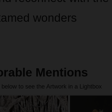
tamed wonders
rable Mentions
 below to see the Artwork in a Lightbox