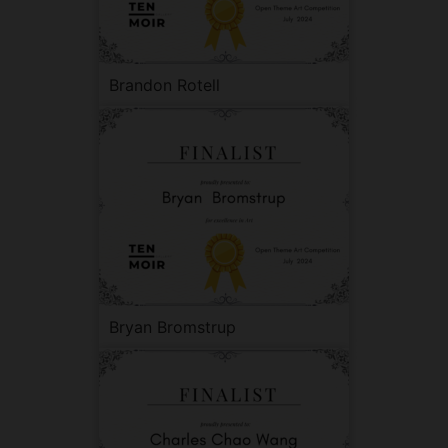
Brandon Rotell
Bryan Bromstrup