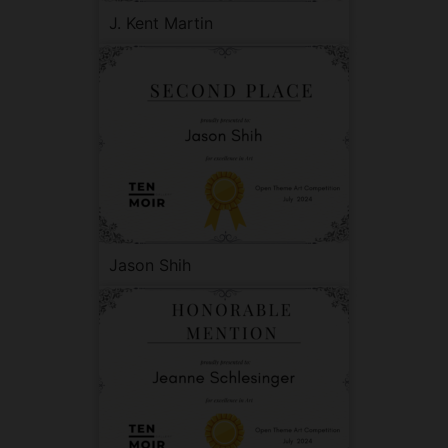
J. Kent Martin
Jason Shih