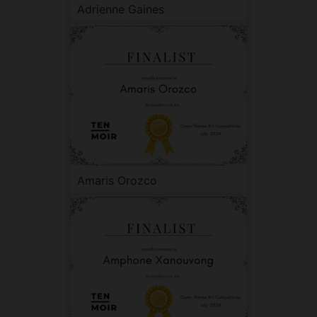
Adrienne Gaines
Amaris Orozco