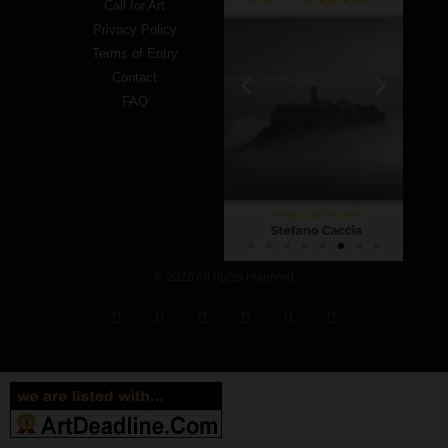
Call for Art
Privacy Policy
Terms of Entry
Contact
FAQ
© 2026 All rights reserved