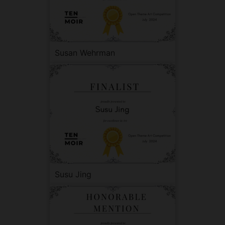
Susan Wehrman
Susu Jing