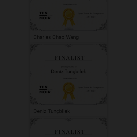
Charles Chao Wang
Deniz Tunçbilek