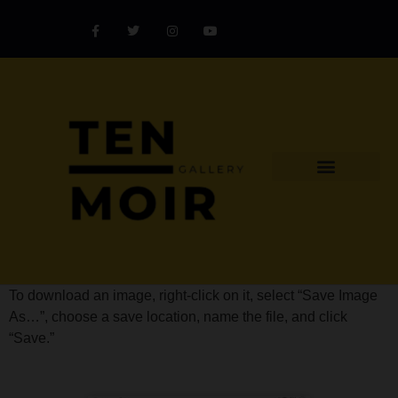
Explore Artist
Art Challenges
Collectors Catalog
Artist Award
To download an image, right-click on it, select “Save Image
As…”, choose a save location, name the file, and click
“Save.”