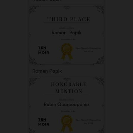
Roman Popik