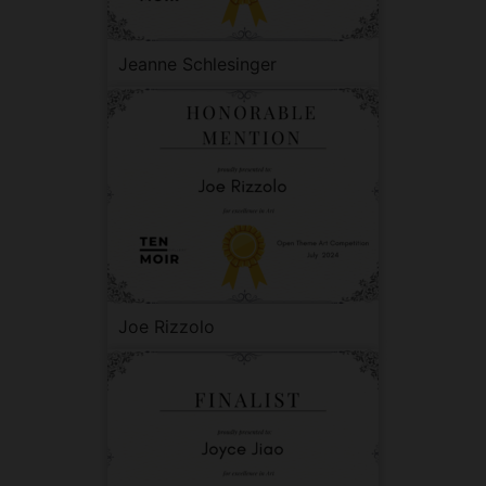
Jeanne Schlesinger
Joe Rizzolo