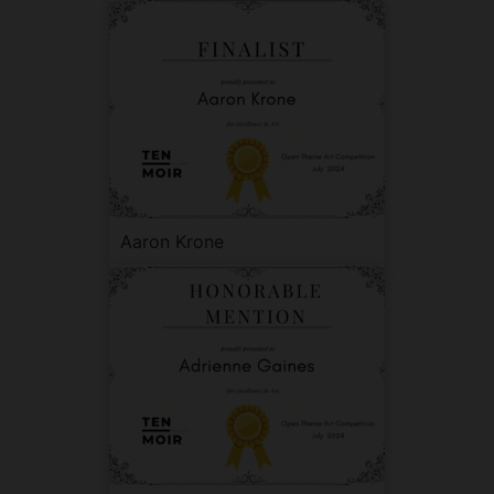
Aaron Krone