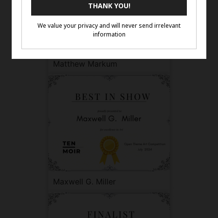
Matthew Markum
Maxwell G. Miller