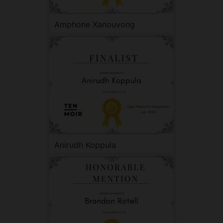
Amphone Xanouvong
Anirudh Koppula