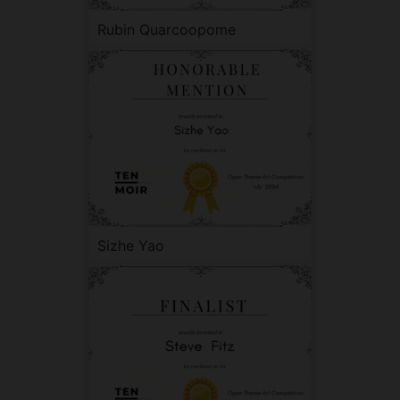
Rubin Quarcoopome
Sizhe Yao