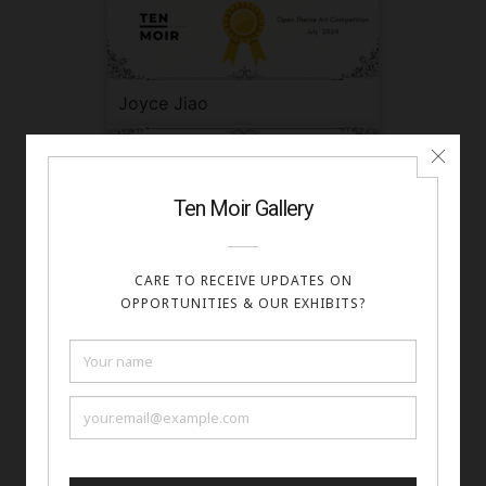
Joyce Jiao
Kayla Middleton