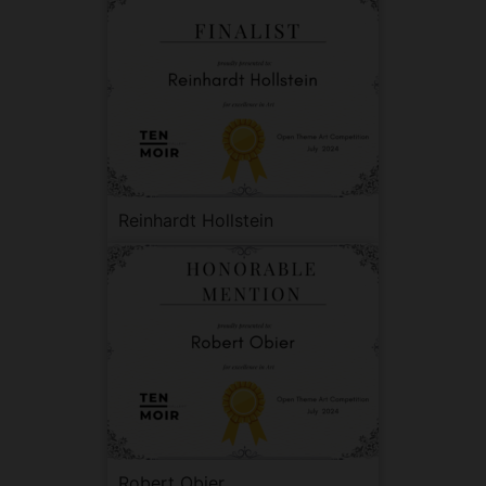
Reinhardt Hollstein
Robert Obier