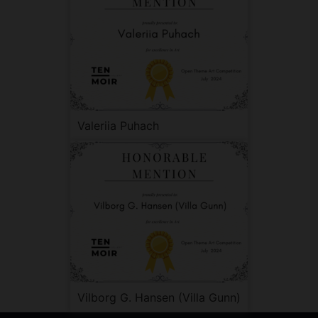
Valeriia Puhach
Vilborg G. Hansen (Villa Gunn)