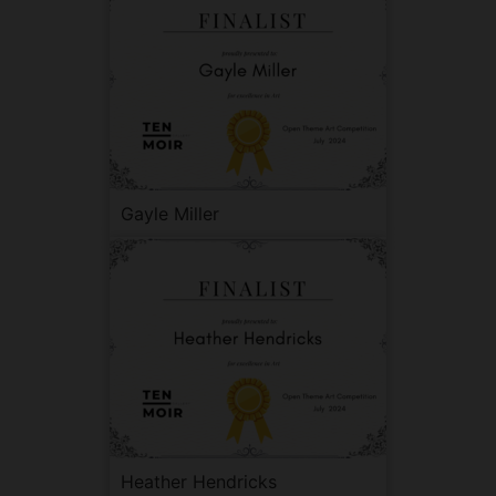
Gayle Miller
Heather Hendricks