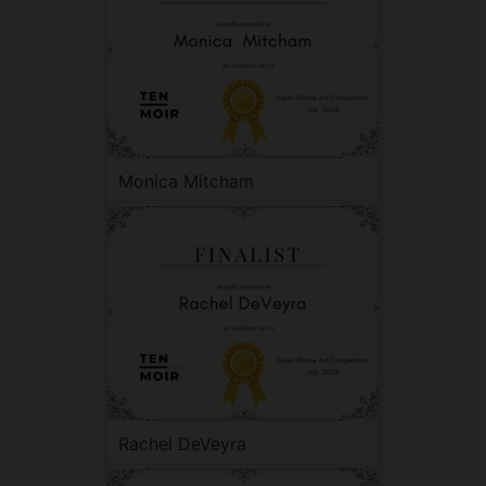
Monica Mitcham
Rachel DeVeyra