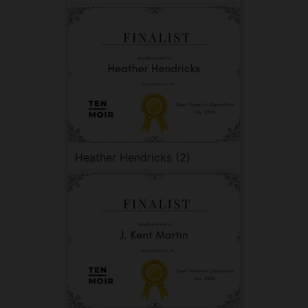
Heather Hendricks (2)