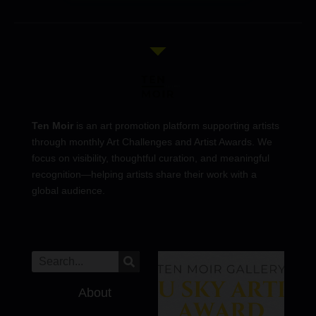
Ten Moir
is an art promotion platform supporting artists
through monthly Art Challenges and Artist Awards. We
focus on visibility, thoughtful curation, and meaningful
recognition—helping artists share their work with a
global audience.
About