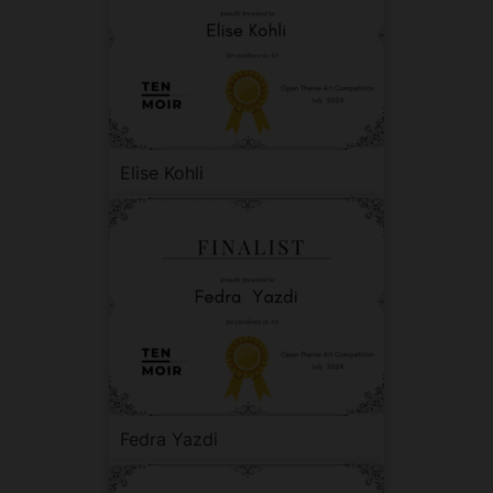
Elise Kohli
Fedra Yazdi