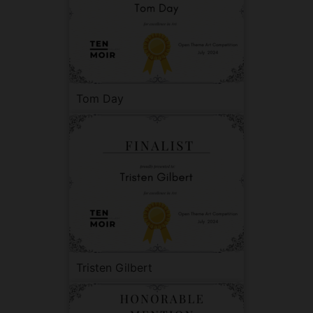
Tom Day
Tristen Gilbert