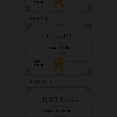
Steve Fitz
Susan Walls