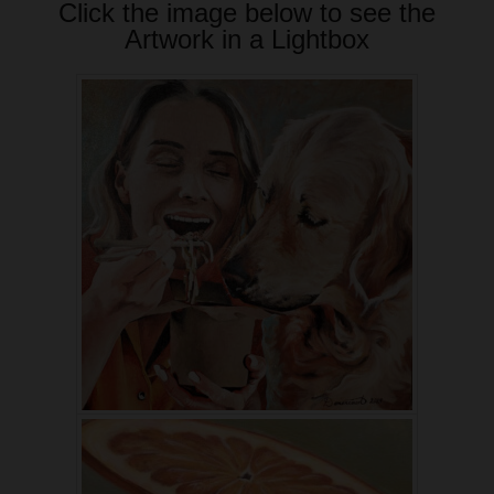
Click the image below to see the
Artwork in a Lightbox