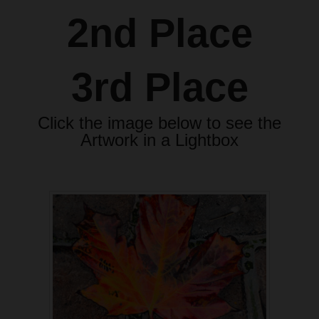
2nd Place
3rd Place
Click the image below to see the
Artwork in a Lightbox