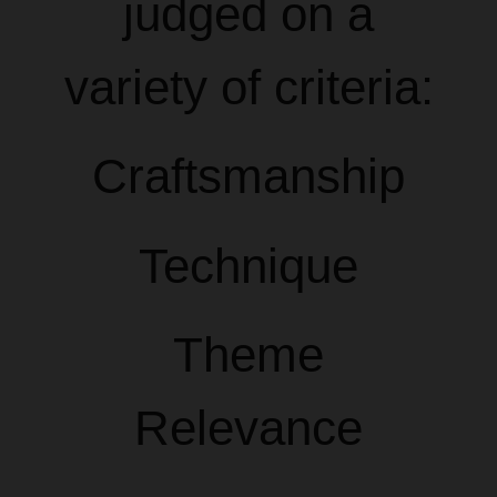
judged on a
variety of criteria:
Craftsmanship
Technique
Theme
Relevance