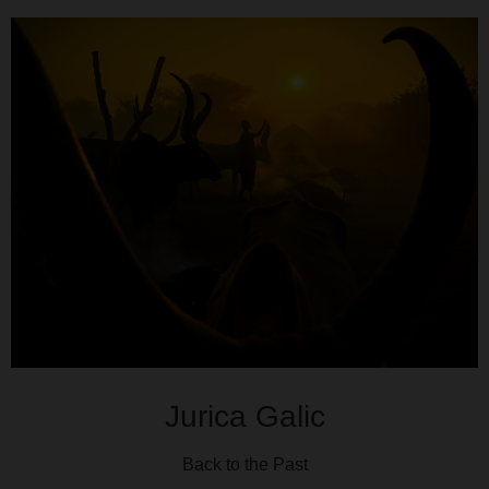
Jurica Galic
Back to the Past