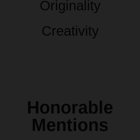
Originality
Creativity
Honorable
Mentions