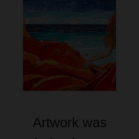
Artwork was