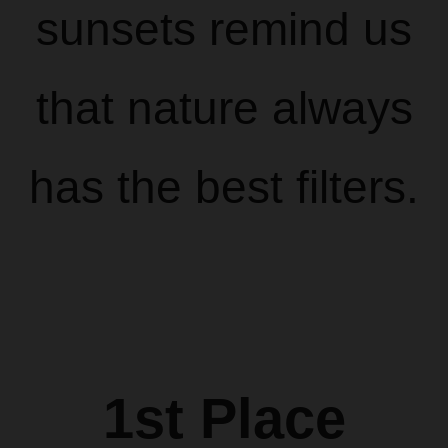
sunsets remind us
that nature always
has the best filters.
1st Place