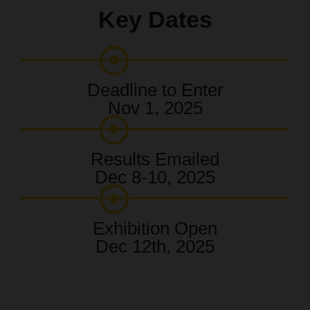
Key Dates
Deadline to Enter
Nov 1, 2025
Results Emailed
Dec 8-10, 2025
Exhibition Open
Dec 12th, 2025