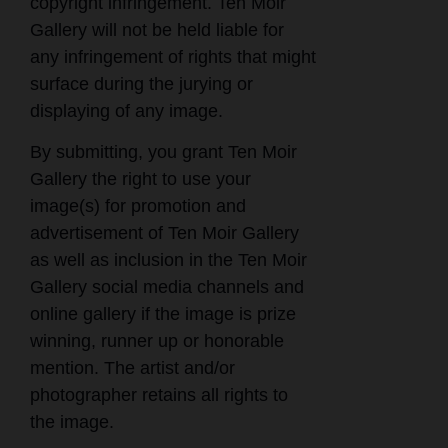
copyright infringement. Ten Moir
Gallery will not be held liable for
any infringement of rights that might
surface during the jurying or
displaying of any image.
By submitting, you grant Ten Moir
Gallery the right to use your
image(s) for promotion and
advertisement of Ten Moir Gallery
as well as inclusion in the Ten Moir
Gallery social media channels and
online gallery if the image is prize
winning, runner up or honorable
mention. The artist and/or
photographer retains all rights to
the image.