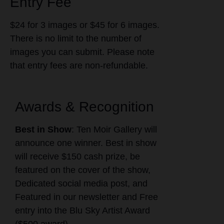
Entry Fee
$24 for 3 images or $45 for 6 images.
There is no limit to the number of
images you can submit. Please note
that entry fees are non-refundable.
Awards & Recognition
Best in Show
: Ten Moir Gallery will
announce one winner. Best in show
will receive $150 cash prize, be
featured on the cover of the show,
Dedicated social media post, and
Featured in our newsletter and Free
entry into the Blu Sky Artist Award