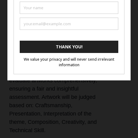
with the artist name, title of work,
and artist website or social media
account if they do not have a
website.
Judging Criteria
Our judging criteria are designed to
evaluate artworks comprehensively,
ensuring a fair and insightful
assessment. Artwork will be judged
based on: Craftsmanship,
Presentation, Interpretation of the
theme, Composition, Creativity, and
Technical Skill.