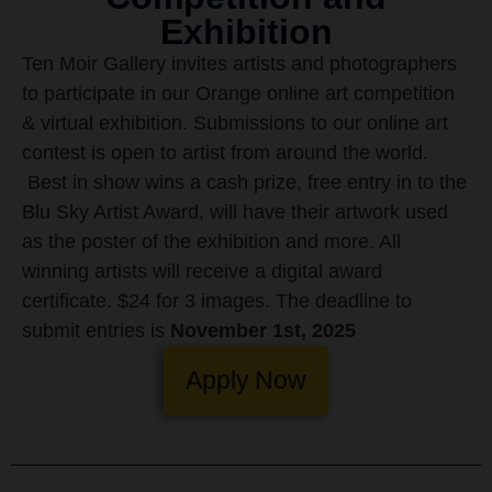
Exhibition
Ten Moir Gallery invites artists and photographers
to participate in our Orange online art competition
& virtual exhibition. Submissions to our online art
contest is open to artist from around the world.
Best in show wins a cash prize, free entry in to the
Blu Sky Artist Award, will have their artwork used
as the poster of the exhibition and more. All
winning artists will receive a digital award
certificate.
$24 for 3 images. The deadline to
submit entries is
November 1st, 2025
Apply Now