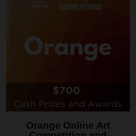
Orange Online Art
Competition and