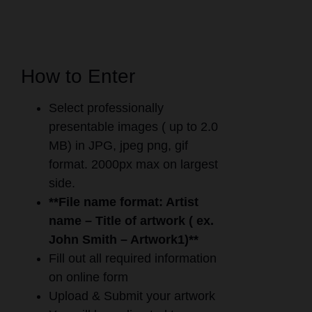
How to Enter
Select professionally
presentable images ( up to 2.0
MB) in JPG, jpeg png, gif
format. 2000px max on largest
side.
**File name format: Artist
name – Title of artwork ( ex.
John Smith – Artwork1)**
Fill out all required information
on online form
Upload & Submit your artwork