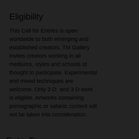
Eligibility
This Call for Entries is open
worldwide to both emerging and
established creators. TM Gallery
invites creators working in all
mediums, styles and schools of
thought to participate. Experimental
and mixed techniques are
welcome. Only 2-D and 3-D work
is eligible. Artworks containing
pornographic or satanic content will
not be taken into consideration.