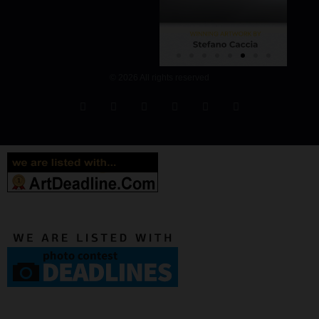
© 2026 All rights reserved