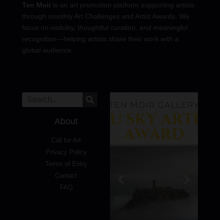
Ten Moir
is an art promotion platform supporting artists
through monthly Art Challenges and Artist Awards. We
focus on visibility, thoughtful curation, and meaningful
recognition—helping artists share their work with a
global audience.
About
Call for Art
Privacy Policy
Terms of Entry
Contact
FAQ