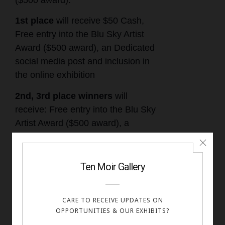
($500 award).
1st place
will receive $50 Cash,
Free entry into the Blu Sky Artist
Award ($500 award), an Dedicated
social media post and inclusion in
the online exhibition
2nd, 3rd place winners
will
receive: Free entry into the Blu Sky
Artist Award ($500 award), a
dedicated social media post and
inclusion in the online exhibition
Honorable mentions and
Finalists
: Included in the online
exhibition and a digital certificate.
All accepted works will be displayed