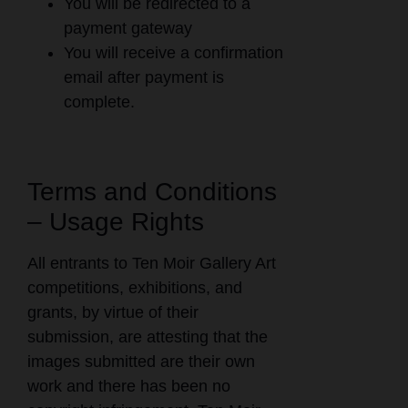
You will be redirected to a
payment gateway
You will receive a confirmation
email after payment is
complete.
Terms and Conditions
– Usage Rights
All entrants to Ten Moir Gallery Art
competitions, exhibitions, and
grants, by virtue of their
submission, are attesting that the
images submitted are their own
work and there has been no