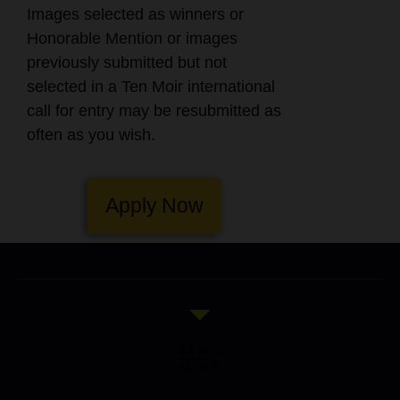
Images selected as winners or
Honorable Mention or images
previously submitted but not
selected in a Ten Moir international
call for entry may be resubmitted as
often as you wish.
Apply Now