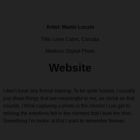
Artist: Martin Locsin
Title: Lone Cabin, Canada
Medium: Digital Photo
Website
I don’t have any formal training. To be quite honest, I usually
just shoot things that are meaningful to me; as cliché as that
sounds. I think capturing a photo is the closest I can get to
reliving the emotions felt in the moment that I took the shot.
Something I’m lookin at that I want to remember forever.