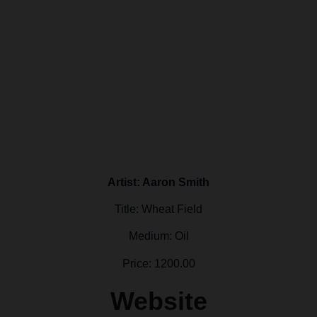
Artist: Aaron Smith
Title: Wheat Field
Medium: Oil
Price: 1200.00
Website