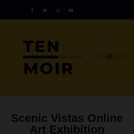
Explore Artist
Art Challenges
Collectors Catalog
Artist Award
Scenic Vistas Online
Art Exhibition