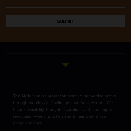
SUBMIT
Ten Moir
is an art promotion platform supporting artists
through monthly Art Challenges and Artist Awards. We
focus on visibility, thoughtful curation, and meaningful
recognition—helping artists share their work with a
global audience.