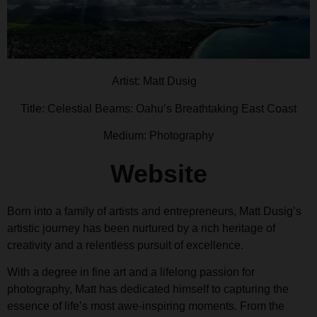
Artist: Matt Dusig
Title: Celestial Beams: Oahu’s Breathtaking East Coast
Medium: Photography
Website
Born into a family of artists and entrepreneurs, Matt Dusig’s
artistic journey has been nurtured by a rich heritage of
creativity and a relentless pursuit of excellence.
With a degree in fine art and a lifelong passion for
photography, Matt has dedicated himself to capturing the
essence of life’s most awe-inspiring moments. From the