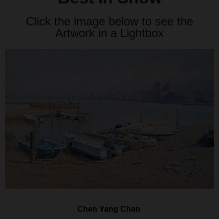
Click the image below to see the
Artwork in a Lightbox
Chen Yang Chan