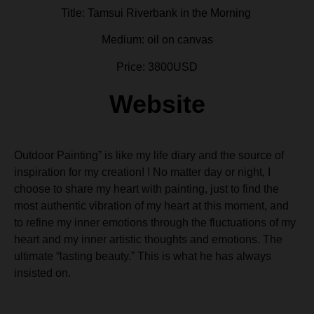
Title: Tamsui Riverbank in the Morning
Medium: oil on canvas
Price: 3800USD
Website
Outdoor Painting” is like my life diary and the source of
inspiration for my creation! ! No matter day or night, I
choose to share my heart with painting, just to find the
most authentic vibration of my heart at this moment, and
to refine my inner emotions through the fluctuations of my
heart and my inner artistic thoughts and emotions. The
ultimate “lasting beauty.” This is what he has always
insisted on.