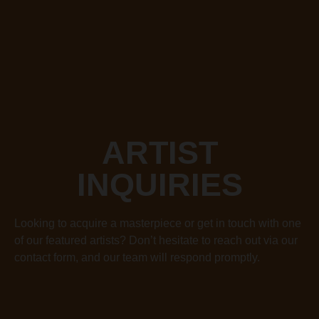
ARTIST
INQUIRIES
Looking to acquire a masterpiece or get in touch with one
of our featured artists? Don’t hesitate to reach out via our
contact form, and our team will respond promptly.