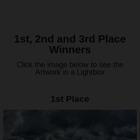
1st, 2nd and 3rd Place
Winners
Click the image below to see the
Artwork in a Lightbox
1st Place