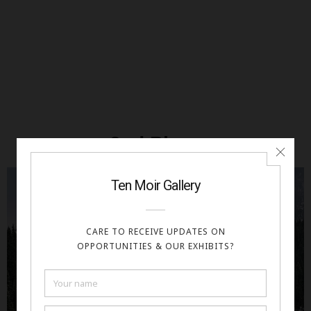
2nd Place