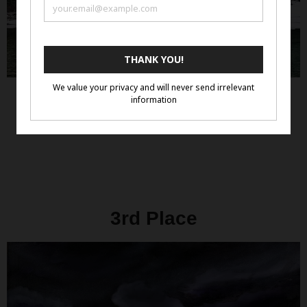
3rd Place