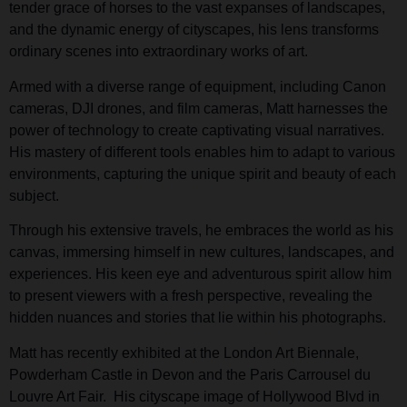
tender grace of horses to the vast expanses of landscapes,
and the dynamic energy of cityscapes, his lens transforms
ordinary scenes into extraordinary works of art.
Armed with a diverse range of equipment, including Canon
cameras, DJI drones, and film cameras, Matt harnesses the
power of technology to create captivating visual narratives.
His mastery of different tools enables him to adapt to various
environments, capturing the unique spirit and beauty of each
subject.
Through his extensive travels, he embraces the world as his
canvas, immersing himself in new cultures, landscapes, and
experiences. His keen eye and adventurous spirit allow him
to present viewers with a fresh perspective, revealing the
hidden nuances and stories that lie within his photographs.
Matt has recently exhibited at the London Art Biennale,
Powderham Castle in Devon and the Paris Carrousel du
Louvre Art Fair. His cityscape image of Hollywood Blvd in