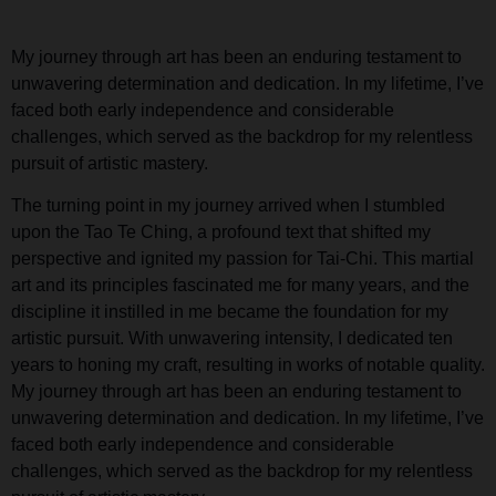
My journey through art has been an enduring testament to
unwavering determination and dedication. In my lifetime, I’ve
faced both early independence and considerable
challenges, which served as the backdrop for my relentless
pursuit of artistic mastery.
The turning point in my journey arrived when I stumbled
upon the Tao Te Ching, a profound text that shifted my
perspective and ignited my passion for Tai-Chi. This martial
art and its principles fascinated me for many years, and the
discipline it instilled in me became the foundation for my
artistic pursuit. With unwavering intensity, I dedicated ten
years to honing my craft, resulting in works of notable quality.
My journey through art has been an enduring testament to
unwavering determination and dedication. In my lifetime, I’ve
faced both early independence and considerable
challenges, which served as the backdrop for my relentless