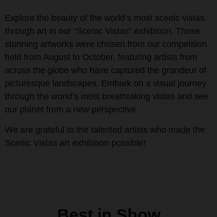
Explore the beauty of the world’s most scenic vistas
through art in our “Scenic Vistas” exhibition. These
stunning artworks were chosen from our competition
held from August to October, featuring artists from
across the globe who have captured the grandeur of
picturesque landscapes. Embark on a visual journey
through the world’s most breathtaking vistas and see
our planet from a new perspective.
We are grateful to the talented artists who made the
Scenic Vistas art exhibition possible!
Best in Show