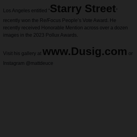
Starry Street
Los Angeles entitled “
”
recently won the Re/Focus People’s Vote Award. He
recently received Honorable Mention across over a dozen
images in the 2023 Pollux Awards.
www.Dusig.com
Visit his gallery at
or
Instagram @mattdeuce