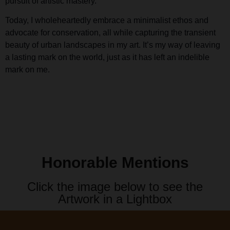
pursuit of artistic mastery.
Today, I wholeheartedly embrace a minimalist ethos and
advocate for conservation, all while capturing the transient
beauty of urban landscapes in my art. It’s my way of leaving
a lasting mark on the world, just as it has left an indelible
mark on me.
Honorable Mentions
Click the image below to see the
Artwork in a Lightbox