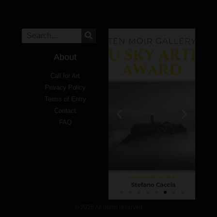
About
Call for Art
Privacy Policy
Terms of Entry
Contact
FAQ
© 2026 All rights reserved