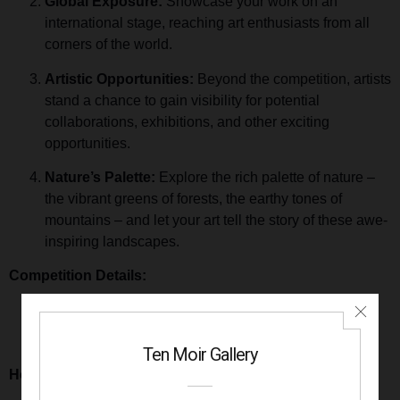
Global Exposure:
Showcase your work on an
international stage, reaching art enthusiasts from all
corners of the world.
Artistic Opportunities:
Beyond the competition, artists
stand a chance to gain visibility for potential
collaborations, exhibitions, and other exciting
opportunities.
Nature’s Palette:
Explore the rich palette of nature –
the vibrant greens of forests, the earthy tones of
mountains – and let your art tell the story of these awe-
inspiring landscapes.
Competition Details:
Submission Deadline:
December 31st, 2023
Entry Fee:
$25 for 3 images
Theme:
Forest & Mountains
How to Enter: