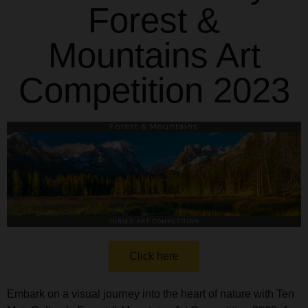
Forest &
Mountains Art
Competition 2023
Click here
Embark on a visual journey into the heart of nature with Ten