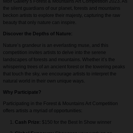
Moir Gallery’s Forest & Mountains Art Competition 2023. As
the silent guardians of our planet, forests and mountains
beckon artists to explore their majesty, capturing the raw
beauty that only nature can inspire.
Discover the Depths of Nature:
Nature’s grandeur is an everlasting muse, and this
competition invites artists to delve into the serene
landscapes of forests and mountains. Whether it’s the
whispering trees of an ancient forest or the towering peaks
that touch the sky, we encourage artists to interpret the
natural world in their own unique ways.
Why Participate?
Participating in the Forest & Mountains Art Competition
offers artists a myriad of opportunities:
Cash Prize:
$150 for the Best In Show winner