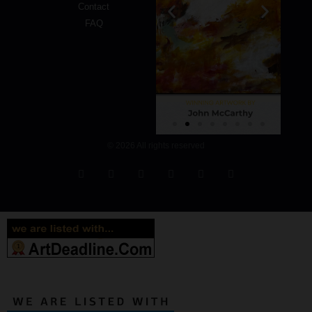
Contact
FAQ
© 2026 All rights reserved