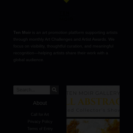
Ten Moir
is an art promotion platform supporting artists
through monthly Art Challenges and Artist Awards. We
focus on visibility, thoughtful curation, and meaningful
recognition—helping artists share their work with a
global audience.
About
Call for Art
Privacy Policy
Terms of Entry