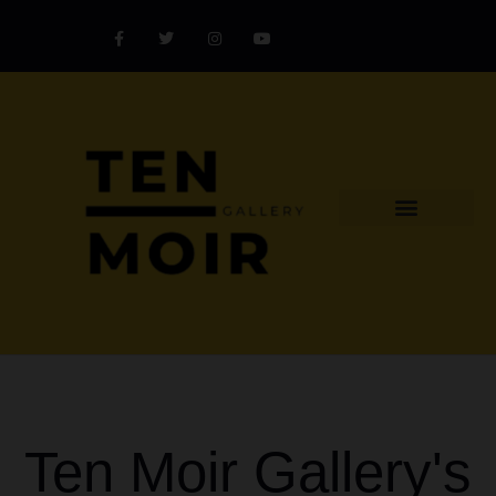
Explore Artist
Art Challenges
Collectors Catalog
Artist Award
Ten Moir Gallery's