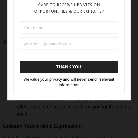
online Form
Visit our
Complete the entry form and submit your payment.
Share up to 3 high-resolution images of your nature-
inspired artwork.
Tips for Success:
Capture the Essence:
Infuse your artwork with the
spirit and essence of forests and mountains.
Personal Connection:
Share your personal
connection to nature and how it inspires your artistic
expression.
Technical Excellence:
Ensure your submission
reflects your technical skill and passion for the natural
world.
Unleash Your Artistic Expression:
Forests and mountains have long been sources of