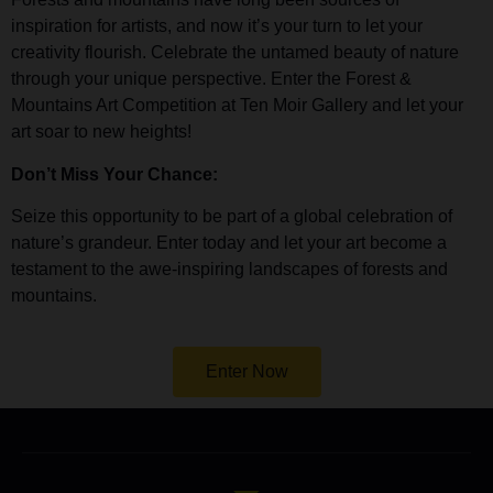
inspiration for artists, and now it’s your turn to let your
creativity flourish. Celebrate the untamed beauty of nature
through your unique perspective. Enter the Forest &
Mountains Art Competition at Ten Moir Gallery and let your
art soar to new heights!
Don’t Miss Your Chance:
Seize this opportunity to be part of a global celebration of
nature’s grandeur. Enter today and let your art become a
testament to the awe-inspiring landscapes of forests and
mountains.
Enter Now