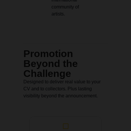
community of
artists.
Promotion
Beyond the
Challenge
Designed to deliver real value to your
CV and to collectors. Plus lasting
visibility beyond the announcement.