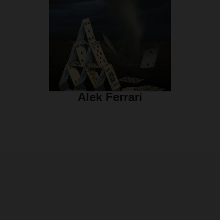
Alek Ferrari