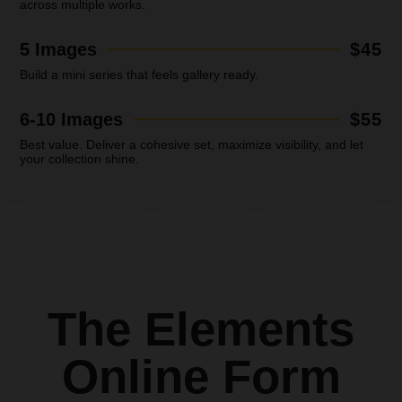
across multiple works.
5 Images
$45
Build a mini series that feels gallery ready.
6-10 Images
$55
Best value.
Deliver a cohesive set, maximize visibility, and let
your collection shine.
The Elements
Online Form