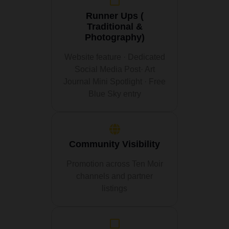
Runner Ups (
Traditional &
Photography)
Website feature · Dedicated
Social Media Post· Art
Journal Mini Spotlight · Free
Blue Sky entry
Community Visibility
Promotion across Ten Moir
channels and partner
listings