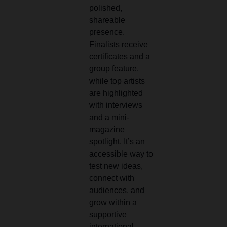
polished,
shareable
presence.
Finalists receive
certificates and a
group feature,
while top artists
are highlighted
with interviews
and a mini-
magazine
spotlight. It’s an
accessible way to
test new ideas,
connect with
audiences, and
grow within a
supportive
international