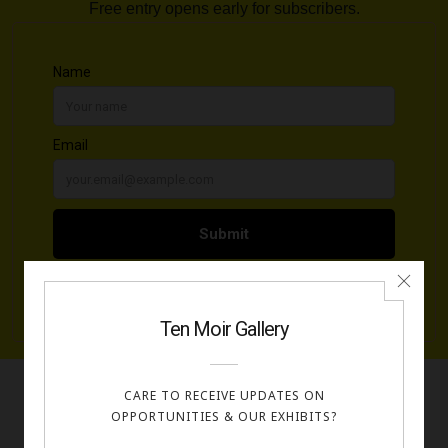
Free entry opens early for subscribers.