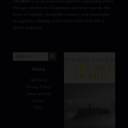
Ten Moir
is an art promotion platform supporting artists
through monthly Art Challenges and Artist Awards. We
focus on visibility, thoughtful curation, and meaningful
recognition—helping artists share their work with a
global audience.
About
Call for Art
Privacy Policy
Terms of Entry
Contact
FAQ