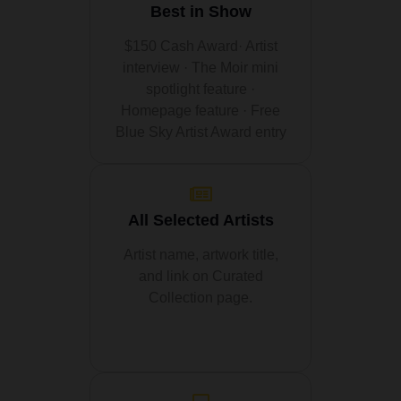
Best in Show
$150 Cash Award· Artist
interview · The Moir mini
spotlight feature ·
Homepage feature · Free
Blue Sky Artist Award entry
All Selected Artists
Artist name, artwork title,
and link on Curated
Collection page.