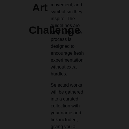
Art
movement, and
symbolism they
inspire. The
guidelines are
Challenge
simple, and the
process is
designed to
encourage fresh
experimentation
without extra
hurdles.
Selected works
will be gathered
into a curated
collection with
your name and
link included,
giving you a