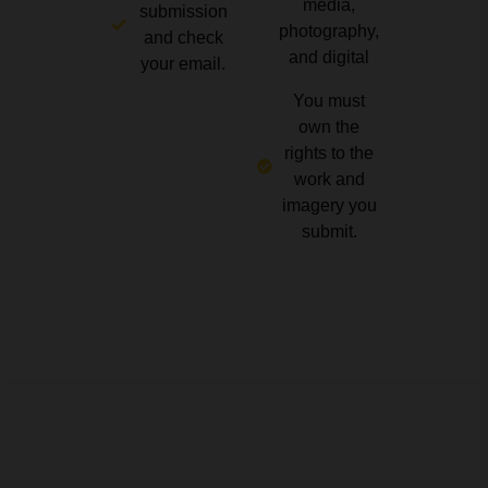
media,
submission
photography,
and check
and digital
your email.
You must
own the
rights to the
work and
imagery you
submit.