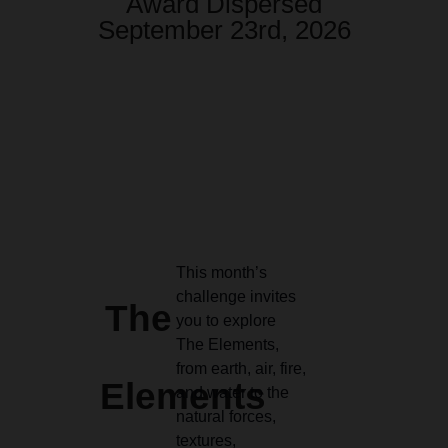
Award Dispersed
September 23rd, 2026
This month’s
challenge invites
The
you to explore
The Elements,
from earth, air, fire,
Elements
and water to the
natural forces,
textures,