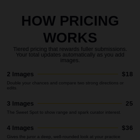
HOW PRICING
WORKS
Tiered pricing that rewards fuller submissions.
Your total updates automatically as you add
images.
2 Images
$18
Double your chances and compare two strong directions or
edits.
3 Images
25
The Sweet Spot to show range and spark curator interest.
4 Images
$36
Gives the juror a deep, well-rounded look at your practice