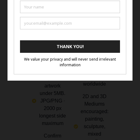
How to
Eligibility
Enter
and
Rules
Complete
the form with
Emerging or
artist name,
Established
website,
Artists 18+
titles, and
years of age.
mediums.
Open to
artist
Upload
worldwide
artwork
under 5MB.
2D and 3D
JPG/PNG ·
Mediums
2000 px
encouraged:
longest side
painting,
maximum
sculpture,
mixed
Confirm