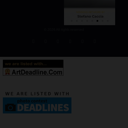
© 2026 All rights reserved