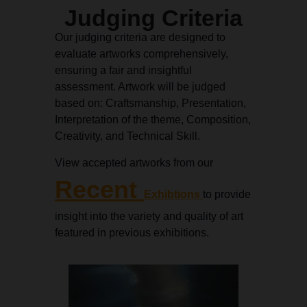
Judging Criteria
Our judging criteria are designed to
evaluate artworks comprehensively,
ensuring a fair and insightful
assessment. Artwork will be judged
based on: Craftsmanship, Presentation,
Interpretation of the theme, Composition,
Creativity, and Technical Skill.
View accepted artworks from our
Recent
Exhibtions
to provide
insight into the variety and quality of art
featured in previous exhibitions.