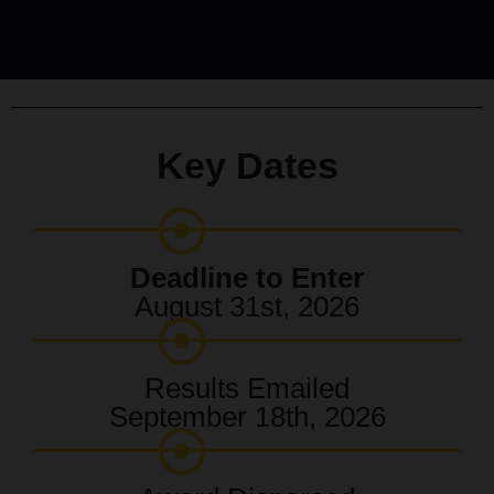
Key Dates
Deadline to Enter
August 31st, 2026
Results Emailed
September 18th, 2026