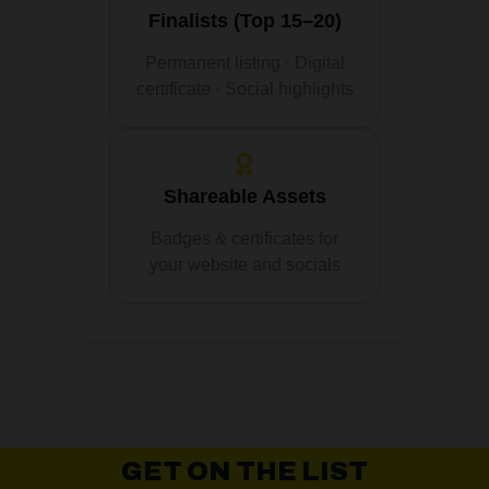
Finalists (Top 15–20)
Permanent listing · Digital
certificate · Social highlights
Shareable Assets
Badges & certificates for
your website and socials
GET ON THE LIST