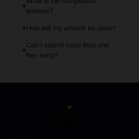
What is the competition
timeline?
How will my artwork be used?
Can I submit more than one
free entry?