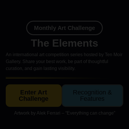
Monthly Art Challenge
The Elements
An international art competition series hosted by Ten Moir
Gallery. Share your best work, be part of thoughtful
curation, and gain lasting visibility.
Enter Art
Recognition &
Challenge
Features
Artwork by Alek Ferrari – “Everything can change”