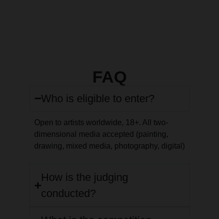
FAQ
Who is eligible to enter?
Open to artists worldwide, 18+. All two-
dimensional media accepted (painting,
drawing, mixed media, photography, digital)
How is the judging
conducted?