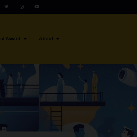
ist Award
About