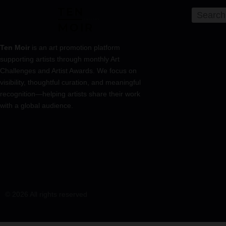
Ten Moir
is an art promotion platform
supporting artists through monthly Art
Challenges and Artist Awards. We focus on
visibility, thoughtful curation, and meaningful
recognition—helping artists share their work
with a global audience.
© 2026 All rights reserved