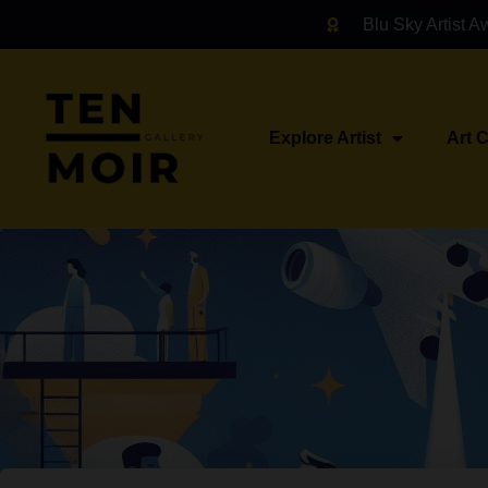
Blu Sky Artist A
Explore Artist
Art 