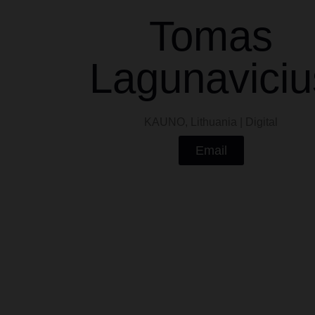
Tomas
Lagunaviciu
KAUNO, Lithuania | Digital
Email