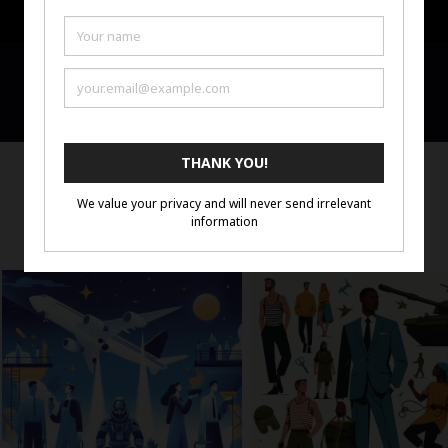
Portfolio