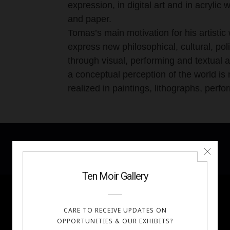
expression, in digital art and in acryli
and paper.
Tomas’s main motivation for his artistic 
express new philosophical, cultural, poli
through visual, performing and textual 
a conceptual perception of the world is 
realized in paintings, lithographs, perf