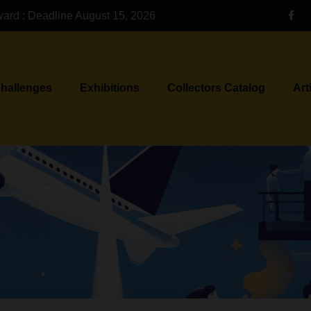
ward : Deadline August 15, 2026
Challenges
Exhibitions
Collectors Catalog
Art