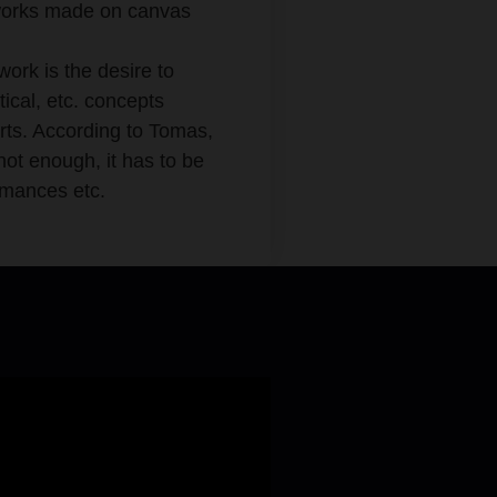
c works made on canvas
work is the desire to
tical, etc. concepts
arts. According to Tomas,
not enough, it has to be
ormances etc.