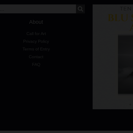
About
Call for Art
Privacy Policy
Terms of Entry
Contact
FAQ