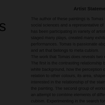
Artist Statem
The author of these paintings is Tomas 
s
social sciences and a representative of i
has been participating in variety of artis
staged many plays, created many exhibit
performances. Tomas is passionate abou
and art that belongs to meta cubism.
The work that Tomas does reveals two of
The first is the contrasting relationshi
white background, how the perception o
relation to other colours, its area, shape
interested in the relationship of the sta
the painting. The second group of work
an attempt to combine elements of differ
cubism. Experimenting in the search fo