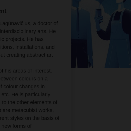
ent
Lagūnavičius, a doctor of
nterdisciplinary arts. He
tic projects. He has
ions, installations, and
t creating abstract art
 his areas of interest.
p between colours on a
f colour changes in
 etc. He is particularly
in to the other elements of
s are metacubist works,
ent styles on the basis of
r new forms of