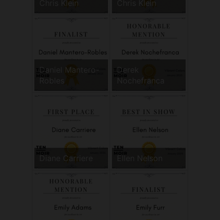
Chris Klein
Chris Klein
Daniel Mantero-
Derek
Robles
Nochefranca
Diane Carriere
Ellen Nelson