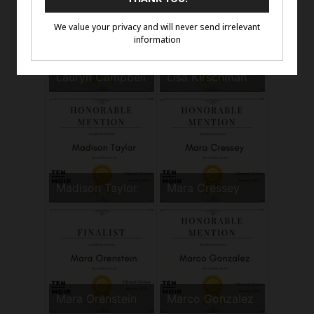
Lauryn Campbell
Lisa Kirschman
Madison Taylor
Mara Cressey
Mara Orenstein
Marco Gonzalez