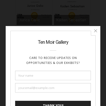
Jurica Galic
Kaden Sebastian
Kalib Bryan
Kate Geraci
Kaya Friday
Kenneth Wilan