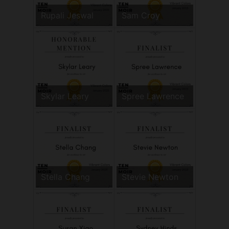
Rupali Jeswal
Sam Croy
Skylar Leary
Spree Lawrence
Stella Chang
Stevie Newton