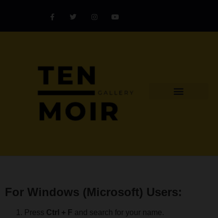
Explore Artist
Art Challenges
Collectors Catalog
Artist Award
For Windows (Microsoft) Users:
Press
Ctrl + F
and search for your name.