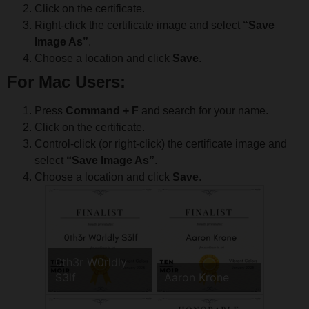
Click on the certificate.
Right-click the certificate image and select
“Save
Image As”
.
Choose a location and click
Save
.
For Mac Users:
Press
Command + F
and search for your name.
Click on the certificate.
Control-click (or right-click) the certificate image and
select
“Save Image As”
.
Choose a location and click
Save
.
0th3r W0rldly
S3lf
Aaron Krone