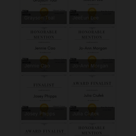
Grayson Toal
JeeEun Lee
Jennie Cao
Jo-Ann Morgan
Josey Phipps
Julia Ciutek