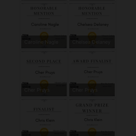
Caroline Nagle
Chelsea Delaney
Cher Pruys
Cher Pruys