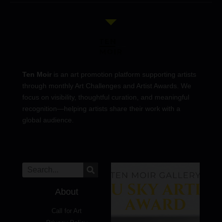
Ten Moir
is an art promotion platform supporting artists
through monthly Art Challenges and Artist Awards. We
focus on visibility, thoughtful curation, and meaningful
recognition—helping artists share their work with a
global audience.
About
Call for Art