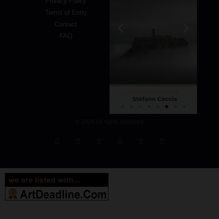
Privacy Policy
Terms of Entry
Contact
FAQ
© 2026 All rights reserved