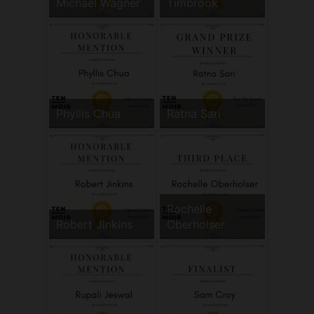
Michael Wagner
Timbrook
Phyllis Chua
Ratna Sari
Rochelle
Robert Jinkins
Oberholser