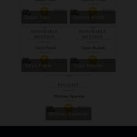
Susan Xiao
Sydney Hinds
Taryn Frank
Tojan Musleh
Whitney Spencer