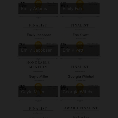
Emily Adams
Emily Furr
Emily Jacobsen
Erin Kivett
Gayle Miller
Georgia Witchel