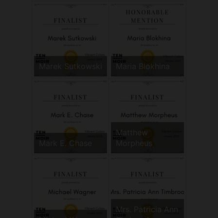
Marek Sutkowski
Maria Blokhina
Matthew
Mark E. Chase
Morpheus
Mrs. Patricia Ann