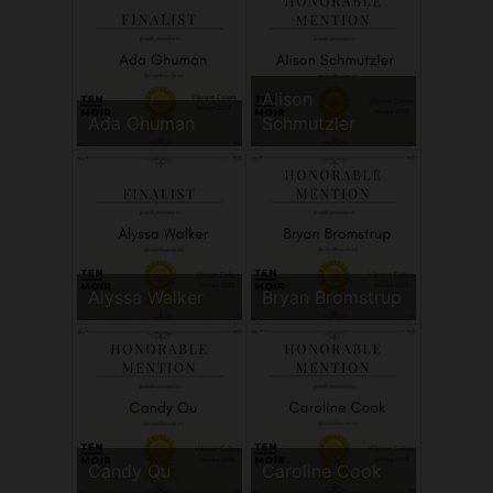
Alison
Ada Ghuman
Schmutzler
Alyssa Walker
Bryan Bromstrup
Candy Qu
Caroline Cook