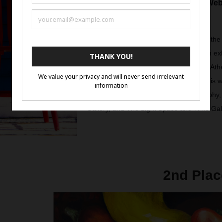
Visit Web
Greg is an amateur photographer from the
Labrador in Canada. His work has been exh
Photography, The Blank Wall Gallery in Athe
Trieste, Italy in October. Furthermore, his
by The International Salon of Photography
Gallery, and The Light Space and Time Gal
2nd Plac