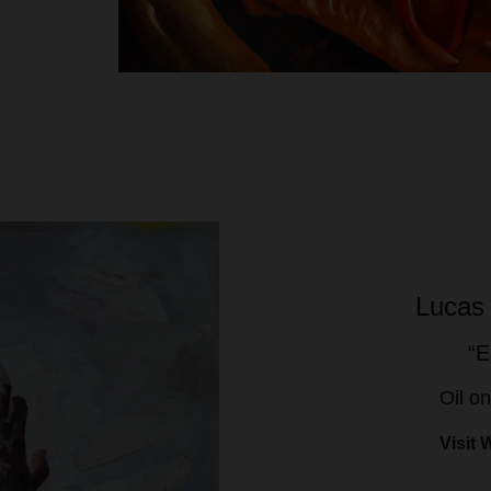
Lucas
“E
Oil o
Visit 