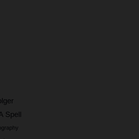
lger
A Spell
tography