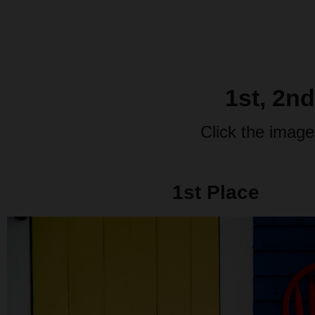
1st, 2n
Click the image
1st Place