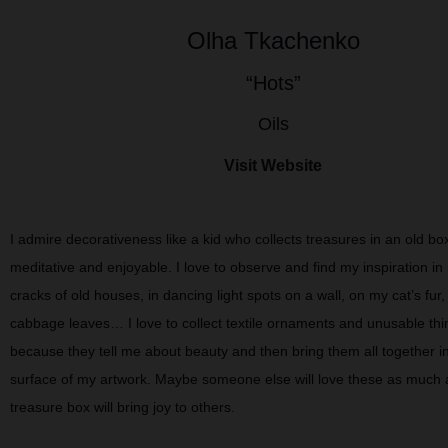
Olha Tkachenko
“Hots”
Oils
Visit Website
I admire decorativeness like a kid who collects treasures in an old box,
meditative and enjoyable. I love to observe and find my inspiration in 
cracks of old houses, in dancing light spots on a wall, on my cat’s fur,
cabbage leaves… I love to collect textile ornaments and unusable thi
because they tell me about beauty and then bring them all together in
surface of my artwork. Maybe someone else will love these as much 
treasure box will bring joy to others.