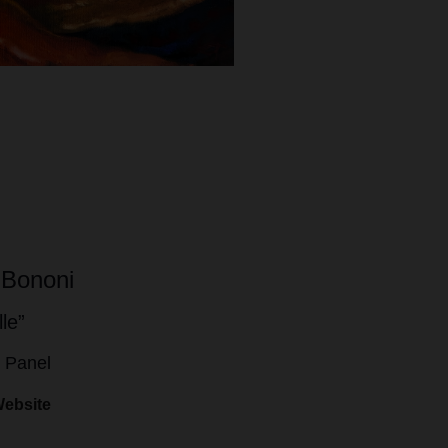
 Bononi
lle”
n Panel
Website