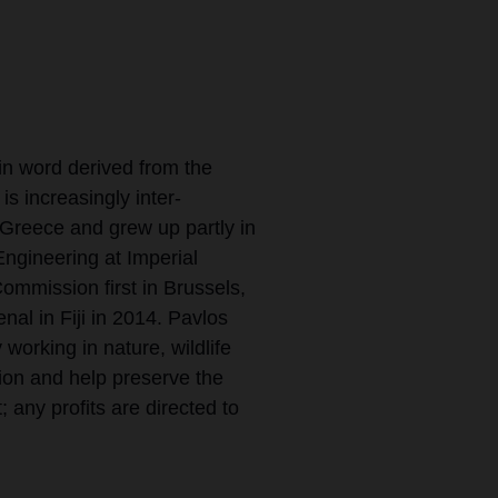
n word derived from the
is increasingly inter-
 Greece and grew up partly in
ngineering at Imperial
mmission first in Brussels,
al in Fiji in 2014. Pavlos
working in nature, wildlife
ion and help preserve the
; any profits are directed to