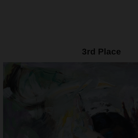
3rd Place