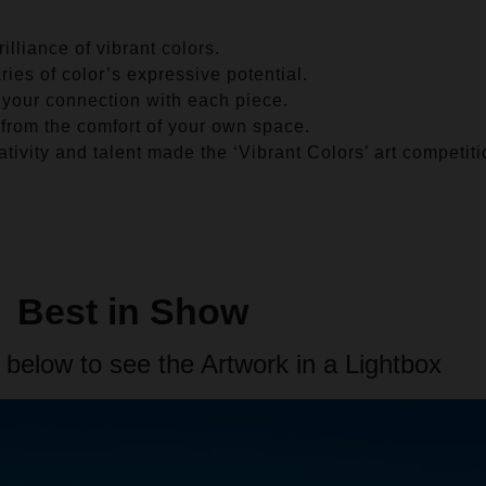
illiance of vibrant colors.
es of color’s expressive potential.
 your connection with each piece.
 from the comfort of your own space.
tivity and talent made the ‘Vibrant Colors’ art competit
Best in Show
 below to see the Artwork in a Lightbox