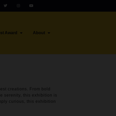
ist Award
About
est creations. From bold
 serenity, this exhibition is
ply curious, this exhibition