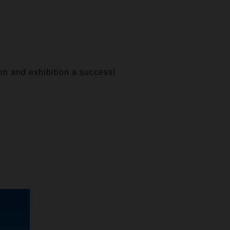
ion and exhibition a success!