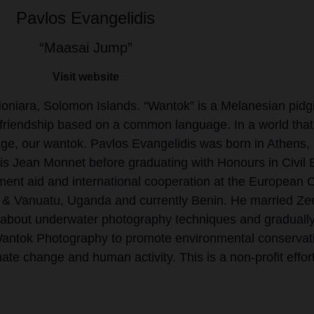
Pavlos Evangelidis
“Maasai Jump”
Visit website
niara, Solomon Islands. “Wantok” is a Melanesian pidgi
ose friendship based on a common language. In a world that 
age, our wantok. Pavlos Evangelidis was born in Athens,
is Jean Monnet before graduating with Honours in Civil E
nt aid and international cooperation at the European Co
s & Vanuatu, Uganda and currently Benin. He married Zeen
g about underwater photography techniques and gradually 
Wantok Photography to promote environmental conservat
ate change and human activity. This is a non-profit effort