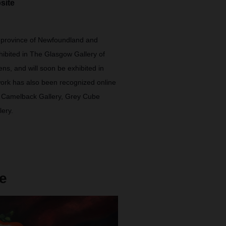
site
 province of Newfoundland and
ibited in The Glasgow Gallery of
ns, and will soon be exhibited in
 work has also been recognized online
, Camelback Gallery, Grey Cube
lery.
e