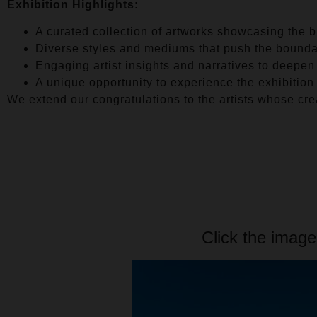
Exhibition Highlights:
A curated collection of artworks showcasing the br
Diverse styles and mediums that push the boundari
Engaging artist insights and narratives to deepen
A unique opportunity to experience the exhibition
We extend our congratulations to the artists whose crea
Click the image