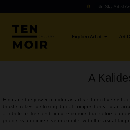
Blu Sky Artist A
Explore Artist
Art 
A Kalide
Embrace the power of color as artists from diverse ba
brushstrokes to striking digital compositions, to an arr
a tribute to the spectrum of emotions that colors can ev
promises an immersive encounter with the visual lang