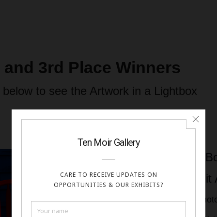
d and 3rd Place Winners
 below to see the Artwork in a Lightbox
Greg Bo
Come Sit 
Digital Pho