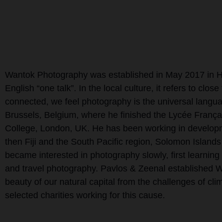
Wantok Photography was established in May 2017 in Ho
English “one talk”. In the local culture, it refers to cl
connected, we feel photography is the universal langu
Brussels, Belgium, where he finished the Lycée França
College, London, UK. He has been working in developme
then Fiji and the South Pacific region, Solomon Island
became interested in photography slowly, first learnin
and travel photography. Pavlos & Zeenal established 
beauty of our natural capital from the challenges of clim
selected charities working for this cause.