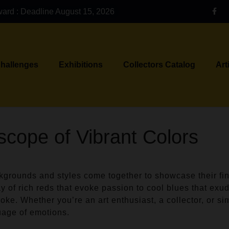
ward : Deadline August 15, 2026
Challenges
Exhibitions
Collectors Catalog
Art
scope of Vibrant Colors
ckgrounds and styles come together to showcase their fin
ay of rich reds that evoke passion to cool blues that exude
oke. Whether you’re an art enthusiast, a collector, or sim
uage of emotions.