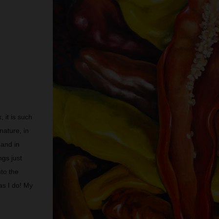
 it is such
nature, in
 and in
ngs just
to the
as I do! My