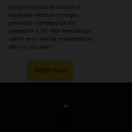
Images selected as winners or
Honorable Mention or images
previously submitted but not
selected in a Ten Moir international
call for entry may be resubmitted as
often as you wish.
Apply Now