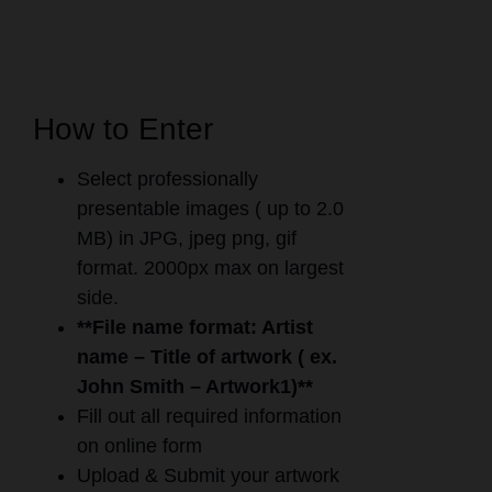
How to Enter
Select professionally
presentable images ( up to 2.0
MB) in JPG, jpeg png, gif
format. 2000px max on largest
side.
**File name format: Artist
name – Title of artwork ( ex.
John Smith – Artwork1)**
Fill out all required information
on online form
Upload & Submit your artwork