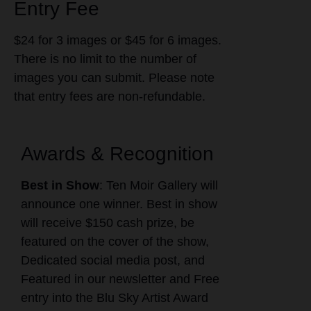
Entry Fee
$24 for 3 images or $45 for 6 images.
There is no limit to the number of
images you can submit. Please note
that entry fees are non-refundable.
Awards & Recognition
Best in Show
: Ten Moir Gallery will
announce one winner. Best in show
will receive $150 cash prize, be
featured on the cover of the show,
Dedicated social media post, and
Featured in our newsletter and Free
entry into the Blu Sky Artist Award