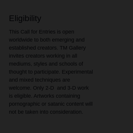
Eligibility
This Call for Entries is open
worldwide to both emerging and
established creators. TM Gallery
invites creators working in all
mediums, styles and schools of
thought to participate. Experimental
and mixed techniques are
welcome. Only 2-D and 3-D work
is eligible. Artworks containing
pornographic or satanic content will
not be taken into consideration.