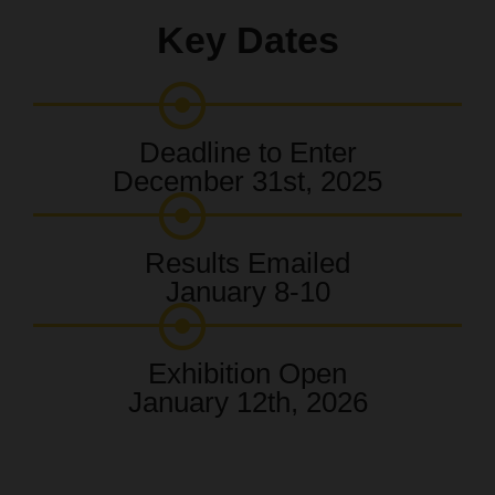
Key Dates
Deadline to Enter
December 31st, 2025
Results Emailed
January 8-10
Exhibition Open
January 12th, 2026