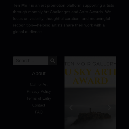
Ten Moir
is an art promotion platform supporting artists
through monthly Art Challenges and Artist Awards. We
focus on visibility, thoughtful curation, and meaningful
recognition—helping artists share their work with a
global audience.
About
Call for Art
Privacy Policy
Terms of Entry
Contact
FAQ