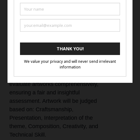
with the artist name, title of work,
and artist website or social media
account if they do not have a
website.
Judging Criteria
Our judging criteria are designed to
evaluate artworks comprehensively,
ensuring a fair and insightful
assessment. Artwork will be judged
based on: Craftsmanship,
Presentation, Interpretation of the
theme, Composition, Creativity, and
Technical Skill.