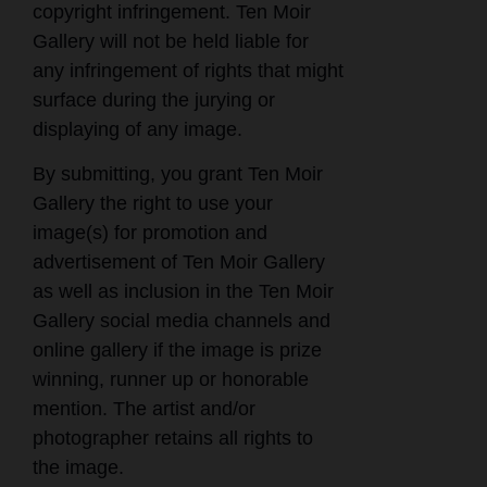
copyright infringement. Ten Moir
Gallery will not be held liable for
any infringement of rights that might
surface during the jurying or
displaying of any image.
By submitting, you grant Ten Moir
Gallery the right to use your
image(s) for promotion and
advertisement of Ten Moir Gallery
as well as inclusion in the Ten Moir
Gallery social media channels and
online gallery if the image is prize
winning, runner up or honorable
mention. The artist and/or
photographer retains all rights to
the image.