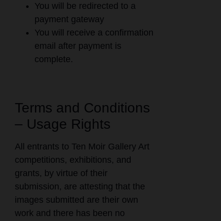
You will be redirected to a
payment gateway
You will receive a confirmation
email after payment is
complete.
Terms and Conditions
– Usage Rights
All entrants to Ten Moir Gallery Art
competitions, exhibitions, and
grants, by virtue of their
submission, are attesting that the
images submitted are their own
work and there has been no