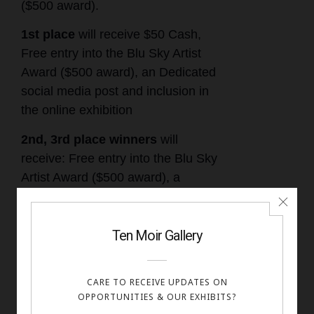
($500 award).
1st place
will receive $50 Cash,
Free entry into the Blu Sky Artist
Award ($500 award), an Dedicated
social media post and inclusion in
the online exhibition
2nd, 3rd place winners
will
receive: Free entry into the Blu Sky
Artist Award ($500 award), a
dedicated social media post and
inclusion in the online exhibition
Honorable mentions and
Finalists
: Included in the online
exhibition and a digital certificate.
All accepted works will be displayed