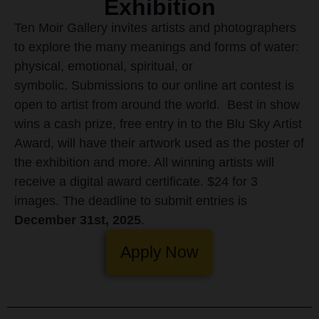
Exhibition
Ten Moir Gallery invites artists and photographers
to explore the many meanings and forms of water:
physical, emotional, spiritual, or
symbolic. Submissions to our online art contest is
open to artist from around the world.
Best in show
wins a cash prize, free entry in to the Blu Sky Artist
Award, will have their artwork used as the poster of
the exhibition and more. All winning artists will
receive a digital award certificate.
$24 for 3
images. The deadline to submit entries is
December 31st, 2025
.
Apply Now