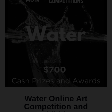
Water Online Art
Competition and