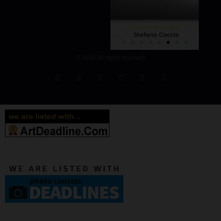
© 2026 All rights reserved