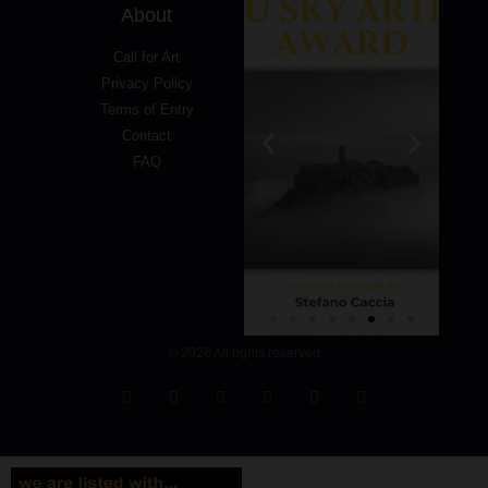
About
Call for Art
Privacy Policy
Terms of Entry
Contact
FAQ
© 2026 All rights reserved