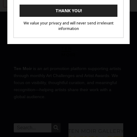
Ten Moir
is an art promotion platform supporting artists
through monthly Art Challenges and Artist Awards. We
focus on visibility, thoughtful curation, and meaningful
recognition—helping artists share their work with a
global audience.