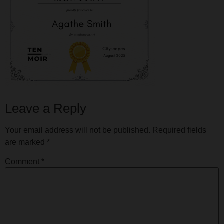
Leave a Reply
Your email address will not be published.
Required fields
are marked
*
Comment
*