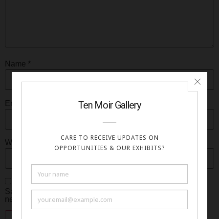
Name
*
Email
*
Website
Save my name, email, and website in this browser for the
next time I comment.