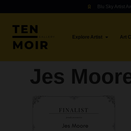
Blu Sky Artist A
Explore Artist
Art 
Jes Moor