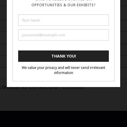
 browser for the next time I comment.