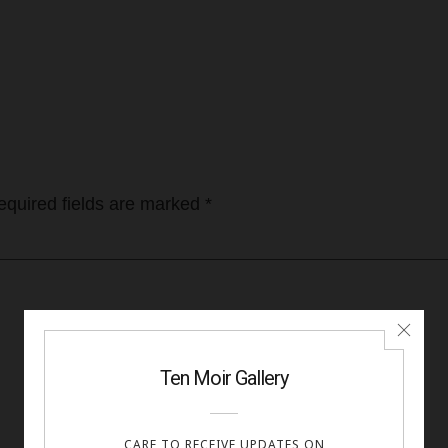
equired fields are marked
*