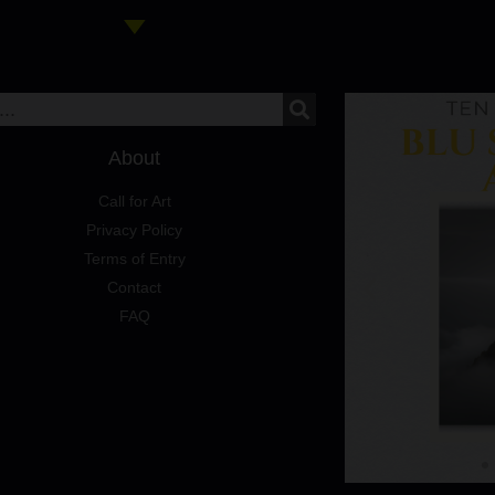
About
Call for Art
Privacy Policy
Terms of Entry
Contact
FAQ