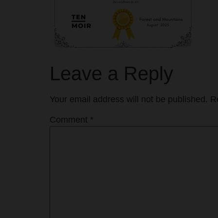
Leave a Reply
Your email address will not be published.
R
Comment
*