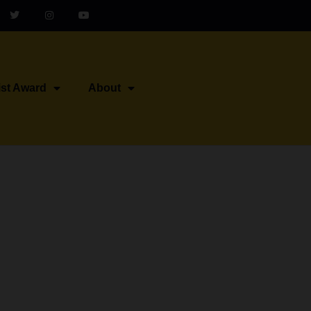
ist Award
About