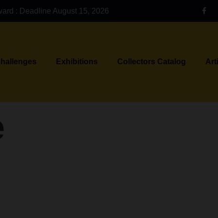
ward : Deadline August 15, 2026
Challenges
Exhibitions
Collectors Catalog
Art
e