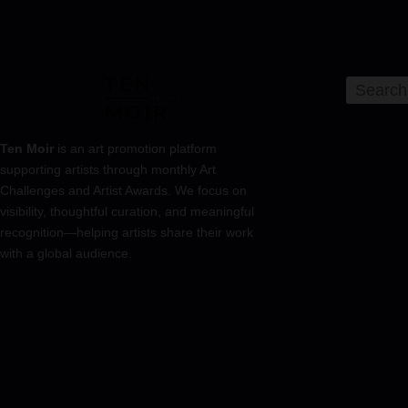
Ten Moir
is an art promotion platform
supporting artists through monthly Art
Challenges and Artist Awards. We focus on
visibility, thoughtful curation, and meaningful
recognition—helping artists share their work
with a global audience.