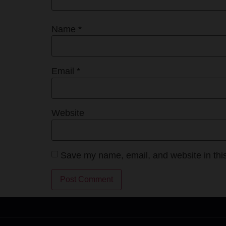
Name
*
Email
*
Website
Save my name, email, and website in this