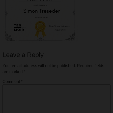
Leave a Reply
Your email address will not be published.
Required fields
are marked
*
Comment
*