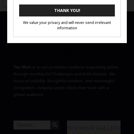
Ten Moir
is an art promotion platform supporting artists
through monthly Art Challenges and Artist Awards. We
focus on visibility, thoughtful curation, and meaningful
recognition—helping artists share their work with a
global audience.