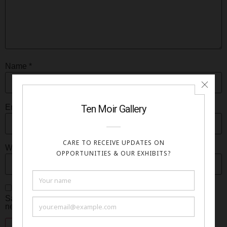
Name
*
Email
*
Website
Save my name, email, and website in this browser for the
next time I comment.