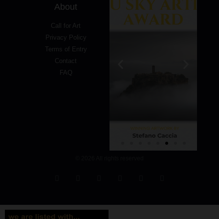
About
Call for Art
Privacy Policy
Terms of Entry
Contact
FAQ
© 2026 All rights reserved