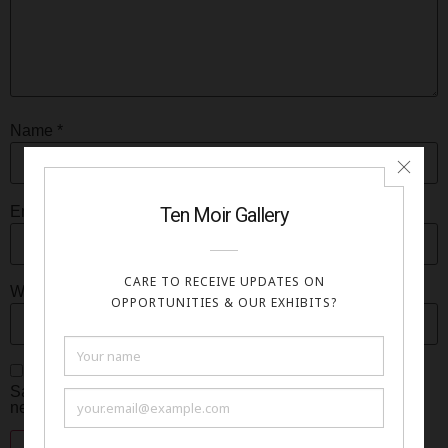
Name
*
Email
*
Website
Save my name, email, and website in this browser for the
next time I comment.