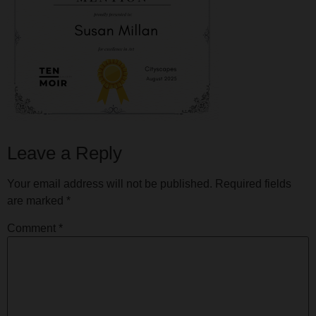
Leave a Reply
Your email address will not be published.
Required fields
are marked
*
Comment
*