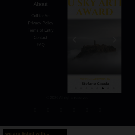
About
Call for Art
Privacy Policy
Terms of Entry
Contact
FAQ
© 2026 All rights reserved