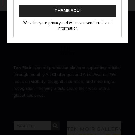
Ten Moir
is an art promotion platform supporting artists
through monthly Art Challenges and Artist Awards. We
focus on visibility, thoughtful curation, and meaningful
recognition—helping artists share their work with a
global audience.